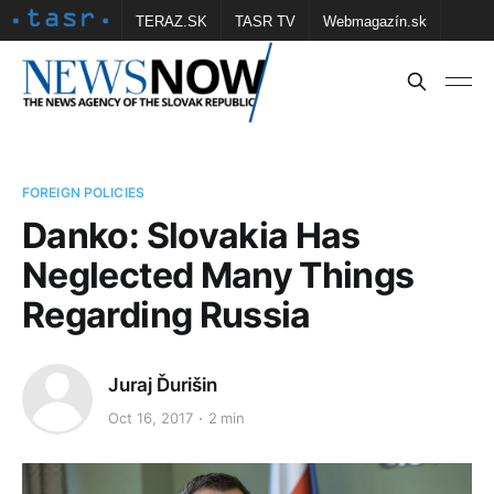
TERAZ.SK
TASR TV
Webmagazín.sk
Vtedy.sk
FOTOBANKA TASR
Školské
Obce
Contact us
FOREIGN POLICIES
Danko: Slovakia Has
Neglected Many Things
Regarding Russia
Juraj Ďurišin
Oct 16, 2017
2 min