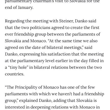
parliamentary chairman’s visit to Slovakia for the
end of January.
Regarding the meeting with Steiner, Danko said
that the two politicians agreed to create the first
ever friendship group between the parliaments of
Slovakia and Monaco. “At the same time we also
agreed on the date of bilateral meetings,” said
Danko, expressing his satisfaction that the meeting
at the parliamentary level earlier in the day filled in
a “tiny hole” in bilateral relations between the two
countries.
“The Principality of Monaco has one of the few
parliaments with which we haven’t had a friendship
group,” explained Danko, adding that Slovakia is
interested in deepening relations with Monaco in