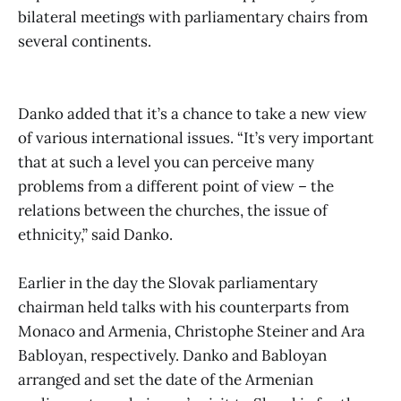
bilateral meetings with parliamentary chairs from
several continents.
Danko added that it’s a chance to take a new view
of various international issues. “It’s very important
that at such a level you can perceive many
problems from a different point of view – the
relations between the churches, the issue of
ethnicity,” said Danko.
Earlier in the day the Slovak parliamentary
chairman held talks with his counterparts from
Monaco and Armenia, Christophe Steiner and Ara
Babloyan, respectively. Danko and Babloyan
arranged and set the date of the Armenian