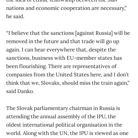
nations and economic cooperation are necessary,”
he said.
“I believe that the sanctions [against Russia] will be
removed in the future and that trade will go up
again. I can hear everywhere that, despite the
sanctions, business with EU-member states has
been flourishing. There are representatives of
companies from the United States here, and I don’t
think that we, Slovaks, should miss the train again,”
said Danko.
The Slovak parliamentary chairman in Russia is
attending the annual assembly of the IPU, the
oldest international political organisation in the
world. Along with the UN, the IPU is viewed as one