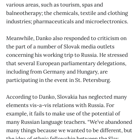
various areas, such as tourism, spas and
balneotherapy; the chemicals, textile and clothing
industries; pharmaceuticals and microelectronics.
Meanwhile, Danko also responded to criticism on
the part of a number of Slovak media outlets
concerning his working trip to Russia. He stressed
that several European parliamentary delegations,
including from Germany and Hungary, are
participating in the event in St. Petersburg.
According to Danko, Slovakia has neglected many
elements vis-a-vis relations with Russia. For
example, it fails to make use of the potential of
many Russian language teachers. “We’ve abandoned
many things because we wanted to be different, but
the idea of ethnic fellowship between the Slav