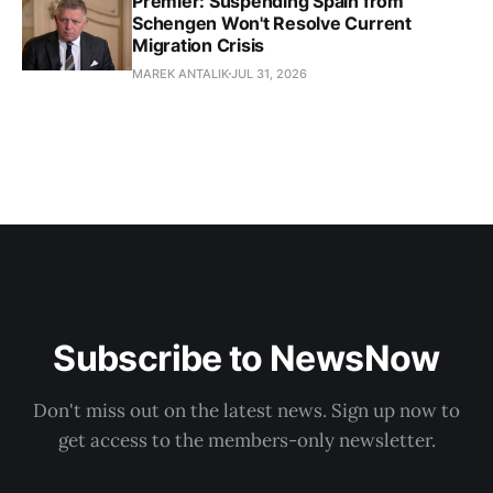
Premier: Suspending Spain from
Schengen Won't Resolve Current
Migration Crisis
MAREK ANTALIK
JUL 31, 2026
Subscribe to NewsNow
Don't miss out on the latest news. Sign up now to
get access to the members-only newsletter.