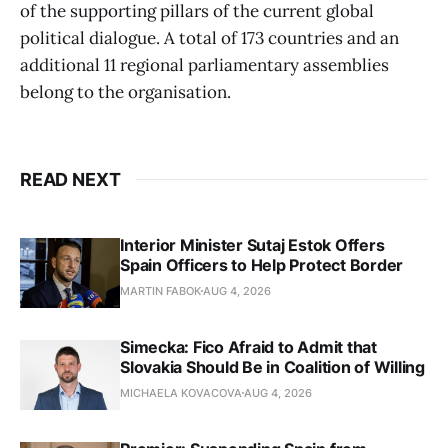
of the supporting pillars of the current global
political dialogue. A total of 173 countries and an
additional 11 regional parliamentary assemblies
belong to the organisation.
READ NEXT
Interior Minister Sutaj Estok Offers
Spain Officers to Help Protect Border
MARTIN FABOK
AUG 4, 2026
Simecka: Fico Afraid to Admit that
Slovakia Should Be in Coalition of Willing
MICHAELA KOVACOVA
AUG 4, 2026