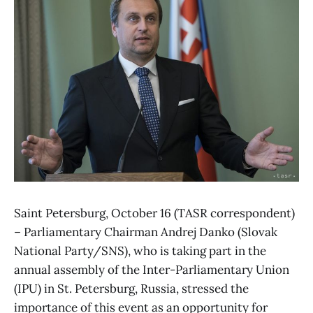
Saint Petersburg, October 16 (TASR correspondent)
– Parliamentary Chairman Andrej Danko (Slovak
National Party/SNS), who is taking part in the
annual assembly of the Inter-Parliamentary Union
(IPU) in St. Petersburg, Russia, stressed the
importance of this event as an opportunity for