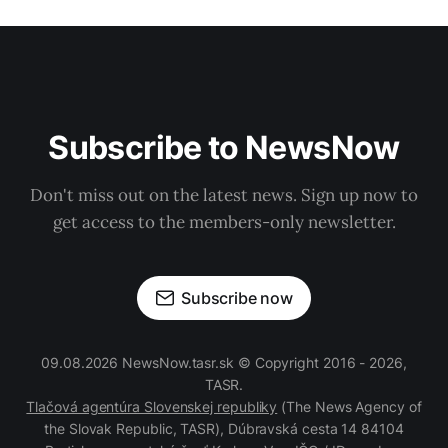
Subscribe to NewsNow
Don't miss out on the latest news. Sign up now to
get access to the members-only newsletter.
Subscribe now
09.08.2026 NewsNow.tasr.sk © Copyright 2016 - 2026,
TASR.
Tlačová agentúra Slovenskej republiky
(The News Agency of
the Slovak Republic, TASR), Dúbravská cesta 14 84104