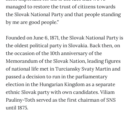
managed to restore the trust of citizens towards
the Slovak National Party and that people standing
by me are good people.”
Founded on June 6, 1871, the Slovak National Party is
the oldest political party in Slovakia. Back then, on
the occasion of the 10th anniversary of the
Memorandum of the Slovak Nation, leading figures
of national life met in Turciansky Svaty Martin and
passed a decision to run in the parliamentary
election in the Hungarian Kingdom as a separate
ethnic Slovak party with own candidates. Viliam
Pauliny-Toth served as the first chairman of SNS
until 1875.