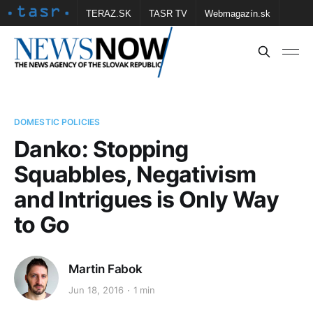
TERAZ.SK
TASR TV
Webmagazín.sk
Vtedy.sk
FOTOBANKA TASR
Školské
Obce
Contact us
DOMESTIC POLICIES
Danko: Stopping
Squabbles, Negativism
and Intrigues is Only Way
to Go
Martin Fabok
Jun 18, 2016
1 min