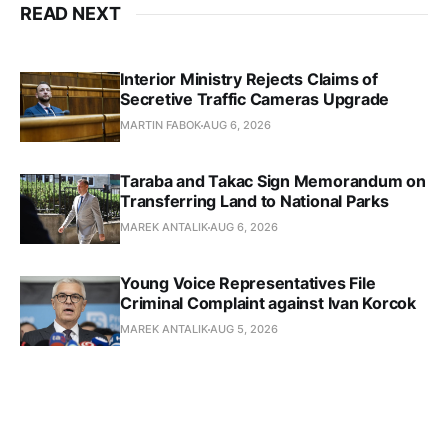
READ NEXT
Interior Ministry Rejects Claims of
Secretive Traffic Cameras Upgrade
MARTIN FABOK
AUG 6, 2026
Taraba and Takac Sign Memorandum on
Transferring Land to National Parks
MAREK ANTALIK
AUG 6, 2026
Young Voice Representatives File
Criminal Complaint against Ivan Korcok
MAREK ANTALIK
AUG 5, 2026