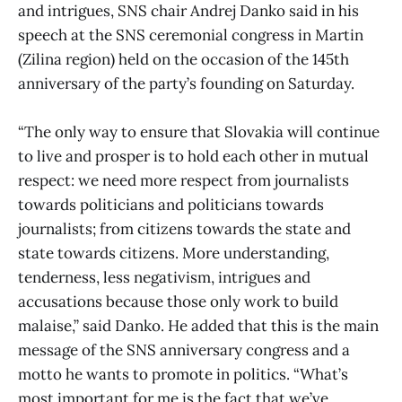
and intrigues, SNS chair Andrej Danko said in his
speech at the SNS ceremonial congress in Martin
(Zilina region) held on the occasion of the 145th
anniversary of the party’s founding on Saturday.
“The only way to ensure that Slovakia will continue
to live and prosper is to hold each other in mutual
respect: we need more respect from journalists
towards politicians and politicians towards
journalists; from citizens towards the state and
state towards citizens. More understanding,
tenderness, less negativism, intrigues and
accusations because those only work to build
malaise,” said Danko. He added that this is the main
message of the SNS anniversary congress and a
motto he wants to promote in politics. “What’s
most important for me is the fact that we’ve