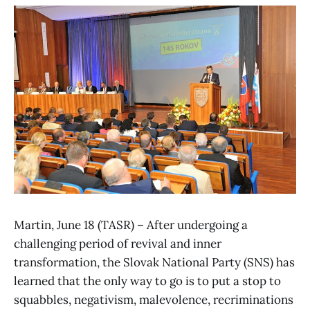
Martin, June 18 (TASR) – After undergoing a
challenging period of revival and inner
transformation, the Slovak National Party (SNS) has
learned that the only way to go is to put a stop to
squabbles, negativism, malevolence, recriminations