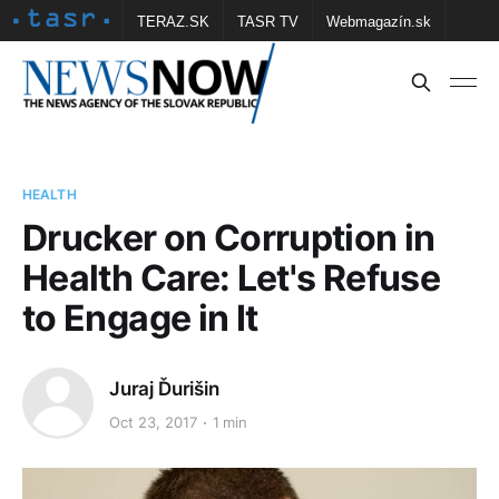
TERAZ.SK
TASR TV
Webmagazín.sk
Vtedy.sk
FOTOBANKA TASR
Školské
Obce
Contact us
HEALTH
Drucker on Corruption in
Health Care: Let's Refuse
to Engage in It
Juraj Ďurišin
Oct 23, 2017
1 min