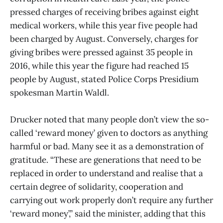
pressed charges of receiving bribes against eight
medical workers, while this year five people had
been charged by August. Conversely, charges for
giving bribes were pressed against 35 people in
2016, while this year the figure had reached 15
people by August, stated Police Corps Presidium
spokesman Martin Waldl.
Drucker noted that many people don’t view the so-
called ‘reward money’ given to doctors as anything
harmful or bad. Many see it as a demonstration of
gratitude. “These are generations that need to be
replaced in order to understand and realise that a
certain degree of solidarity, cooperation and
carrying out work properly don’t require any further
‘reward money’,” said the minister, adding that this