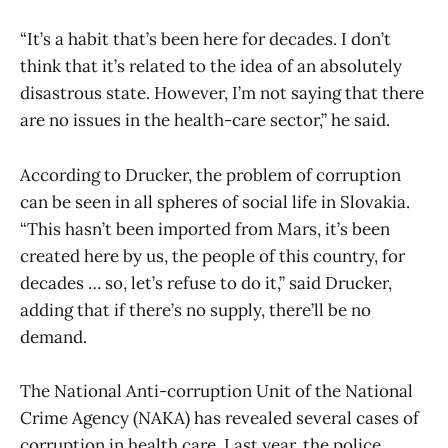
“It’s a habit that’s been here for decades. I don’t
think that it’s related to the idea of an absolutely
disastrous state. However, I’m not saying that there
are no issues in the health-care sector,” he said.
According to Drucker, the problem of corruption
can be seen in all spheres of social life in Slovakia.
“This hasn’t been imported from Mars, it’s been
created here by us, the people of this country, for
decades … so, let’s refuse to do it,” said Drucker,
adding that if there’s no supply, there’ll be no
demand.
The National Anti-corruption Unit of the National
Crime Agency (NAKA) has revealed several cases of
corruption in health care. Last year, the police