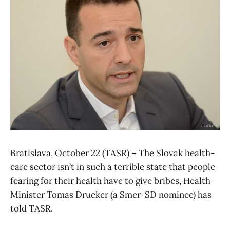
Bratislava, October 22 (TASR) – The Slovak health-
care sector isn’t in such a terrible state that people
fearing for their health have to give bribes, Health
Minister Tomas Drucker (a Smer-SD nominee) has
told TASR.