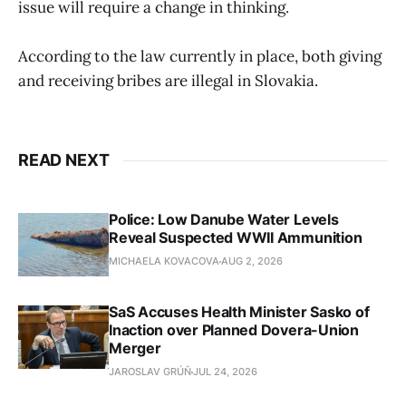
issue will require a change in thinking.
According to the law currently in place, both giving
and receiving bribes are illegal in Slovakia.
READ NEXT
Police: Low Danube Water Levels
Reveal Suspected WWII Ammunition
MICHAELA KOVACOVA
AUG 2, 2026
SaS Accuses Health Minister Sasko of
Inaction over Planned Dovera-Union
Merger
JAROSLAV GRÚŇ
JUL 24, 2026