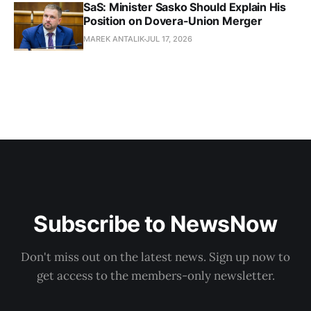
SaS: Minister Sasko Should Explain His
Position on Dovera-Union Merger
MAREK ANTALIK
JUL 17, 2026
Subscribe to NewsNow
Don't miss out on the latest news. Sign up now to
get access to the members-only newsletter.