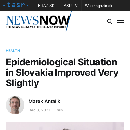
TERAZ.SK
TASR TV
Webmagazín.sk
Vtedy.sk
FOTOBANKA TASR
Školské
Obce
Contact us
HEALTH
Epidemiological Situation
in Slovakia Improved Very
Slightly
Marek Antalik
Dec 8, 2021
1 min