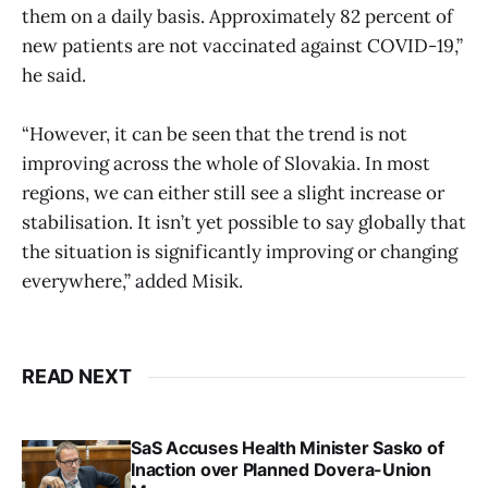
them on a daily basis. Approximately 82 percent of
new patients are not vaccinated against COVID-19,”
he said.
“However, it can be seen that the trend is not
improving across the whole of Slovakia. In most
regions, we can either still see a slight increase or
stabilisation. It isn’t yet possible to say globally that
the situation is significantly improving or changing
everywhere,” added Misik.
READ NEXT
SaS Accuses Health Minister Sasko of
Inaction over Planned Dovera-Union