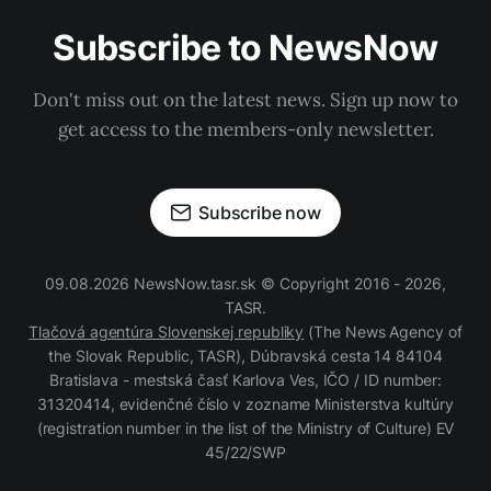
Subscribe to NewsNow
Don't miss out on the latest news. Sign up now to
get access to the members-only newsletter.
Subscribe now
09.08.2026 NewsNow.tasr.sk © Copyright 2016 - 2026,
TASR.
Tlačová agentúra Slovenskej republiky
(The News Agency of
the Slovak Republic, TASR), Dúbravská cesta 14 84104
Bratislava - mestská časť Karlova Ves, IČO / ID number:
31320414, evidenčné číslo v zozname Ministerstva kultúry
(registration number in the list of the Ministry of Culture) EV
45/22/SWP