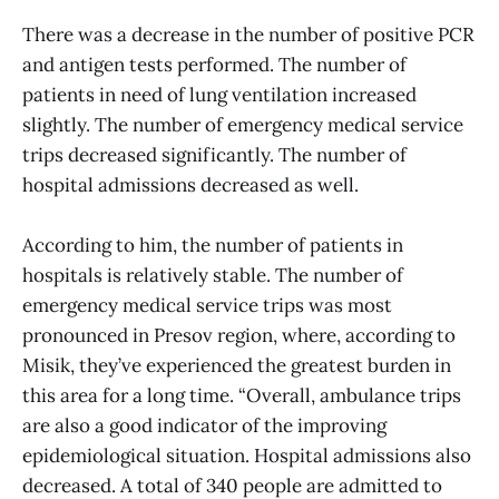
There was a decrease in the number of positive PCR
and antigen tests performed. The number of
patients in need of lung ventilation increased
slightly. The number of emergency medical service
trips decreased significantly. The number of
hospital admissions decreased as well.
According to him, the number of patients in
hospitals is relatively stable. The number of
emergency medical service trips was most
pronounced in Presov region, where, according to
Misik, they’ve experienced the greatest burden in
this area for a long time. “Overall, ambulance trips
are also a good indicator of the improving
epidemiological situation. Hospital admissions also
decreased. A total of 340 people are admitted to