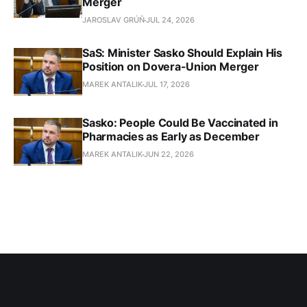
Merger
JAROSLAV GRÚŇ
JUL 24, 2026
SaS: Minister Sasko Should Explain His
Position on Dovera-Union Merger
MAREK ANTALIK
JUL 17, 2026
Sasko: People Could Be Vaccinated in
Pharmacies as Early as December
MAREK ANTALIK
JUN 22, 2026