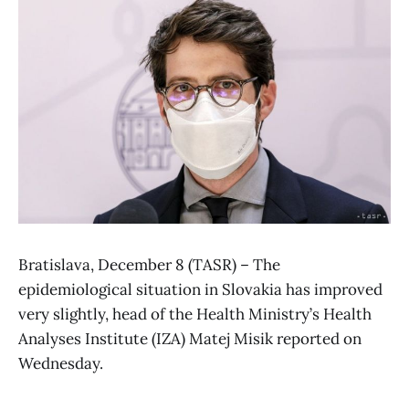
Bratislava, December 8 (TASR) – The
epidemiological situation in Slovakia has improved
very slightly, head of the Health Ministry’s Health
Analyses Institute (IZA) Matej Misik reported on
Wednesday.