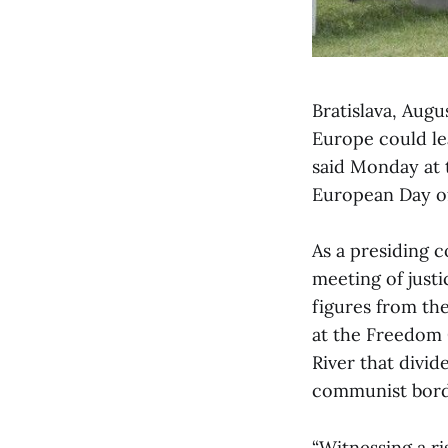
Bratislava, Aug
Europe could lea
said Monday at 
European Day of
As a presiding c
meeting of just
figures from th
at the Freedom 
River that divid
communist borde
“Witnessing a ri