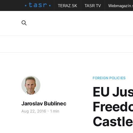
TERAZ.SK
TASR TV
Webmagazín.
FOREIGN POLICIES
EU Jus
Freed
Jaroslav Bublinec
Aug 22, 2016
1 min
Castle