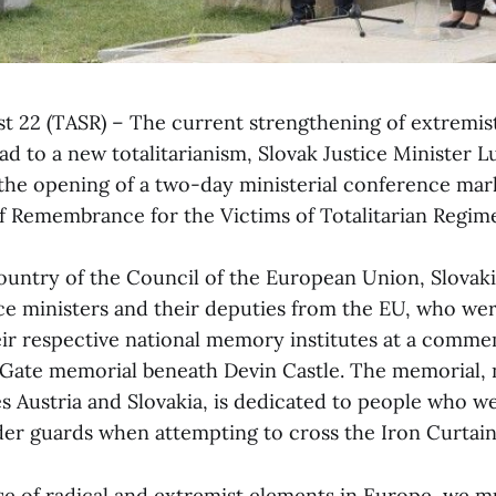
ust 22 (TASR) – The current strengthening of extremis
d to a new totalitarianism, Slovak Justice Minister L
the opening of a two-day ministerial conference mar
 Remembrance for the Victims of Totalitarian Regime
ountry of the Council of the European Union, Slovakia
ice ministers and their deputies from the EU, who wer
eir respective national memory institutes at a comm
Gate memorial beneath Devin Castle. The memorial,
es Austria and Slovakia, is dedicated to people who we
r guards when attempting to cross the Iron Curtain
se of radical and extremist elements in Europe, we mu