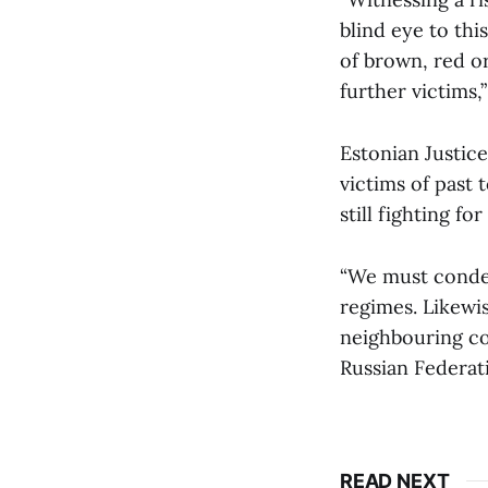
blind eye to thi
of brown, red or
further victims,”
Estonian Justic
victims of past 
still fighting f
“We must condem
regimes. Likewis
neighbouring co
Russian Federati
READ NEXT