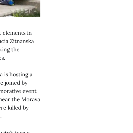
t elements in
ucia Zitnanska
king the
s.
 is hosting a
e joined by
emorative event
 near the Morava
re killed by
.
stn’t turn a