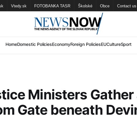
sk
Vtedy.sk
FOTOBANKA TASR
Školské
Obce
Contact us
Home
Domestic Policies
Economy
Foreign Policies
EU
Culture
Sport
tice Ministers Gather 
om Gate beneath Devi