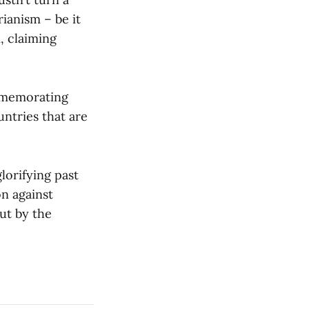
rianism – be it
, claiming
ommemorating
untries that are
orifying past
on against
ut by the