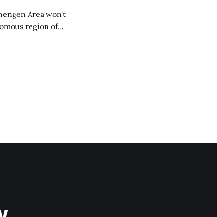
chengen Area won't
nomous region of
social media on
ntry with police
w