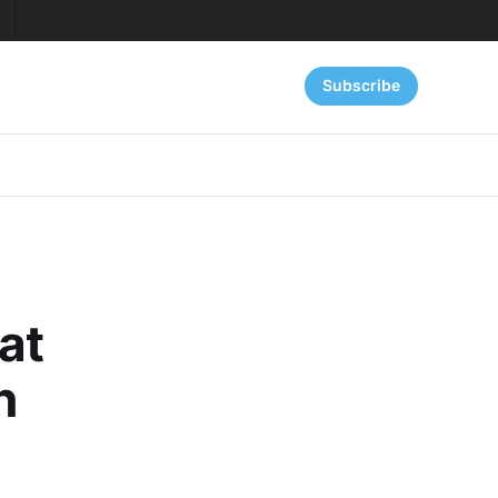
Subscribe
at
n