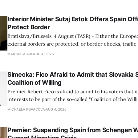
Interior Minister Sutaj Estok Offers Spain Off
Protect Border
Bratislava/Brussels, 4 August (TASR) - Either the Europe
external borders are protected, or border checks, traffi
waiting times will return, Interior Minister Matus Sutaj 
MARTIN FABOK
AUG 4, 2026
after an extraordinary EU meeting on the situation in th
of Ceuta. Sutaj Estok added that
Simecka: Fico Afraid to Admit that Slovakia 
Coalition of Willing
Premier Robert Fico is afraid to admit to his voters that it'
interests to be part of the so-called "Coalition of the Will
countries supporting Ukraine in its war with Russia, sai
MICHAELA KOVACOVA
AUG 4, 2026
Progressive Slovakia party chairman Michal Simecka.
Premier: Suspending Spain from Schengen W
Current Migration Crisis