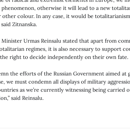
s phenomenon, otherwise it will lead to a new totalita
 other colour. In any case, it would be totalitarianism
 said Zitnanska.
e Minister Urmas Reinsalu stated that apart from c
totalitarian regimes, it is also necessary to support co
or the right to decide independently on their own fate.
n the efforts of the Russian Government aimed at gl
e, we must condemn all displays of military aggressi
untries as we’re currently witnessing being carried o
on,” said Reinsalu.