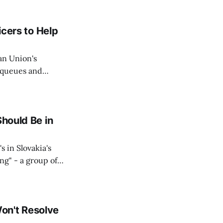
icers to Help
an Union's
c queues and
Estok declared
e Spanish exclave
Should Be in
s in Slovakia's
ing" - a group of
d opposition
on't Resolve