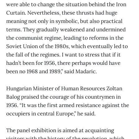
were able to change the situation behind the Iron
Curtain. Nevertheless, these thrusts had huge
meaning not only in symbolic, but also practical
terms. They gradually weakened and undermined
the communist regime, leading to reforms in the
Soviet Union of the 1980s, which eventually led to
the fall of the regimes. I want to stress that if it
hadn’t been for 1956, there perhaps would have
been no 1968 and 1989,” said Madaric.
Hungarian Minister of Human Resources Zoltan
Balog praised the courage of his countrymen in
1956. “It was the first armed resistance against the
occupiers in central Europe,” he said.
The panel exhibition is aimed at acquainting
visitors with the history of the revolution, which