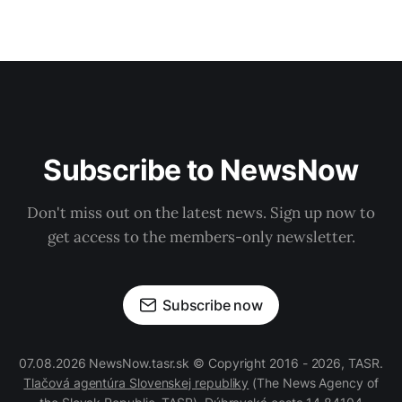
Subscribe to NewsNow
Don't miss out on the latest news. Sign up now to
get access to the members-only newsletter.
Subscribe now
07.08.2026 NewsNow.tasr.sk © Copyright 2016 - 2026, TASR.
Tlačová agentúra Slovenskej republiky
(The News Agency of