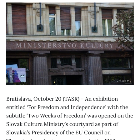
Bratislava, October 20 (TASR) – An exhibition
entitled ‘For Freedom and Independence’ with the
subtitle ‘Two Weeks of Freedom’ was opened on the
Slovak Culture Ministry’s courtyard as part of
Slovakia’s Presidency of the EU Council on