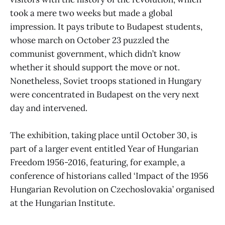
took a mere two weeks but made a global
impression. It pays tribute to Budapest students,
whose march on October 23 puzzled the
communist government, which didn’t know
whether it should support the move or not.
Nonetheless, Soviet troops stationed in Hungary
were concentrated in Budapest on the very next
day and intervened.
The exhibition, taking place until October 30, is
part of a larger event entitled Year of Hungarian
Freedom 1956-2016, featuring, for example, a
conference of historians called ‘Impact of the 1956
Hungarian Revolution on Czechoslovakia’ organised
at the Hungarian Institute.