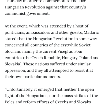
Thursday in order to commemorate the 1956
Hungarian Revolution against that country’s
communist government.
At the event, which was attended by a host of
politicians, ambassadors and other guests, Madaric
stated that the Hungarian Revolution in some way
concerned all countries of the erstwhile Soviet
bloc, and mainly the current Visegrad Four
countries (the Czech Republic, Hungary, Poland and
Slovakia). These nations suffered under similar
oppression, and they all attempted to resist it at
their own particular moments.
“Unfortunately, it emerged that neither the open
fight of the Hungarians, nor the mass strikes of the
Poles and reform efforts of Czechs and Slovaks