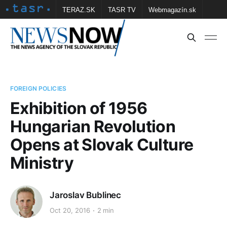
TERAZ.SK
TASR TV
Webmagazín.sk
Vtedy.sk
FOTOBANKA TASR
Školské
Obce
Contact us
FOREIGN POLICIES
Exhibition of 1956
Hungarian Revolution
Opens at Slovak Culture
Ministry
Jaroslav Bublinec
Oct 20, 2016
2 min