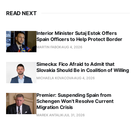
READ NEXT
Interior Minister Sutaj Estok Offers
Spain Officers to Help Protect Border
MARTIN FABOK
AUG 4, 2026
Simecka: Fico Afraid to Admit that
Slovakia Should Be in Coalition of Willing
MICHAELA KOVACOVA
AUG 4, 2026
Premier: Suspending Spain from
Schengen Won't Resolve Current
Migration Crisis
MAREK ANTALIK
JUL 31, 2026