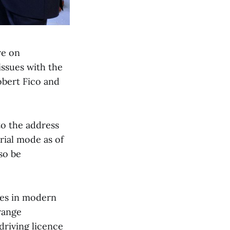
re on
issues with the
obert Fico and
to the address
trial mode as of
so be
ces in modern
rrange
driving licence