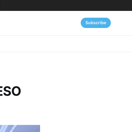
Subscribe
 ESO