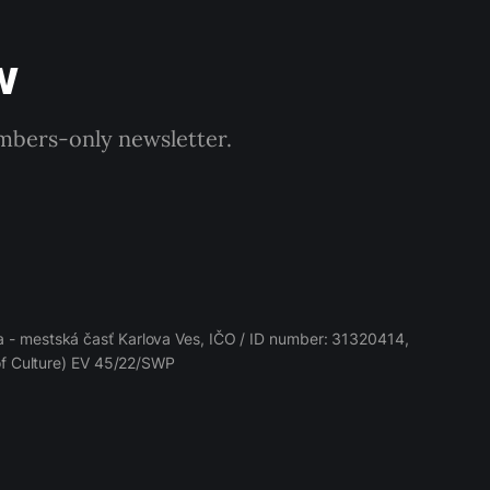
w
embers-only newsletter.
 - mestská časť Karlova Ves, IČO / ID number: 31320414,
 of Culture) EV 45/22/SWP