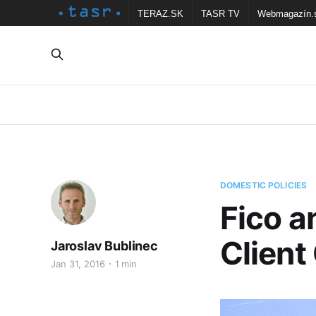
TERAZ.SK
TASR TV
Webmagazín.
DOMESTIC POLICIES
Fico a
Client
Jaroslav Bublinec
Jan 31, 2016
1 min