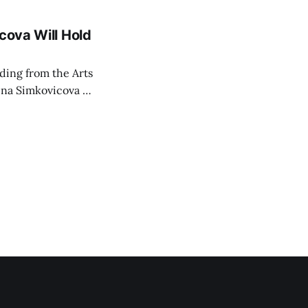
cova Will Hold
rding from the Arts
ina Simkovicova (a
dividuals to
artment Petra