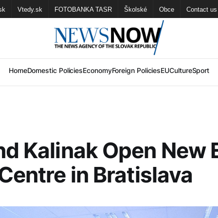
sk
Vtedy.sk
FOTOBANKA TASR
Školské
Obce
Contact us
Home
Domestic Policies
Economy
Foreign Policies
EU
Culture
Sport
nd Kalinak Open New
 Centre in Bratislava