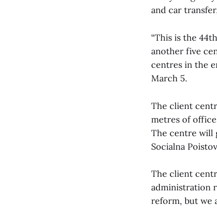
and car transfer
“This is the 44t
another five cen
centres in the e
March 5.
The client centr
metres of office
The centre will 
Socialna Poisto
The client centr
administration 
reform, but we a