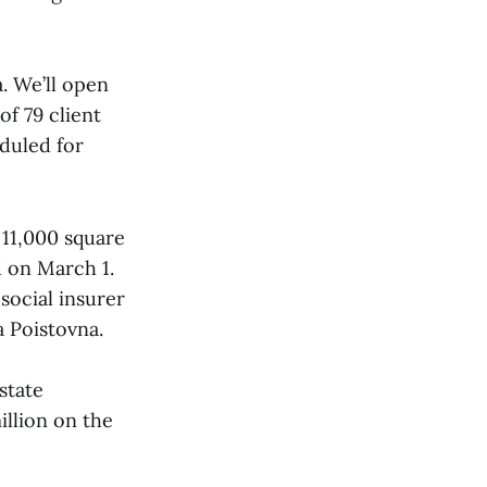
a. We’ll open
of 79 client
eduled for
 11,000 square
d on March 1.
 social insurer
 Poistovna.
state
llion on the