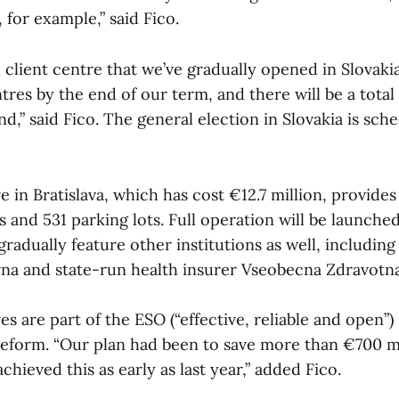
, for example,” said Fico.
h client centre that we’ve gradually opened in Slovaki
tres by the end of our term, and there will be a total 
nd,” said Fico. The general election in Slovakia is sch
e in Bratislava, which has cost €12.7 million, provides
s and 531 parking lots. Full operation will be launche
gradually feature other institutions as well, including
vna and state-run health insurer Vseobecna Zdravotna
es are part of the ESO (“effective, reliable and open”) 
reform. “Our plan had been to save more than €700 mi
chieved this as early as last year,” added Fico.