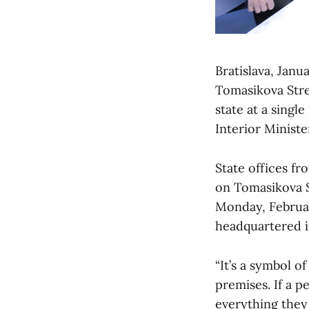
Bratislava, Janu
Tomasikova Stree
state at a sing
Interior Minist
State offices fr
on Tomasikova St
Monday, February
headquartered i
“It’s a symbol 
premises. If a p
everything they 