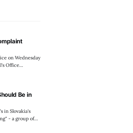
omplaint
Voice on Wednesday
's Office
ng of his wife's
dnesday, adding
Should Be in
s in Slovakia's
ing" - a group of
d opposition