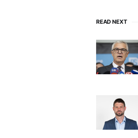
READ NEXT