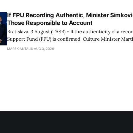
Progressive Slovakia party chairman Michal Simecka.
If FPU Recording Authentic, Minister Simkovi
Those Responsible to Account
Bratislava, 3 August (TASR) - If the authenticity of a reco
Support Fund (FPU) is confirmed, Culture Minister Mart
Slovak National Party/SNS nominee) will hold specific in
MAREK ANTALIK
AUG 3, 2026
account, director of the ministry's communications dep
Demkova stated on Monday. Earlier in