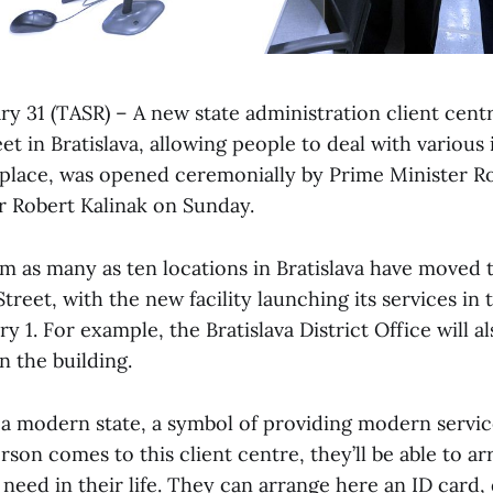
ary 31 (TASR) – A new state administration client cent
t in Bratislava, allowing people to deal with various 
le place, was opened ceremonially by Prime Minister R
er Robert Kalinak on Sunday.
om as many as ten locations in Bratislava have moved 
reet, with the new facility launching its services in 
 1. For example, the Bratislava District Office will al
n the building.
of a modern state, a symbol of providing modern servi
erson comes to this client centre, they’ll be able to a
need in their life. They can arrange here an ID card, 