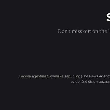
Don't miss out on the 
Tlačová agentúra Slovenskej republiky
(The News Agency 
evidenčné číslo v zoznam