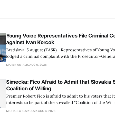
Young Voice Representatives File Criminal C
against Ivan Korcok
Bratislava, 5 August (TASR) - Representatives of Young 
lodged a criminal complaint with the Prosecutor-General
regarding the financing of Ivan Korcok (PS) and the runni
MAREK ANTALIK
AUG 5, 2026
company, Voice-SD's press department told TASR on We
that complaints have
Simecka: Fico Afraid to Admit that Slovakia 
Coalition of Willing
Premier Robert Fico is afraid to admit to his voters that it'
interests to be part of the so-called "Coalition of the Will
countries supporting Ukraine in its war with Russia, sai
MICHAELA KOVACOVA
AUG 4, 2026