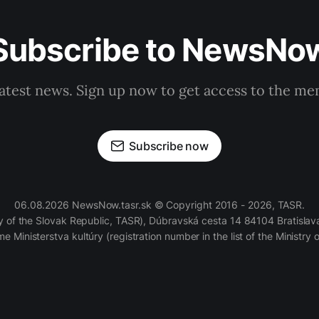
Subscribe to NewsNo
latest news. Sign up now to get access to the m
Subscribe now
06.08.2026 NewsNow.tasr.sk © Copyright 2016 - 2026, TASR.
of the Slovak Republic, TASR), Dúbravská cesta 14 84104 Bratislava
e Ministerstva kultúry (registration number in the list of the Ministry