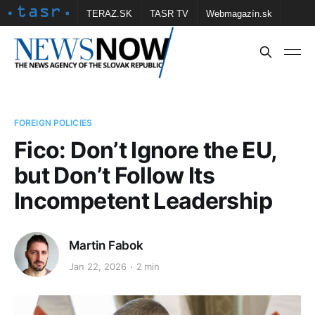
TERAZ.SK
TASR TV
Webmagazín.sk
Vtedy.sk
FOTOBANKA TASR
Školské
Obce
Contact us
FOREIGN POLICIES
Fico: Don’t Ignore the EU,
but Don’t Follow Its
Incompetent Leadership
Martin Fabok
Jan 22, 2026
2 min