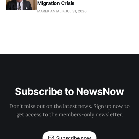
Migration Crisis
MAREK ANTALIK
JUL 31, 2026
Subscribe to NewsNow
Don't miss out on the latest news. Sign up now to
get access to the members-only newsletter.
Subscribe now