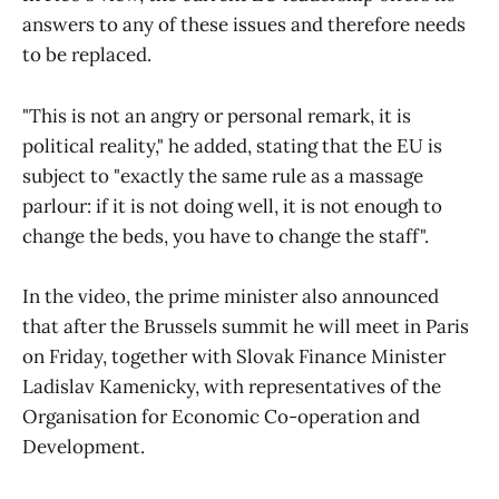
answers to any of these issues and therefore needs
to be replaced.
"This is not an angry or personal remark, it is
political reality," he added, stating that the EU is
subject to "exactly the same rule as a massage
parlour: if it is not doing well, it is not enough to
change the beds, you have to change the staff".
In the video, the prime minister also announced
that after the Brussels summit he will meet in Paris
on Friday, together with Slovak Finance Minister
Ladislav Kamenicky, with representatives of the
Organisation for Economic Co-operation and
Development.