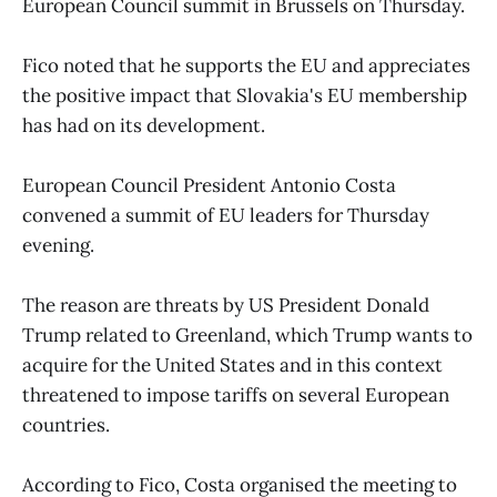
European Council summit in Brussels on Thursday.
Fico noted that he supports the EU and appreciates
the positive impact that Slovakia's EU membership
has had on its development.
European Council President Antonio Costa
convened a summit of EU leaders for Thursday
evening.
The reason are threats by US President Donald
Trump related to Greenland, which Trump wants to
acquire for the United States and in this context
threatened to impose tariffs on several European
countries.
According to Fico, Costa organised the meeting to