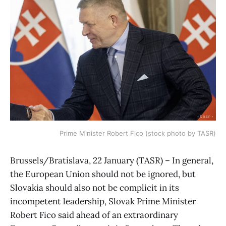
Prime Minister Robert Fico (stock photo by TASR)
Brussels/Bratislava, 22 January (TASR) – In general,
the European Union should not be ignored, but
Slovakia should also not be complicit in its
incompetent leadership, Slovak Prime Minister
Robert Fico said ahead of an extraordinary