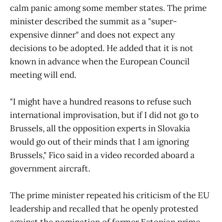
calm panic among some member states. The prime
minister described the summit as a "super-
expensive dinner" and does not expect any
decisions to be adopted. He added that it is not
known in advance when the European Council
meeting will end.
"I might have a hundred reasons to refuse such
international improvisation, but if I did not go to
Brussels, all the opposition experts in Slovakia
would go out of their minds that I am ignoring
Brussels," Fico said in a video recorded aboard a
government aircraft.
The prime minister repeated his criticism of the EU
leadership and recalled that he openly protested