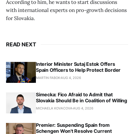
According to him, he wants to start discussions
with international experts on pro-growth decisions
for Slovakia.
READ NEXT
Interior Minister Sutaj Estok Offers
Spain Officers to Help Protect Border
MARTIN FABOK
AUG 4, 2026
Simecka: Fico Afraid to Admit that
Slovakia Should Be in Coalition of Willing
MICHAELA KOVACOVA
AUG 4, 2026
Premier: Suspending Spain from
Schengen Won't Resolve Current