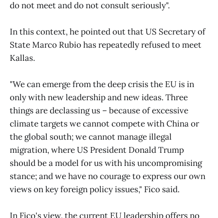
do not meet and do not consult seriously".
In this context, he pointed out that US Secretary of
State Marco Rubio has repeatedly refused to meet
Kallas.
"We can emerge from the deep crisis the EU is in
only with new leadership and new ideas. Three
things are declassing us – because of excessive
climate targets we cannot compete with China or
the global south; we cannot manage illegal
migration, where US President Donald Trump
should be a model for us with his uncompromising
stance; and we have no courage to express our own
views on key foreign policy issues," Fico said.
In Fico's view, the current EU leadership offers no