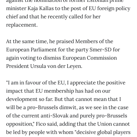
against the nomination of former Estonian prime
minister Kaja Kallas to the post of EU foreign policy
chief and that he recently called for her
replacement.
At the same time, he praised Members of the
European Parliament for the party Smer-SD for
again voting to dismiss European Commission
President Ursula von der Leyen.
"I am in favour of the EU, I appreciate the positive
impact that EU membership has had on our
development so far. But that cannot mean that I
will be a pro-Brussels dimwit, as we see in the case
of the current anti-Slovak and purely pro-Brussels
opposition," Fico said, adding that the Union cannot
be led by people with whom "decisive global players