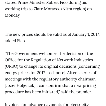
stated Prime Minister Robert Fico during his
working trip to Zlate Moravce (Nitra region) on
Monday.
The new prices should be valid as of January 1, 2017,
added Fico.
“The Government welcomes the decision of the
Office for the Regulation of Network Industries
(URSO) to change its original decisions [concerning
energy prices for 2017 – ed. note]. After a series of
meetings with the regulatory authority chairman
[Jozef Holjencik] I can confirm that a new pricing
procedure has been initiated,” said the premier.
Invoices for advance payments for electricity,