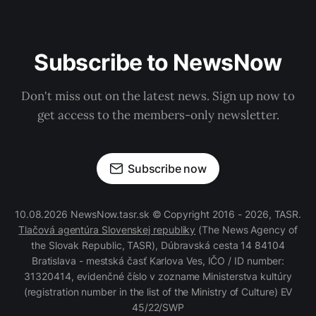
Subscribe to NewsNow
Don't miss out on the latest news. Sign up now to
get access to the members-only newsletter.
Subscribe now
10.08.2026 NewsNow.tasr.sk © Copyright 2016 - 2026, TASR.
Tlačová agentúra Slovenskej republiky
(The News Agency of
the Slovak Republic, TASR), Dúbravská cesta 14 84104
Bratislava - mestská časť Karlova Ves, IČO / ID number:
31320414, evidenčné číslo v zozname Ministerstva kultúry
(registration number in the list of the Ministry of Culture) EV
45/22/SWP