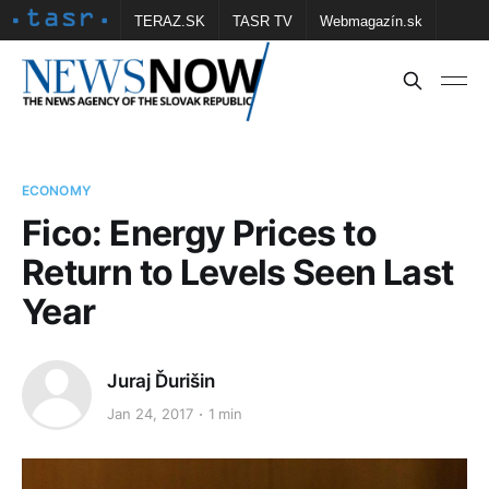
TERAZ.SK
TASR TV
Webmagazín.sk
Vtedy.sk
FOTOBANKA TASR
Školské
Obce
Contact us
ECONOMY
Fico: Energy Prices to
Return to Levels Seen Last
Year
Juraj Ďurišin
Jan 24, 2017
1 min