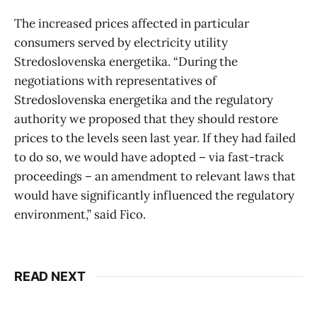
The increased prices affected in particular
consumers served by electricity utility
Stredoslovenska energetika. “During the
negotiations with representatives of
Stredoslovenska energetika and the regulatory
authority we proposed that they should restore
prices to the levels seen last year. If they had failed
to do so, we would have adopted – via fast-track
proceedings – an amendment to relevant laws that
would have significantly influenced the regulatory
environment,” said Fico.
READ NEXT