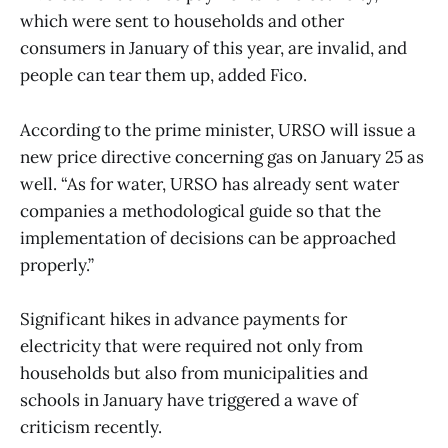
which were sent to households and other
consumers in January of this year, are invalid, and
people can tear them up, added Fico.
According to the prime minister, URSO will issue a
new price directive concerning gas on January 25 as
well. “As for water, URSO has already sent water
companies a methodological guide so that the
implementation of decisions can be approached
properly.”
Significant hikes in advance payments for
electricity that were required not only from
households but also from municipalities and
schools in January have triggered a wave of
criticism recently.