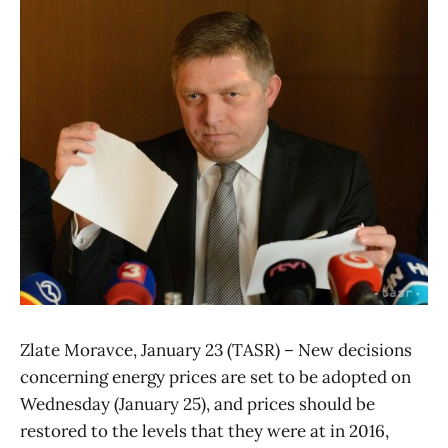
Zlate Moravce, January 23 (TASR) – New decisions
concerning energy prices are set to be adopted on
Wednesday (January 25), and prices should be
restored to the levels that they were at in 2016,