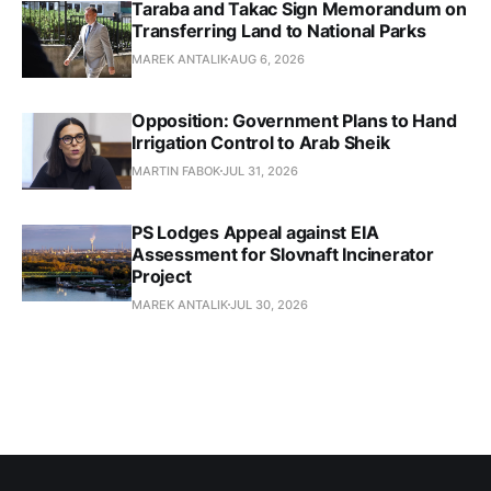
Taraba and Takac Sign Memorandum on
Transferring Land to National Parks
MAREK ANTALIK
AUG 6, 2026
Opposition: Government Plans to Hand
Irrigation Control to Arab Sheik
MARTIN FABOK
JUL 31, 2026
PS Lodges Appeal against EIA
Assessment for Slovnaft Incinerator
Project
MAREK ANTALIK
JUL 30, 2026