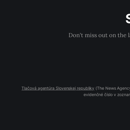
Don't miss out on the 
Tlačová agentúra Slovenskej republiky
(The News Agency 
evidenčné číslo v zoznam