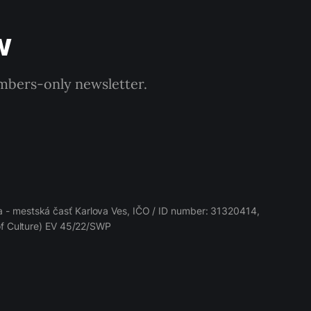
w
embers-only newsletter.
 - mestská časť Karlova Ves, IČO / ID number: 31320414,
 of Culture) EV 45/22/SWP