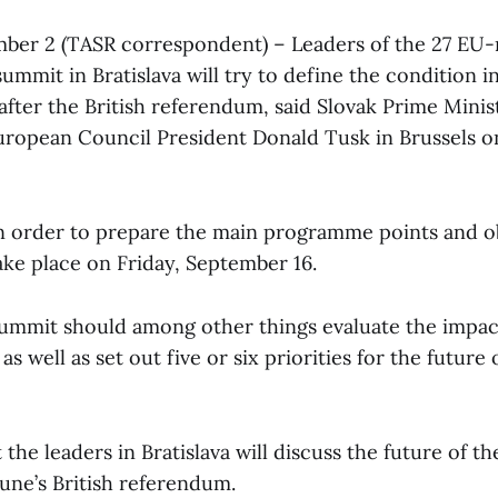
mber 2 (TASR correspondent) – Leaders of the 27 EU
summit in Bratislava will try to define the condition 
 after the British referendum, said Slovak Prime Mini
uropean Council President Donald Tusk in Brussels on
n order to prepare the main programme points and ob
ake place on Friday, September 16.
Summit should among other things evaluate the impac
as well as set out five or six priorities for the future
 the leaders in Bratislava will discuss the future of t
 June’s British referendum.