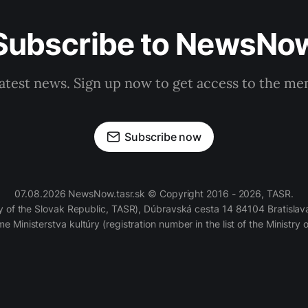
Subscribe to NewsNo
latest news. Sign up now to get access to the m
Subscribe now
07.08.2026 NewsNow.tasr.sk © Copyright 2016 - 2026, TASR.
of the Slovak Republic, TASR), Dúbravská cesta 14 84104 Bratislava
e Ministerstva kultúry (registration number in the list of the Ministry