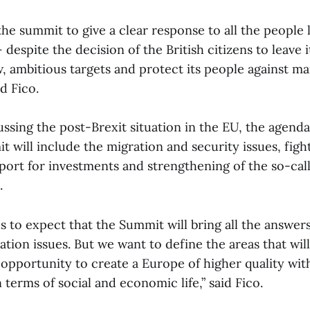
he summit to give a clear response to all the people l
despite the decision of the British citizens to leave it
, ambitious targets and protect its people against m
d Fico.
ssing the post-Brexit situation in the EU, the agenda
t will include the migration and security issues, figh
pport for investments and strengthening of the so-ca
.
us to expect that the Summit will bring all the answer
ation issues. But we want to define the areas that will
 opportunity to create a Europe of higher quality wit
n terms of social and economic life,” said Fico.