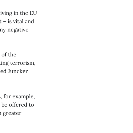
iving in the EU
 – is vital and
any negative
 of the
ting terrorism,
lled Juncker
s, for example,
 be offered to
h greater