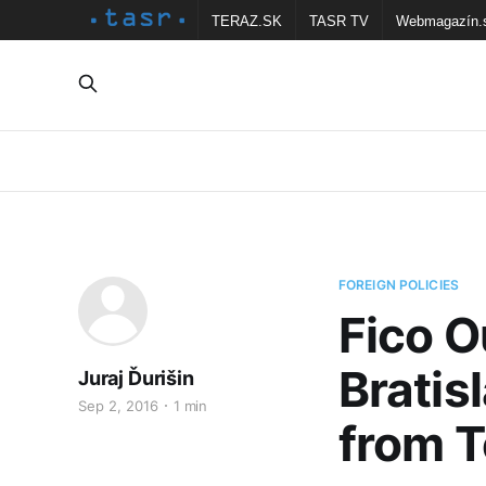
TERAZ.SK
TASR TV
Webmagazín.
FOREIGN POLICIES
Fico O
Brati
Juraj Ďurišin
Sep 2, 2016
1 min
from 