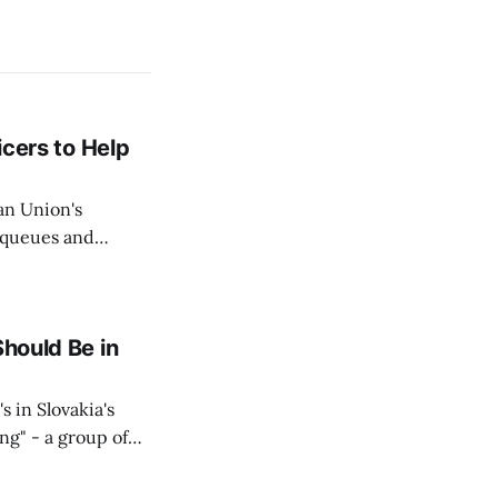
icers to Help
an Union's
c queues and
Estok declared
e Spanish exclave
Should Be in
s in Slovakia's
ing" - a group of
d opposition