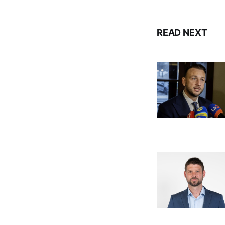
READ NEXT