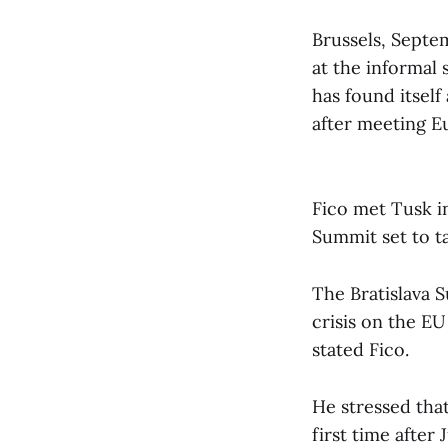
Brussels, Septe
at the informal 
has found itself
after meeting E
Fico met Tusk i
Summit set to t
The Bratislava 
crisis on the EU 
stated Fico.
He stressed that
first time after