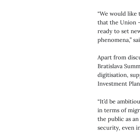
“We would like t
that the Union – 
ready to set new
phenomena,” sai
Apart from discu
Bratislava Summi
digitisation, su
Investment Plan
“It’d be ambitio
in terms of migr
the public as an
security, even i