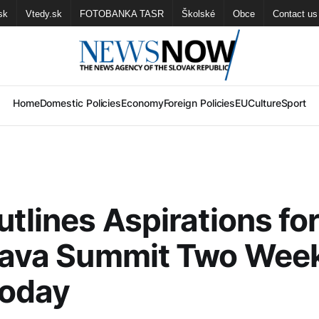
sk
Vtedy.sk
FOTOBANKA TASR
Školské
Obce
Contact us
Home
Domestic Policies
Economy
Foreign Policies
EU
Culture
Sport
utlines Aspirations fo
slava Summit Two Wee
Today