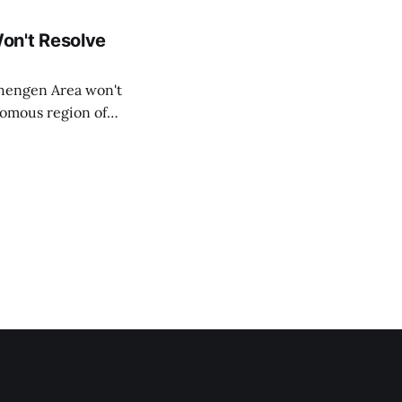
on't Resolve
chengen Area won't
nomous region of
social media on
ntry with police