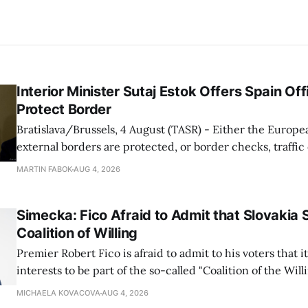
Interior Minister Sutaj Estok Offers Spain Off
Protect Border
Bratislava/Brussels, 4 August (TASR) - Either the Europe
external borders are protected, or border checks, traffi
waiting times will return, Interior Minister Matus Sutaj 
MARTIN FABOK
AUG 4, 2026
after an extraordinary EU meeting on the situation in th
of Ceuta. Sutaj Estok added that
Simecka: Fico Afraid to Admit that Slovakia 
Coalition of Willing
Premier Robert Fico is afraid to admit to his voters that it'
interests to be part of the so-called "Coalition of the Will
countries supporting Ukraine in its war with Russia, sai
MICHAELA KOVACOVA
AUG 4, 2026
Progressive Slovakia party chairman Michal Simecka.