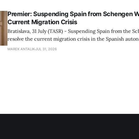
Premier: Suspending Spain from Schengen W
Current Migration Crisis
Bratislava, 31 July (TASR) - Suspending Spain from the S
resolve the current migration crisis in the Spanish auto
Ceuta, Prime Minister Robert Fico (Smer-SD) posted on 
MAREK ANTALIK
JUL 31, 2026
Friday, adding that Slovakia is prepared to assist the cou
forces or