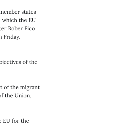
-member states
in which the EU
ster Rober Fico
 Friday.
jectives of the
t of the migrant
 of the Union,
he EU for the