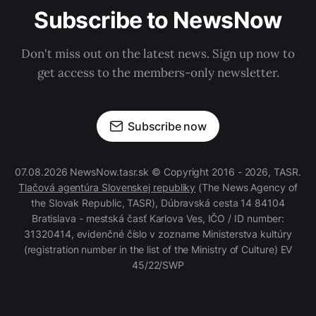
Subscribe to NewsNow
Don't miss out on the latest news. Sign up now to
get access to the members-only newsletter.
Subscribe now
07.08.2026 NewsNow.tasr.sk © Copyright 2016 - 2026, TASR.
Tlačová agentúra Slovenskej republiky
(The News Agency of
the Slovak Republic, TASR), Dúbravská cesta 14 84104
Bratislava - mestská časť Karlova Ves, IČO / ID number:
31320414, evidenčné číslo v zozname Ministerstva kultúry
(registration number in the list of the Ministry of Culture) EV
45/22/SWP