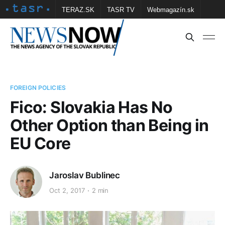
TERAZ.SK
TASR TV
Webmagazín.sk
Vtedy.sk
FOTOBANKA TASR
Školské
Obce
Contact us
FOREIGN POLICIES
Fico: Slovakia Has No
Other Option than Being in
EU Core
Jaroslav Bublinec
Oct 2, 2017
2 min