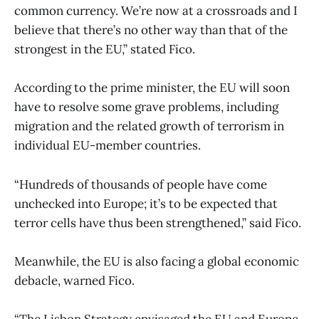
common currency. We’re now at a crossroads and I
believe that there’s no other way than that of the
strongest in the EU,” stated Fico.
According to the prime minister, the EU will soon
have to resolve some grave problems, including
migration and the related growth of terrorism in
individual EU-member countries.
“Hundreds of thousands of people have come
unchecked into Europe; it’s to be expected that
terror cells have thus been strengthened,” said Fico.
Meanwhile, the EU is also facing a global economic
debacle, warned Fico.
“The Lisbon Strategy envisaged the EU and Europe