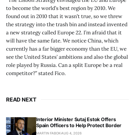
to become the world’s best region by 2010. We
found out in 2010 that it wasn’t true, so we threw
the strategy into the trash bin and instead invented
a new strategy called Europe 22. I’m afraid that it
will have the same fate. We notice China, which
currently has a far bigger economy than the EU, we
see the United States’ ambitions and also the global
role played by Russia. Can a split Europe be a real
competitor?” stated Fico.
READ NEXT
Interior Minister Sutaj Estok Offers
Spain Officers to Help Protect Border
MARTIN FABOK
AUG 4, 2026