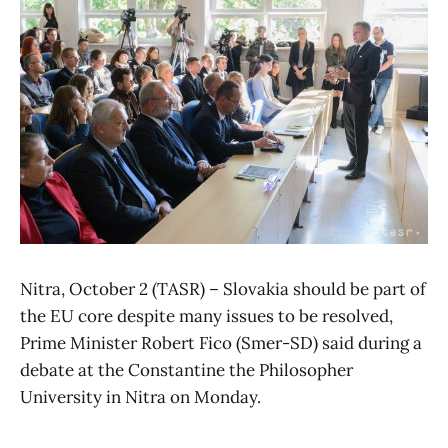
Nitra, October 2 (TASR) – Slovakia should be part of
the EU core despite many issues to be resolved,
Prime Minister Robert Fico (Smer-SD) said during a
debate at the Constantine the Philosopher
University in Nitra on Monday.