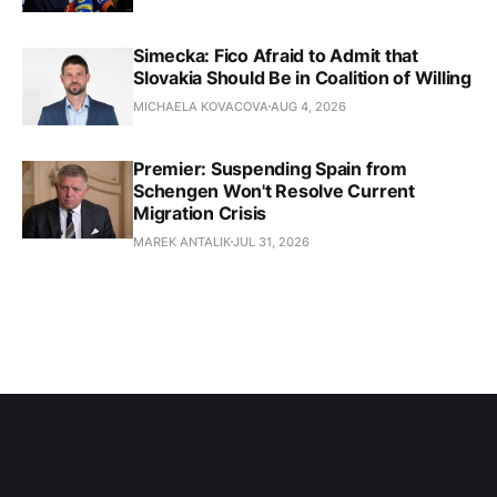
Simecka: Fico Afraid to Admit that
Slovakia Should Be in Coalition of Willing
MICHAELA KOVACOVA
AUG 4, 2026
Premier: Suspending Spain from
Schengen Won't Resolve Current
Migration Crisis
MAREK ANTALIK
JUL 31, 2026