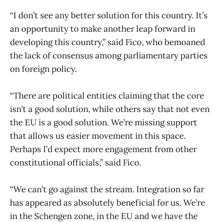
“I don’t see any better solution for this country. It’s
an opportunity to make another leap forward in
developing this country,” said Fico, who bemoaned
the lack of consensus among parliamentary parties
on foreign policy.
“There are political entities claiming that the core
isn’t a good solution, while others say that not even
the EU is a good solution. We’re missing support
that allows us easier movement in this space.
Perhaps I’d expect more engagement from other
constitutional officials,” said Fico.
“We can’t go against the stream. Integration so far
has appeared as absolutely beneficial for us. We’re
in the Schengen zone, in the EU and we have the