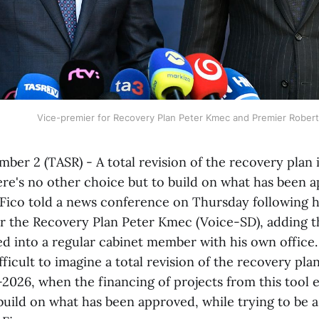
Vice-premier for Recovery Plan Peter Kmec and Premier Robert
mber 2 (TASR) - A total revision of the recovery plan is
ere's no other choice but to build on what has been 
Fico told a news conference on Thursday following h
r the Recovery Plan Peter Kmec (Voice-SD), adding t
d into a regular cabinet member with his own office.
cult to imagine a total revision of the recovery pla
2026, when the financing of projects from this tool 
uild on what has been approved, while trying to be as