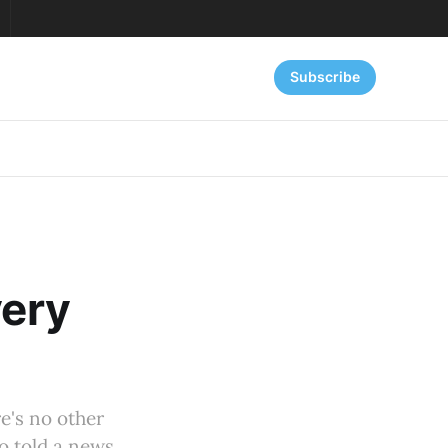
Subscribe
very
re's no other
o told a news