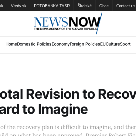
sk
Vtedy.sk
FOTOBANKA TASR
Školské
Obce
Contact us
Home
Domestic Policies
Economy
Foreign Policies
EU
Culture
Sport
Total Revision to Reco
ard to Imagine
 of the recovery plan is difficult to imagine, and the
uild on what has been approved, Premier Robert Fic