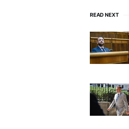
READ NEXT