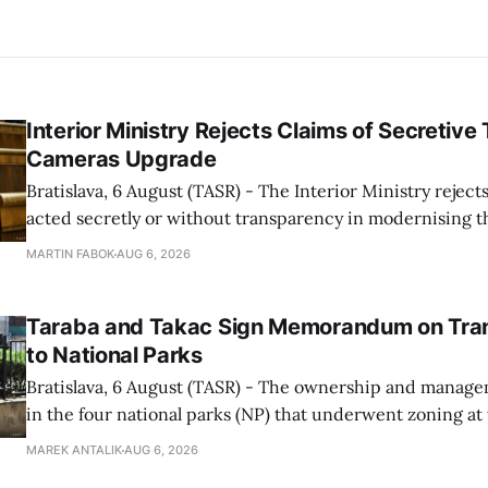
Interior Ministry Rejects Claims of Secretive 
Cameras Upgrade
Bratislava, 6 August (TASR) - The Interior Ministry rejects
acted secretly or without transparency in modernising th
enforcement system, and it will provide regular updates 
MARTIN FABOK
AUG 6, 2026
speed radars linked to the system, ministry spokespers
told TASR on
Taraba and Takac Sign Memorandum on Tran
to National Parks
Bratislava, 6 August (TASR) - The ownership and managem
in the four national parks (NP) that underwent zoning at
July are being fully transferred to the national parks, and 
MAREK ANTALIK
AUG 6, 2026
national park authorities will be fully responsible for ma