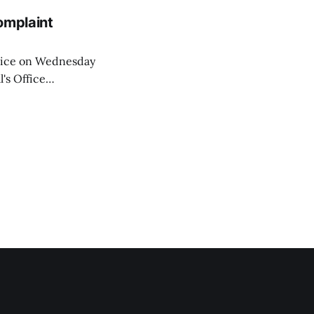
omplaint
Voice on Wednesday
's Office
ng of his wife's
dnesday, adding