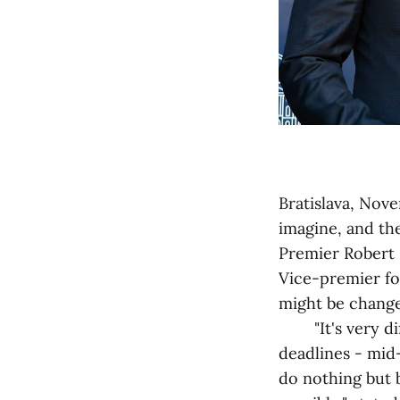
Bratislava, Nove
imagine, and th
Premier Robert 
Vice-premier fo
might be change
"It's very diffi
deadlines - mid-
do nothing but b