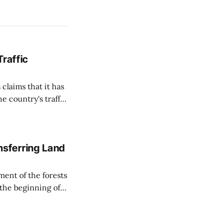
Traffic
 claims that it has
e country's traffic
on all cameras and
on Matej Neumann
sferring Land
ent of the forests
 the beginning of
similarly, the
naging the