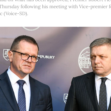
Thursday following his meeting with Vice-premier f
c (Voice-SD).