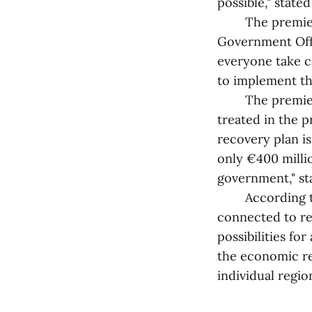
possible," stated
The premier wo
Government Offic
everyone take c
to implement th
The premier ex
treated in the p
recovery plan is
only €400 millio
government," st
According to K
connected to reg
possibilities fo
the economic re
individual region