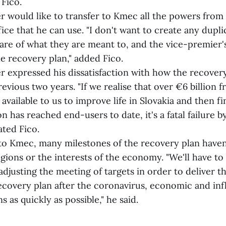
 Fico.
uld like to transfer to Kmec all the powers from
e that he can use. "I don't want to create any duplic
are of what they are meant to, and the vice-premier's
e recovery plan," added Fico.
pressed his dissatisfaction with how the recovery
revious two years. "If we realise that over €6 billion 
 available to us to improve life in Slovakia and then fi
n has reached end-users to date, it's a fatal failure b
ated Fico.
mec, many milestones of the recovery plan haven
ions or the interests of the economy. "We'll have to 
r adjusting the meeting of targets in order to deliver
covery plan after the coronavirus, economic and infl
s as quickly as possible," he said.