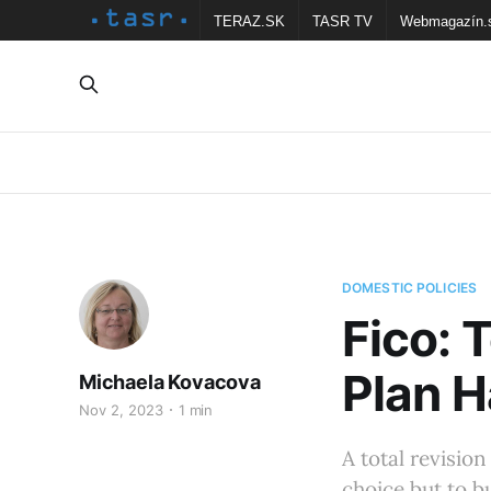
TERAZ.SK
TASR TV
Webmagazín.
DOMESTIC POLICIES
Fico: 
Plan H
Michaela Kovacova
Nov 2, 2023
1 min
A total revision
choice but to b