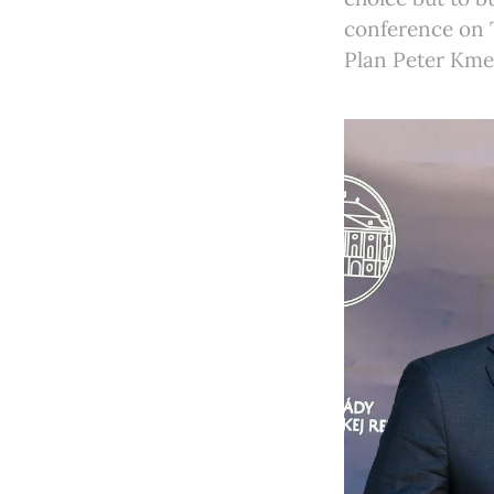
conference on 
Plan Peter Kme