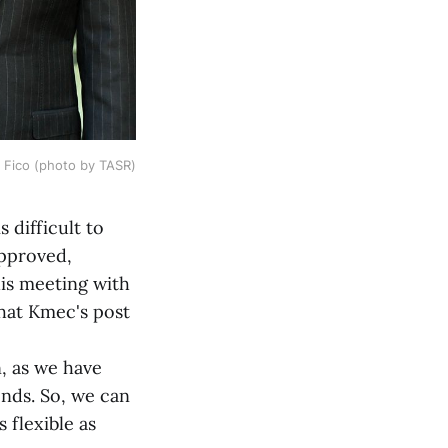
 Fico (photo by TASR)
 difficult to
approved,
is meeting with
hat Kmec's post
n, as we have
ends. So, we can
 flexible as