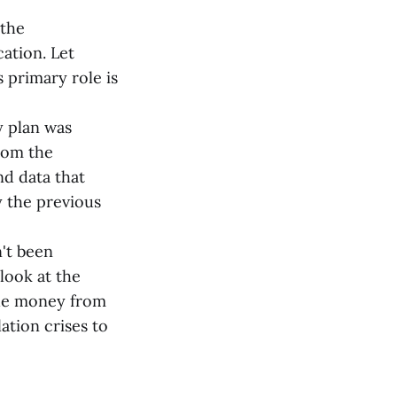
 the
ation. Let
 primary role is
 plan was
from the
nd data that
y the previous
't been
look at the
 the money from
ation crises to