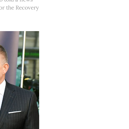
or the Recovery