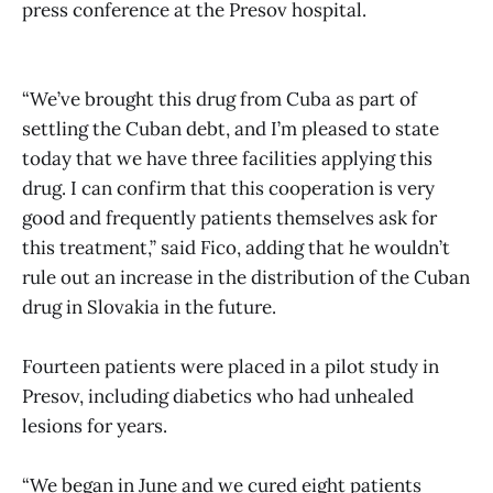
press conference at the Presov hospital.
“We’ve brought this drug from Cuba as part of
settling the Cuban debt, and I’m pleased to state
today that we have three facilities applying this
drug. I can confirm that this cooperation is very
good and frequently patients themselves ask for
this treatment,” said Fico, adding that he wouldn’t
rule out an increase in the distribution of the Cuban
drug in Slovakia in the future.
Fourteen patients were placed in a pilot study in
Presov, including diabetics who had unhealed
lesions for years.
“We began in June and we cured eight patients