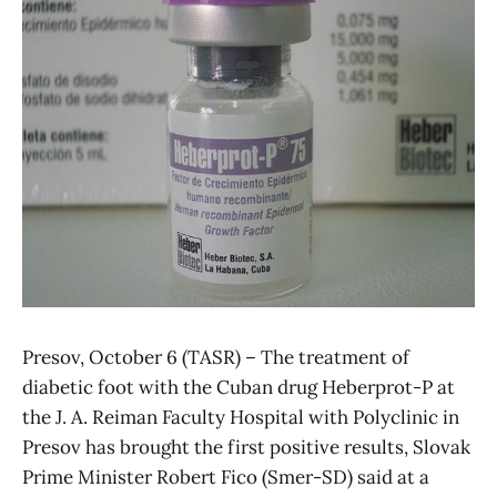
Presov, October 6 (TASR) – The treatment of
diabetic foot with the Cuban drug Heberprot-P at
the J. A. Reiman Faculty Hospital with Polyclinic in
Presov has brought the first positive results, Slovak
Prime Minister Robert Fico (Smer-SD) said at a