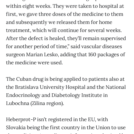
within eight weeks. They were taken to hospital at
first, we gave three doses of the medicine to them
and subsequently we released them for home
treatment, which will continue for several weeks.
After the defect is healed, they’ll remain supervised
for another period of time,” said vascular diseases
surgeon Marian Lesko, adding that 160 packages of
the medicine were used.
The Cuban drug is being applied to patients also at
the Bratislava University Hospital and the National
Endocrinology and Diabetology Institute in
Lubochna (Zilina region).
Heberprot-P isn’t registered in the EU, with
Slovakia being the first country in the Union to use