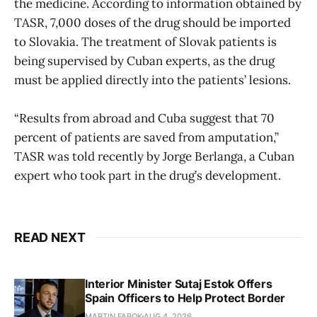
the medicine. According to information obtained by
TASR, 7,000 doses of the drug should be imported
to Slovakia. The treatment of Slovak patients is
being supervised by Cuban experts, as the drug
must be applied directly into the patients’ lesions.
“Results from abroad and Cuba suggest that 70
percent of patients are saved from amputation,”
TASR was told recently by Jorge Berlanga, a Cuban
expert who took part in the drug’s development.
READ NEXT
Interior Minister Sutaj Estok Offers
Spain Officers to Help Protect Border
MARTIN FABOK
AUG 4, 2026