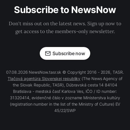
Subscribe to NewsNow
Don't miss out on the latest news. Sign up now to
get access to the members-only newsletter.
Subscribe now
07.08.2026 NewsNow.tasr.sk © Copyright 2016 - 2026, TASR.
Tlačová agentúra Slovenskej republiky
(The News Agency of
the Slovak Republic, TASR), Dúbravská cesta 14 84104
Bratislava - mestská časť Karlova Ves, IČO / ID number:
31320414, evidenčné číslo v zozname Ministerstva kultúry
(registration number in the list of the Ministry of Culture) EV
45/22/SWP