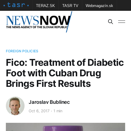
TERAZ.SK
TASR TV
Webmagazín.sk
Vtedy.sk
FOTOBANKA TASR
Školské
Obce
Contact us
FOREIGN POLICIES
Fico: Treatment of Diabetic
Foot with Cuban Drug
Brings First Results
Jaroslav Bublinec
Oct 6, 2017
1 min