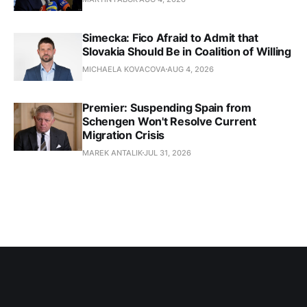
Simecka: Fico Afraid to Admit that
Slovakia Should Be in Coalition of Willing
MICHAELA KOVACOVA
AUG 4, 2026
Premier: Suspending Spain from
Schengen Won't Resolve Current
Migration Crisis
MAREK ANTALIK
JUL 31, 2026