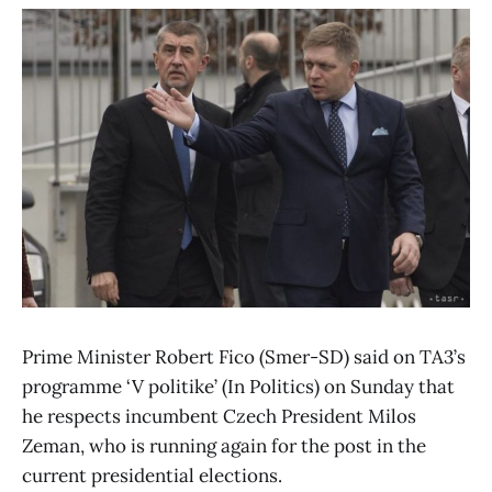
Prime Minister Robert Fico (Smer-SD) said on TA3’s
programme ‘V politike’ (In Politics) on Sunday that
he respects incumbent Czech President Milos
Zeman, who is running again for the post in the
current presidential elections.