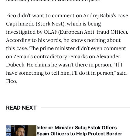
Fico didn’t want to comment on Andrej Babis’s case
Capi hnizdo (Stork Nest), which is being
investigated by OLAF (European Anti-fraud Office).
According to his words, he knows nothing about
this case. The prime minister didn’t even comment
on Zeman’s contradictory remarks on Alexander
Dubcek. He claims he wasn’t there in person. “If I
have something to tell him, I’ll do it in person,” said
Fico.
READ NEXT
Interior Minister Sutaj Estok Offers
Spain Officers to Help Protect Border