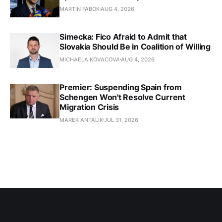
MARTIN FABOK
AUG 4, 2026
Simecka: Fico Afraid to Admit that
Slovakia Should Be in Coalition of Willing
MICHAELA KOVACOVA
AUG 4, 2026
Premier: Suspending Spain from
Schengen Won't Resolve Current
Migration Crisis
MAREK ANTALIK
JUL 31, 2026