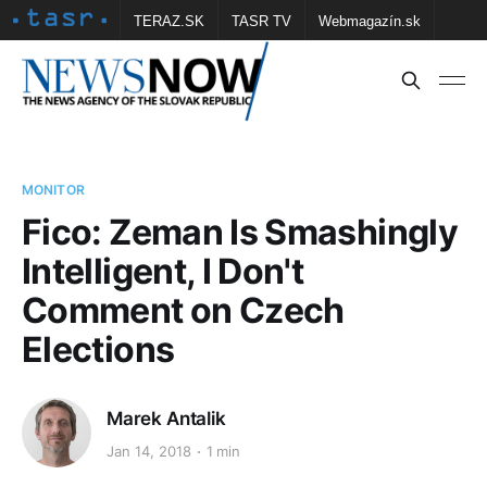
TERAZ.SK
TASR TV
Webmagazín.sk
Vtedy.sk
FOTOBANKA TASR
Školské
Obce
Contact us
MONITOR
Fico: Zeman Is Smashingly
Intelligent, I Don't
Comment on Czech
Elections
Marek Antalik
Jan 14, 2018
1 min