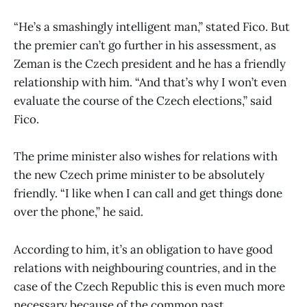
“He’s a smashingly intelligent man,” stated Fico. But
the premier can’t go further in his assessment, as
Zeman is the Czech president and he has a friendly
relationship with him. “And that’s why I won’t even
evaluate the course of the Czech elections,” said
Fico.
The prime minister also wishes for relations with
the new Czech prime minister to be absolutely
friendly. “I like when I can call and get things done
over the phone,” he said.
According to him, it’s an obligation to have good
relations with neighbouring countries, and in the
case of the Czech Republic this is even much more
necessary because of the common past.