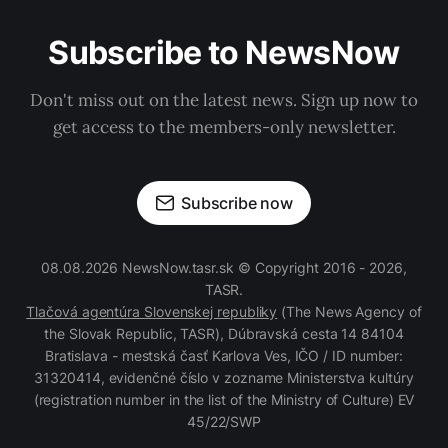
Subscribe to NewsNow
Don't miss out on the latest news. Sign up now to
get access to the members-only newsletter.
Subscribe now
08.08.2026 NewsNow.tasr.sk © Copyright 2016 - 2026,
TASR.
Tlačová agentúra Slovenskej republiky
(The News Agency of
the Slovak Republic, TASR), Dúbravská cesta 14 84104
Bratislava - mestská časť Karlova Ves, IČO / ID number:
31320414, evidenčné číslo v zozname Ministerstva kultúry
(registration number in the list of the Ministry of Culture) EV
45/22/SWP