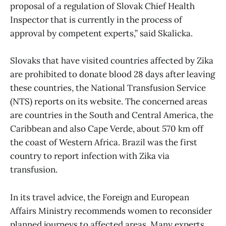
proposal of a regulation of Slovak Chief Health
Inspector that is currently in the process of
approval by competent experts,” said Skalicka.
Slovaks that have visited countries affected by Zika
are prohibited to donate blood 28 days after leaving
these countries, the National Transfusion Service
(NTS) reports on its website. The concerned areas
are countries in the South and Central America, the
Caribbean and also Cape Verde, about 570 km off
the coast of Western Africa. Brazil was the first
country to report infection with Zika via
transfusion.
In its travel advice, the Foreign and European
Affairs Ministry recommends women to reconsider
planned journeys to affected areas. Many experts