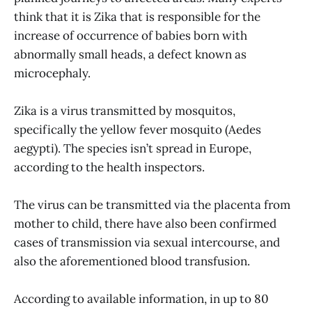
think that it is Zika that is responsible for the
increase of occurrence of babies born with
abnormally small heads, a defect known as
microcephaly.
Zika is a virus transmitted by mosquitos,
specifically the yellow fever mosquito (Aedes
aegypti). The species isn’t spread in Europe,
according to the health inspectors.
The virus can be transmitted via the placenta from
mother to child, there have also been confirmed
cases of transmission via sexual intercourse, and
also the aforementioned blood transfusion.
According to available information, in up to 80