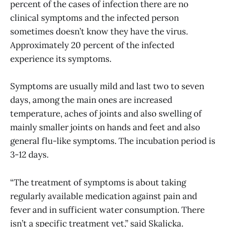
percent of the cases of infection there are no
clinical symptoms and the infected person
sometimes doesn’t know they have the virus.
Approximately 20 percent of the infected
experience its symptoms.
Symptoms are usually mild and last two to seven
days, among the main ones are increased
temperature, aches of joints and also swelling of
mainly smaller joints on hands and feet and also
general flu-like symptoms. The incubation period is
3-12 days.
“The treatment of symptoms is about taking
regularly available medication against pain and
fever and in sufficient water consumption. There
isn’t a specific treatment yet,” said Skalicka.