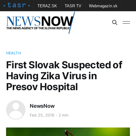
TERAZ.SK
TASR TV
Webmagazín.sk
Vtedy.sk
FOTOBANKA TASR
Školské
Obce
Contact us
HEALTH
First Slovak Suspected of
Having Zika Virus in
Presov Hospital
NewsNow
Feb 25, 2016
2 min