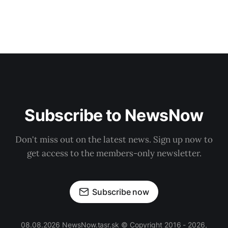
Subscribe to NewsNow
Don't miss out on the latest news. Sign up now to
get access to the members-only newsletter.
Subscribe now
08.08.2026 NewsNow.tasr.sk © Copyright 2016 - 2026,