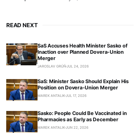
READ NEXT
SaS Accuses Health Minister Sasko of
Inaction over Planned Dovera-Union
Merger
JAROSLAV GRÚŇ
JUL 24, 2026
SaS: Minister Sasko Should Explain His
Position on Dovera-Union Merger
MAREK ANTALIK
JUL 17, 2026
Sasko: People Could Be Vaccinated in
Pharmacies as Early as December
MAREK ANTALIK
JUN 22, 2026