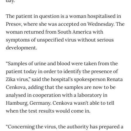
day.
The patient in question is a woman hospitalised in
Presov, where she was accepted on Wednesday. The
woman returned from South America with
symptoms of unspecified virus without serious
development.
“Samples of urine and blood were taken from the
patient today in order to identify the presence of
Zika virus,” said the hospital’s spokesperson Renata
Cenkova, adding that the samples are now to be
analysed in cooperation with a laboratory in
Hamburg, Germany. Cenkova wasn’t able to tell
when the test results would come in.
“Concerning the virus, the authority has prepared a