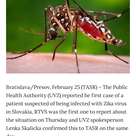
Bratislava/Presov, February 25 (TASR) – The Public
Health Authority (UVZ) reported he first case of a
patient suspected of being infected with Zika virus
in Slovakia, RTVS was the first one to report about
the situation on Thursday and UVZ spokesperson
Lenka Skalicka confirmed this to TASR on the same