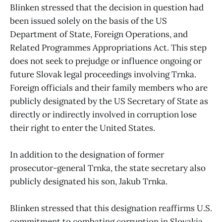
Blinken stressed that the decision in question had
been issued solely on the basis of the US
Department of State, Foreign Operations, and
Related Programmes Appropriations Act. This step
does not seek to prejudge or influence ongoing or
future Slovak legal proceedings involving Trnka.
Foreign officials and their family members who are
publicly designated by the US Secretary of State as
directly or indirectly involved in corruption lose
their right to enter the United States.
In addition to the designation of former
prosecutor-general Trnka, the state secretary also
publicly designated his son, Jakub Trnka.
Blinken stressed that this designation reaffirms U.S.
commitment to combating corruption in Slovakia.