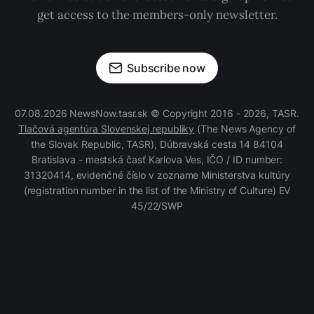
get access to the members-only newsletter.
Subscribe now
07.08.2026 NewsNow.tasr.sk © Copyright 2016 - 2026, TASR.
Tlačová agentúra Slovenskej republiky
(The News Agency of
the Slovak Republic, TASR), Dúbravská cesta 14 84104
Bratislava - mestská časť Karlova Ves, IČO / ID number:
31320414, evidenčné číslo v zozname Ministerstva kultúry
(registration number in the list of the Ministry of Culture) EV
45/22/SWP