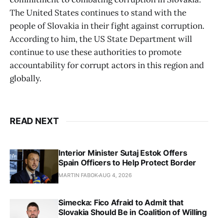
The United States continues to stand with the
people of Slovakia in their fight against corruption.
According to him, the US State Department will
continue to use these authorities to promote
accountability for corrupt actors in this region and
globally.
READ NEXT
Interior Minister Sutaj Estok Offers
Spain Officers to Help Protect Border
MARTIN FABOK
AUG 4, 2026
Simecka: Fico Afraid to Admit that
Slovakia Should Be in Coalition of Willing