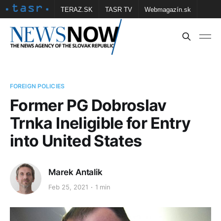
TERAZ.SK
TASR TV
Webmagazín.sk
Vtedy.sk
FOTOBANKA TASR
Školské
Obce
Contact us
FOREIGN POLICIES
Former PG Dobroslav
Trnka Ineligible for Entry
into United States
Marek Antalik
Feb 25, 2021
1 min