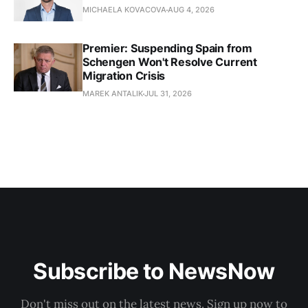
MICHAELA KOVACOVA
AUG 4, 2026
Premier: Suspending Spain from
Schengen Won't Resolve Current
Migration Crisis
MAREK ANTALIK
JUL 31, 2026
Subscribe to NewsNow
Don't miss out on the latest news. Sign up now to