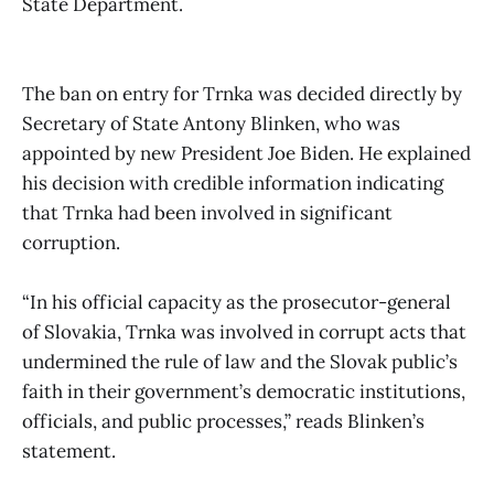
State Department.
The ban on entry for Trnka was decided directly by
Secretary of State Antony Blinken, who was
appointed by new President Joe Biden. He explained
his decision with credible information indicating
that Trnka had been involved in significant
corruption.
“In his official capacity as the prosecutor-general
of Slovakia, Trnka was involved in corrupt acts that
undermined the rule of law and the Slovak public’s
faith in their government’s democratic institutions,
officials, and public processes,” reads Blinken’s
statement.