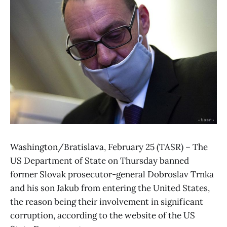
Washington/Bratislava, February 25 (TASR) – The
US Department of State on Thursday banned
former Slovak prosecutor-general Dobroslav Trnka
and his son Jakub from entering the United States,
the reason being their involvement in significant
corruption, according to the website of the US