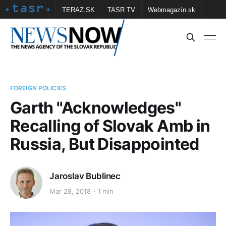
TERAZ.SK
TASR TV
Webmagazín.sk
Vtedy.sk
FOTOBANKA TASR
Školské
Obce
Contact us
FOREIGN POLICIES
Garth "Acknowledges"
Recalling of Slovak Amb in
Russia, But Disappointed
Jaroslav Bublinec
Mar 28, 2018
1 min