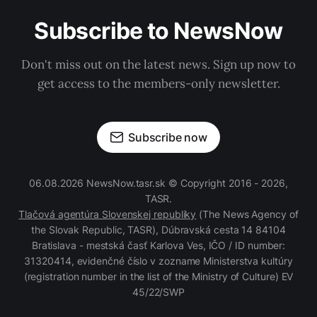
Subscribe to NewsNow
Don't miss out on the latest news. Sign up now to
get access to the members-only newsletter.
Subscribe now
06.08.2026 NewsNow.tasr.sk © Copyright 2016 - 2026,
TASR.
Tlačová agentúra Slovenskej republiky
(The News Agency of
the Slovak Republic, TASR), Dúbravská cesta 14 84104
Bratislava - mestská časť Karlova Ves, IČO / ID number:
31320414, evidenčné číslo v zozname Ministerstva kultúry
(registration number in the list of the Ministry of Culture) EV
45/22/SWP