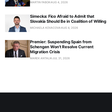
MARTIN FABOK
AUG 4, 2026
Simecka: Fico Afraid to Admit that
Slovakia Should Be in Coalition of Willing
MICHAELA KOVACOVA
AUG 4, 2026
Premier: Suspending Spain from
Schengen Won't Resolve Current
Migration Crisis
MAREK ANTALIK
JUL 31, 2026