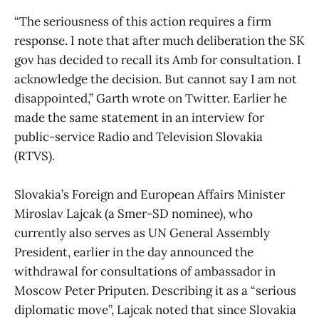
“The seriousness of this action requires a firm
response. I note that after much deliberation the SK
gov has decided to recall its Amb for consultation. I
acknowledge the decision. But cannot say I am not
disappointed,” Garth wrote on Twitter. Earlier he
made the same statement in an interview for
public-service Radio and Television Slovakia
(RTVS).
Slovakia’s Foreign and European Affairs Minister
Miroslav Lajcak (a Smer-SD nominee), who
currently also serves as UN General Assembly
President, earlier in the day announced the
withdrawal for consultations of ambassador in
Moscow Peter Priputen. Describing it as a “serious
diplomatic move”, Lajcak noted that since Slovakia