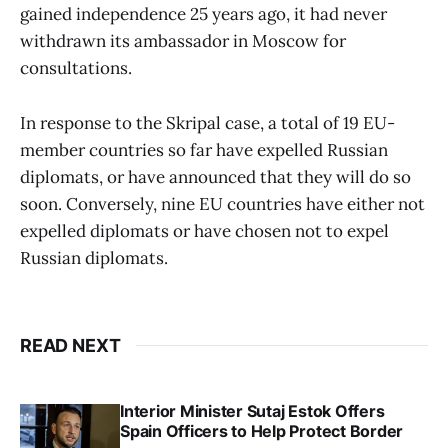
gained independence 25 years ago, it had never
withdrawn its ambassador in Moscow for
consultations.
In response to the Skripal case, a total of 19 EU-
member countries so far have expelled Russian
diplomats, or have announced that they will do so
soon. Conversely, nine EU countries have either not
expelled diplomats or have chosen not to expel
Russian diplomats.
READ NEXT
Interior Minister Sutaj Estok Offers
Spain Officers to Help Protect Border