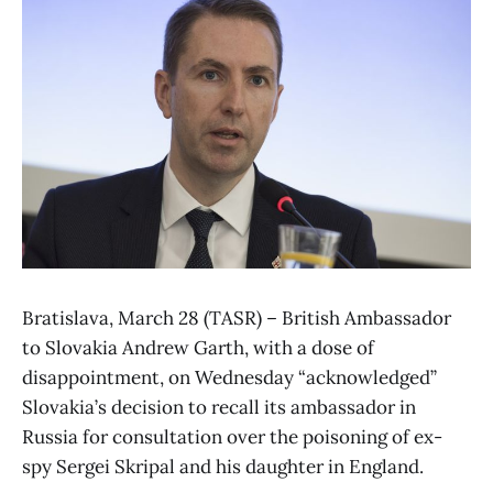
Bratislava, March 28 (TASR) – British Ambassador
to Slovakia Andrew Garth, with a dose of
disappointment, on Wednesday “acknowledged”
Slovakia’s decision to recall its ambassador in
Russia for consultation over the poisoning of ex-
spy Sergei Skripal and his daughter in England.