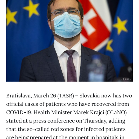
Bratislava, March 26 (TASR) – Slovakia now has two
official cases of patients who have recovered from
COVID-19, Health Minister Marek Krajci (OLaNO)
stated at a press conference on Thursday, adding
that the so-called red zones for infected patients
are being prepared at the moment in hospitals in