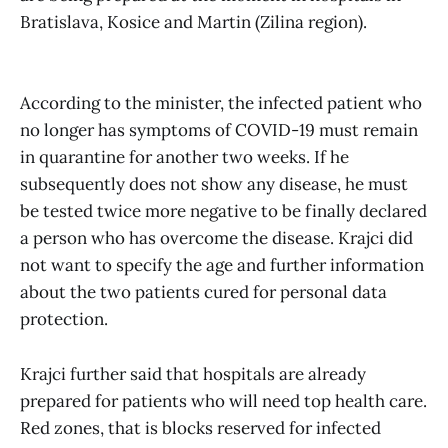
Bratislava, Kosice and Martin (Zilina region).
According to the minister, the infected patient who
no longer has symptoms of COVID-19 must remain
in quarantine for another two weeks. If he
subsequently does not show any disease, he must
be tested twice more negative to be finally declared
a person who has overcome the disease. Krajci did
not want to specify the age and further information
about the two patients cured for personal data
protection.
Krajci further said that hospitals are already
prepared for patients who will need top health care.
Red zones, that is blocks reserved for infected