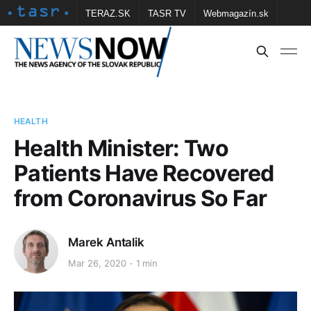
TERAZ.SK
TASR TV
Webmagazín.sk
Vtedy.sk
FOTOBANKA TASR
Školské
Obce
Contact us
HEALTH
Health Minister: Two
Patients Have Recovered
from Coronavirus So Far
Marek Antalik
Mar 26, 2020
1 min