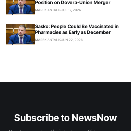
Position on Dovera-Union Merger
MAREK ANTALIK
JUL 17, 2026
Sasko: People Could Be Vaccinated in
Pharmacies as Early as December
MAREK ANTALIK
JUN 22, 2026
Subscribe to NewsNow