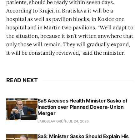
patients, should be ready within seven days.
According to Krajci, in Bratislava it will be a
hospital as well as pavilion blocks, in Kosice one
hospital and in Martin two pavilions. “We’ll adapt to
the situation, because it isn’t written anywhere that
only those will remain. They will gradually expand,
it will be constantly reviewed,” said the minister.
READ NEXT
SaS Accuses Health Minister Sasko of
Inaction over Planned Dovera-Union
Merger
JAROSLAV GRÚŇ
JUL 24, 2026
SaS: Minister Sasko Should Explain His