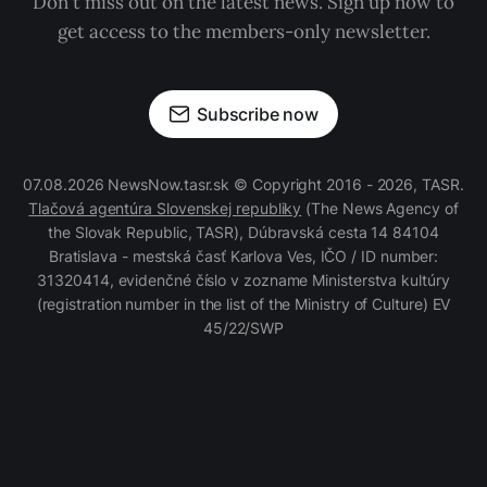
Don't miss out on the latest news. Sign up now to
get access to the members-only newsletter.
Subscribe now
07.08.2026 NewsNow.tasr.sk © Copyright 2016 - 2026, TASR.
Tlačová agentúra Slovenskej republiky
(The News Agency of
the Slovak Republic, TASR), Dúbravská cesta 14 84104
Bratislava - mestská časť Karlova Ves, IČO / ID number:
31320414, evidenčné číslo v zozname Ministerstva kultúry
(registration number in the list of the Ministry of Culture) EV
45/22/SWP