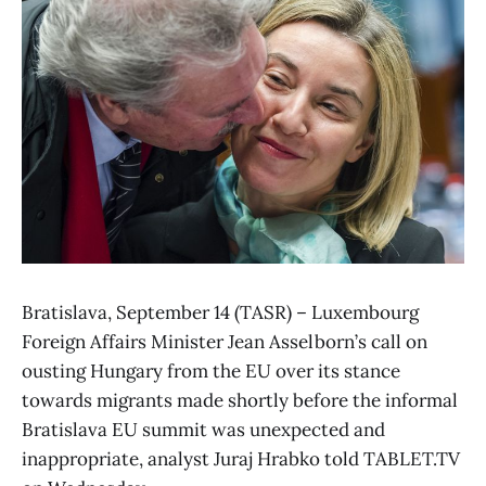
Bratislava, September 14 (TASR) – Luxembourg
Foreign Affairs Minister Jean Asselborn’s call on
ousting Hungary from the EU over its stance
towards migrants made shortly before the informal
Bratislava EU summit was unexpected and
inappropriate, analyst Juraj Hrabko told TABLET.TV