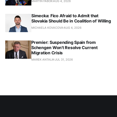
MARTIN FABOK
AUG 4, 2026
Simecka: Fico Afraid to Admit that
Slovakia Should Be in Coalition of Willing
MICHAELA KOVACOVA
AUG 4, 2026
Premier: Suspending Spain from
Schengen Won't Resolve Current
Migration Crisis
MAREK ANTALIK
JUL 31, 2026