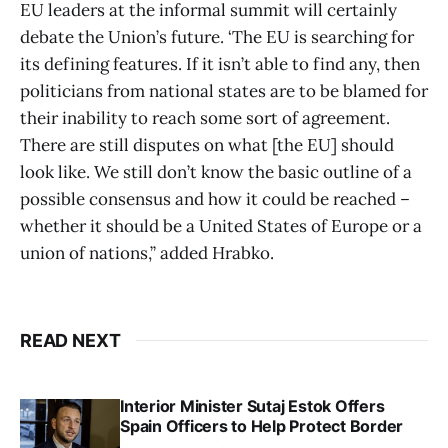
EU leaders at the informal summit will certainly
debate the Union’s future. ‘The EU is searching for
its defining features. If it isn’t able to find any, then
politicians from national states are to be blamed for
their inability to reach some sort of agreement.
There are still disputes on what [the EU] should
look like. We still don’t know the basic outline of a
possible consensus and how it could be reached –
whether it should be a United States of Europe or a
union of nations,” added Hrabko.
READ NEXT
Interior Minister Sutaj Estok Offers
Spain Officers to Help Protect Border