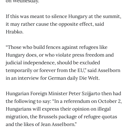
on Wednesday.
If this was meant to silence Hungary at the summit,
it may rather cause the opposite effect, said
Hrabko.
“Those who build fences against refugees like
Hungary does, or who violate press freedom and
judicial independence, should be excluded
temporarily or forever from the EU,” said Asselborn
in an interview for German daily Die Welt.
Hungarian Foreign Minister Peter Szijjarto then had
the following to say: “In a referendum on October 2,
Hungarians will express their opinion on illegal
migration, the Brussels package of refugee quotas
and the likes of Jean Asselborn.”