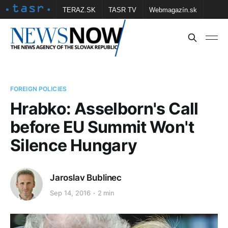
TERAZ.SK
TASR TV
Webmagazín.sk
Vtedy.sk
FOTOBANKA TASR
Školské
Obce
Contact us
FOREIGN POLICIES
Hrabko: Asselborn's Call
before EU Summit Won't
Silence Hungary
Jaroslav Bublinec
Sep 14, 2016
2 min