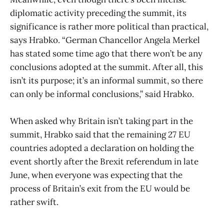
diplomatic activity preceding the summit, its
significance is rather more political than practical,
says Hrabko. “German Chancellor Angela Merkel
has stated some time ago that there won’t be any
conclusions adopted at the summit. After all, this
isn’t its purpose; it’s an informal summit, so there
can only be informal conclusions,” said Hrabko.
When asked why Britain isn’t taking part in the
summit, Hrabko said that the remaining 27 EU
countries adopted a declaration on holding the
event shortly after the Brexit referendum in late
June, when everyone was expecting that the
process of Britain’s exit from the EU would be
rather swift.