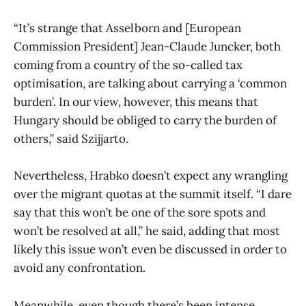
“It’s strange that Asselborn and [European
Commission President] Jean-Claude Juncker, both
coming from a country of the so-called tax
optimisation, are talking about carrying a ‘common
burden’. In our view, however, this means that
Hungary should be obliged to carry the burden of
others,” said Szijjarto.
Nevertheless, Hrabko doesn’t expect any wrangling
over the migrant quotas at the summit itself. “I dare
say that this won’t be one of the sore spots and
won’t be resolved at all,” he said, adding that most
likely this issue won’t even be discussed in order to
avoid any confrontation.
Meanwhile, even though there’s been intense