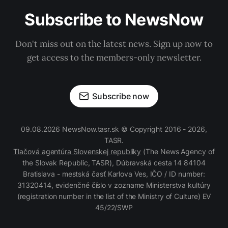
Subscribe to NewsNow
Don't miss out on the latest news. Sign up now to
get access to the members-only newsletter.
Subscribe now
09.08.2026 NewsNow.tasr.sk © Copyright 2016 - 2026,
TASR.
Tlačová agentúra Slovenskej republiky
(The News Agency of
the Slovak Republic, TASR), Dúbravská cesta 14 84104
Bratislava - mestská časť Karlova Ves, IČO / ID number:
31320414, evidenčné číslo v zozname Ministerstva kultúry
(registration number in the list of the Ministry of Culture) EV
45/22/SWP