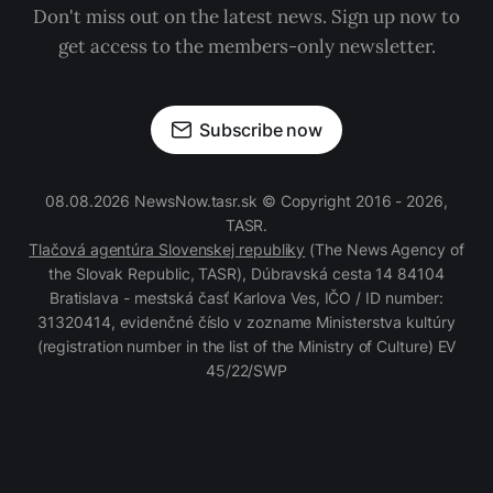
Don't miss out on the latest news. Sign up now to
get access to the members-only newsletter.
Subscribe now
08.08.2026 NewsNow.tasr.sk © Copyright 2016 - 2026,
TASR.
Tlačová agentúra Slovenskej republiky
(The News Agency of
the Slovak Republic, TASR), Dúbravská cesta 14 84104
Bratislava - mestská časť Karlova Ves, IČO / ID number:
31320414, evidenčné číslo v zozname Ministerstva kultúry
(registration number in the list of the Ministry of Culture) EV
45/22/SWP