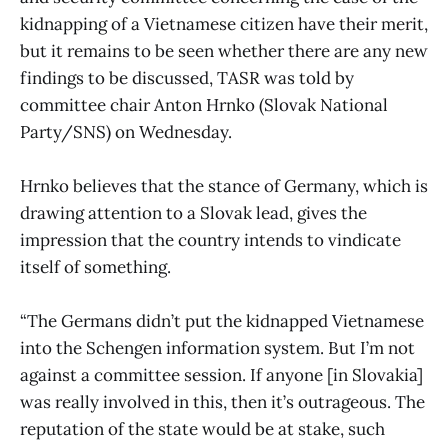
kidnapping of a Vietnamese citizen have their merit,
but it remains to be seen whether there are any new
findings to be discussed, TASR was told by
committee chair Anton Hrnko (Slovak National
Party/SNS) on Wednesday.
Hrnko believes that the stance of Germany, which is
drawing attention to a Slovak lead, gives the
impression that the country intends to vindicate
itself of something.
“The Germans didn’t put the kidnapped Vietnamese
into the Schengen information system. But I’m not
against a committee session. If anyone [in Slovakia]
was really involved in this, then it’s outrageous. The
reputation of the state would be at stake, such