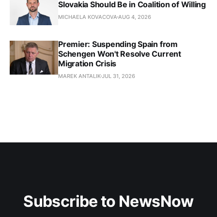
Slovakia Should Be in Coalition of Willing
MICHAELA KOVACOVA
AUG 4, 2026
Premier: Suspending Spain from
Schengen Won't Resolve Current
Migration Crisis
MAREK ANTALIK
JUL 31, 2026
Subscribe to NewsNow