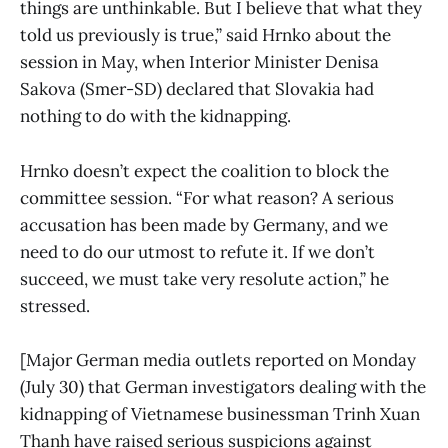
things are unthinkable. But I believe that what they
told us previously is true,” said Hrnko about the
session in May, when Interior Minister Denisa
Sakova (Smer-SD) declared that Slovakia had
nothing to do with the kidnapping.
Hrnko doesn’t expect the coalition to block the
committee session. “For what reason? A serious
accusation has been made by Germany, and we
need to do our utmost to refute it. If we don’t
succeed, we must take very resolute action,” he
stressed.
[Major German media outlets reported on Monday
(July 30) that German investigators dealing with the
kidnapping of Vietnamese businessman Trinh Xuan
Thanh have raised serious suspicions against