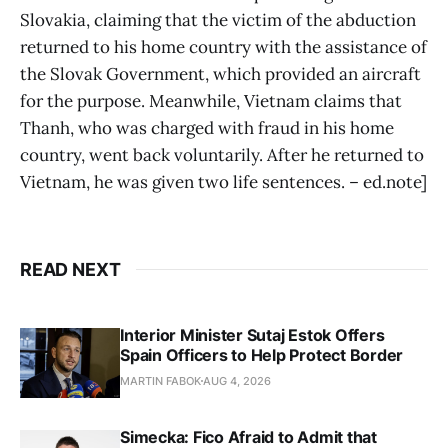
Slovakia, claiming that the victim of the abduction
returned to his home country with the assistance of
the Slovak Government, which provided an aircraft
for the purpose. Meanwhile, Vietnam claims that
Thanh, who was charged with fraud in his home
country, went back voluntarily. After he returned to
Vietnam, he was given two life sentences. – ed.note]
READ NEXT
Interior Minister Sutaj Estok Offers
Spain Officers to Help Protect Border
MARTIN FABOK
AUG 4, 2026
Simecka: Fico Afraid to Admit that