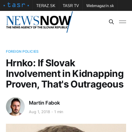
TERAZ.SK
TASR TV
Webmagazín.sk
Vtedy.sk
FOTOBANKA TASR
Školské
Obce
Contact us
FOREIGN POLICIES
Hrnko: If Slovak
Involvement in Kidnapping
Proven, That's Outrageous
Martin Fabok
Aug 1, 2018
1 min