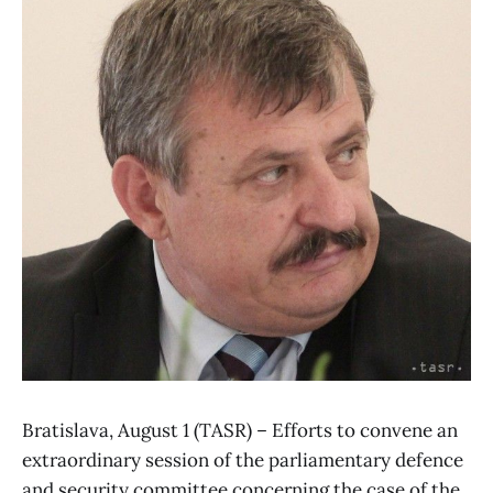
Bratislava, August 1 (TASR) – Efforts to convene an
extraordinary session of the parliamentary defence
and security committee concerning the case of the