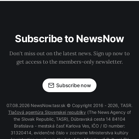
Subscribe to NewsNow
Don't miss out on the latest news. Sign up now to
get access to the members-only newsletter.
Subscribe now
07.08.2026 NewsNow.tasr.sk © Copyright 2016 - 2026, TASR.
Tlačová agentúra Slovenskej republiky
(The News Agency of
the Slovak Republic, TASR), Dúbravská cesta 14 84104
Bratislava - mestská časť Karlova Ves, IČO / ID number:
31320414, evidenčné číslo v zozname Ministerstva kultúry