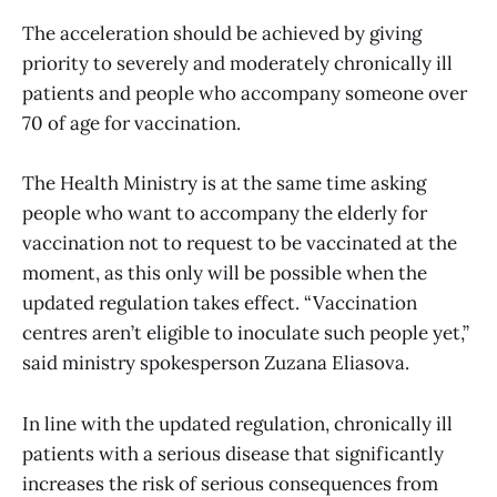
The acceleration should be achieved by giving
priority to severely and moderately chronically ill
patients and people who accompany someone over
70 of age for vaccination.
The Health Ministry is at the same time asking
people who want to accompany the elderly for
vaccination not to request to be vaccinated at the
moment, as this only will be possible when the
updated regulation takes effect. “Vaccination
centres aren’t eligible to inoculate such people yet,”
said ministry spokesperson Zuzana Eliasova.
In line with the updated regulation, chronically ill
patients with a serious disease that significantly
increases the risk of serious consequences from