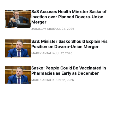
SaS Accuses Health Minister Sasko of
Inaction over Planned Dovera-Union
Merger
JAROSLAV GRÚŇ
JUL 24, 2026
SaS: Minister Sasko Should Explain His
Position on Dovera-Union Merger
MAREK ANTALIK
JUL 17, 2026
Sasko: People Could Be Vaccinated in
Pharmacies as Early as December
MAREK ANTALIK
JUN 22, 2026