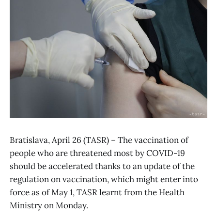
Bratislava, April 26 (TASR) – The vaccination of
people who are threatened most by COVID-19
should be accelerated thanks to an update of the
regulation on vaccination, which might enter into
force as of May 1, TASR learnt from the Health
Ministry on Monday.