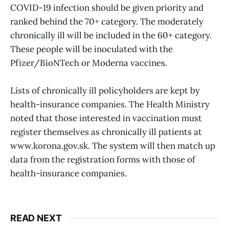
COVID-19 infection should be given priority and
ranked behind the 70+ category. The moderately
chronically ill will be included in the 60+ category.
These people will be inoculated with the
Pfizer/BioNTech or Moderna vaccines.
Lists of chronically ill policyholders are kept by
health-insurance companies. The Health Ministry
noted that those interested in vaccination must
register themselves as chronically ill patients at
www.korona.gov.sk. The system will then match up
data from the registration forms with those of
health-insurance companies.
READ NEXT