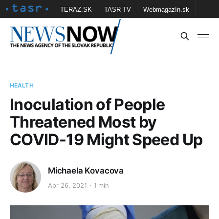
TERAZ.SK
TASR TV
Webmagazín.sk
Vtedy.sk
FOTOBANKA TASR
Školské
Obce
Contact us
HEALTH
Inoculation of People
Threatened Most by
COVID-19 Might Speed Up
Michaela Kovacova
Apr 26, 2021
1 min