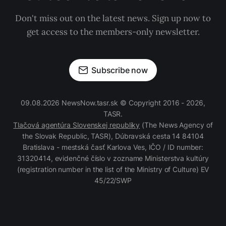
Don't miss out on the latest news. Sign up now to
get access to the members-only newsletter.
Subscribe now
09.08.2026 NewsNow.tasr.sk © Copyright 2016 - 2026,
TASR.
Tlačová agentúra Slovenskej republiky
(The News Agency of
the Slovak Republic, TASR), Dúbravská cesta 14 84104
Bratislava - mestská časť Karlova Ves, IČO / ID number:
31320414, evidenčné číslo v zozname Ministerstva kultúry
(registration number in the list of the Ministry of Culture) EV
45/22/SWP