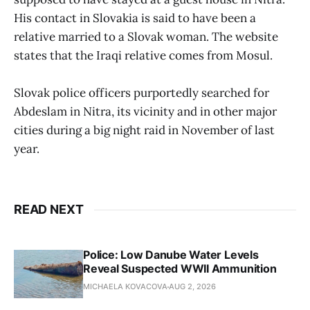
His contact in Slovakia is said to have been a
relative married to a Slovak woman. The website
states that the Iraqi relative comes from Mosul.
Slovak police officers purportedly searched for
Abdeslam in Nitra, its vicinity and in other major
cities during a big night raid in November of last
year.
READ NEXT
Police: Low Danube Water Levels
Reveal Suspected WWII Ammunition
MICHAELA KOVACOVA
AUG 2, 2026