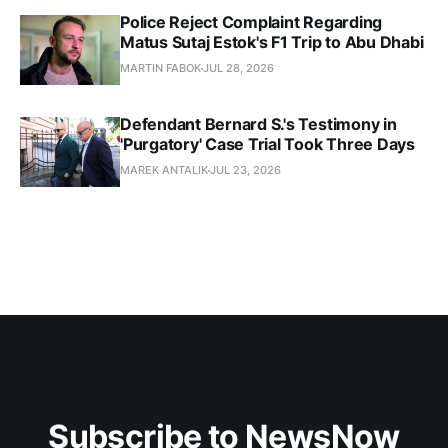
Police Reject Complaint Regarding
Matus Sutaj Estok's F1 Trip to Abu Dhabi
MARTIN FABOK
JUL 28, 2026
Defendant Bernard S.'s Testimony in
'Purgatory' Case Trial Took Three Days
MAREK ANTALIK
JUL 23, 2026
Subscribe to NewsNow