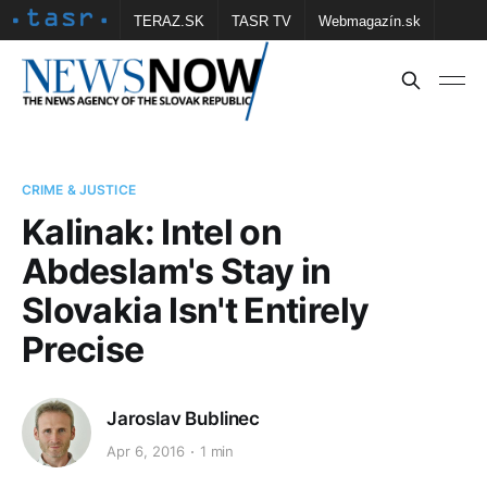
TERAZ.SK
TASR TV
Webmagazín.sk
Vtedy.sk
FOTOBANKA TASR
Školské
Obce
Contact us
CRIME & JUSTICE
Kalinak: Intel on
Abdeslam's Stay in
Slovakia Isn't Entirely
Precise
Jaroslav Bublinec
Apr 6, 2016
1 min