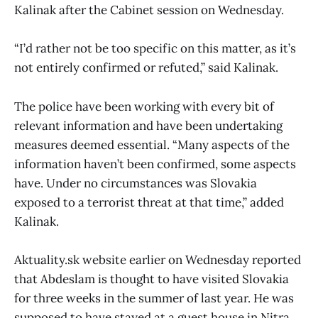
Kalinak after the Cabinet session on Wednesday.
“I’d rather not be too specific on this matter, as it’s
not entirely confirmed or refuted,” said Kalinak.
The police have been working with every bit of
relevant information and have been undertaking
measures deemed essential. “Many aspects of the
information haven’t been confirmed, some aspects
have. Under no circumstances was Slovakia
exposed to a terrorist threat at that time,” added
Kalinak.
Aktuality.sk website earlier on Wednesday reported
that Abdeslam is thought to have visited Slovakia
for three weeks in the summer of last year. He was
supposed to have stayed at a guest house in Nitra.