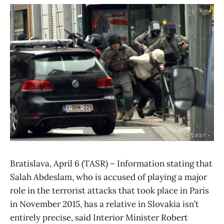
Bratislava, April 6 (TASR) – Information stating that
Salah Abdeslam, who is accused of playing a major
role in the terrorist attacks that took place in Paris
in November 2015, has a relative in Slovakia isn’t
entirely precise, said Interior Minister Robert