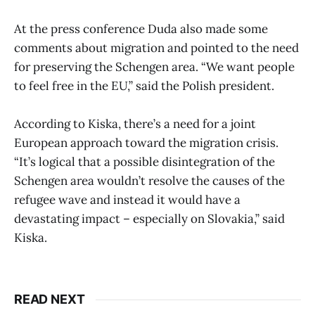
At the press conference Duda also made some
comments about migration and pointed to the need
for preserving the Schengen area. “We want people
to feel free in the EU,” said the Polish president.
According to Kiska, there’s a need for a joint
European approach toward the migration crisis.
“It’s logical that a possible disintegration of the
Schengen area wouldn’t resolve the causes of the
refugee wave and instead it would have a
devastating impact – especially on Slovakia,” said
Kiska.
READ NEXT