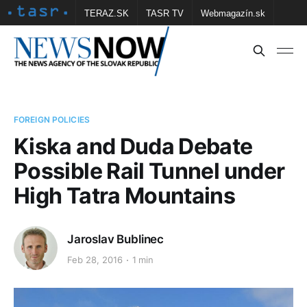
TERAZ.SK
TASR TV
Webmagazín.sk
Vtedy.sk
FOTOBANKA TASR
Školské
Obce
Contact us
FOREIGN POLICIES
Kiska and Duda Debate
Possible Rail Tunnel under
High Tatra Mountains
Jaroslav Bublinec
Feb 28, 2016
1 min