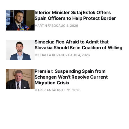
Interior Minister Sutaj Estok Offers
Spain Officers to Help Protect Border
MARTIN FABOK
AUG 4, 2026
Simecka: Fico Afraid to Admit that
Slovakia Should Be in Coalition of Willing
MICHAELA KOVACOVA
AUG 4, 2026
Premier: Suspending Spain from
Schengen Won't Resolve Current
Migration Crisis
MAREK ANTALIK
JUL 31, 2026