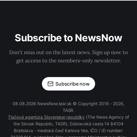
Subscribe to NewsNow
Don't miss out on the latest news. Sign up now to
get access to the members-only newsletter.
Subscribe now
08.08.2026 NewsNow.tasr.sk © Copyright 2016 - 2026,
TASR.
Tlačová agentúra Slovenskej republiky
(The News Agency of
the Slovak Republic, TASR), Dúbravská cesta 14 84104
Bratislava - mestská časť Karlova Ves, IČO / ID number: