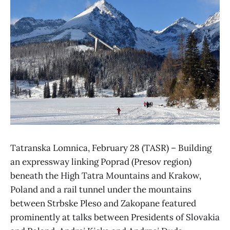
Tatranska Lomnica, February 28 (TASR) – Building
an expressway linking Poprad (Presov region)
beneath the High Tatra Mountains and Krakow,
Poland and a rail tunnel under the mountains
between Strbske Pleso and Zakopane featured
prominently at talks between Presidents of Slovakia