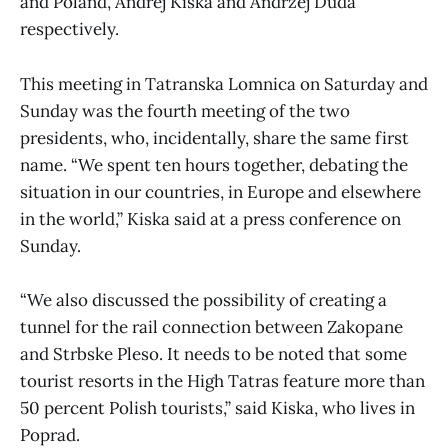
and Poland, Andrej Kiska and Andrzej Duda
respectively.
This meeting in Tatranska Lomnica on Saturday and
Sunday was the fourth meeting of the two
presidents, who, incidentally, share the same first
name. “We spent ten hours together, debating the
situation in our countries, in Europe and elsewhere
in the world,” Kiska said at a press conference on
Sunday.
“We also discussed the possibility of creating a
tunnel for the rail connection between Zakopane
and Strbske Pleso. It needs to be noted that some
tourist resorts in the High Tatras feature more than
50 percent Polish tourists,” said Kiska, who lives in
Poprad.