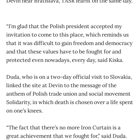
Devin near Bratislava, TASR learnt on the same day.
“I’m glad that the Polish president accepted my
invitation to come to this place, which reminds us
that it was difficult to gain freedom and democracy
and that these values have to be fought for and
protected even nowadays, every day, said Kiska.
Duda, who is on a two-day official visit to Slovakia,
linked the site at Devin to the message of the
anthem of Polish trade union and social movement
Solidarity, in which death is chosen over a life spent
on one’s knees.
“The fact that there’s no more Iron Curtain is a
great achievement that we fought for,” said Duda.