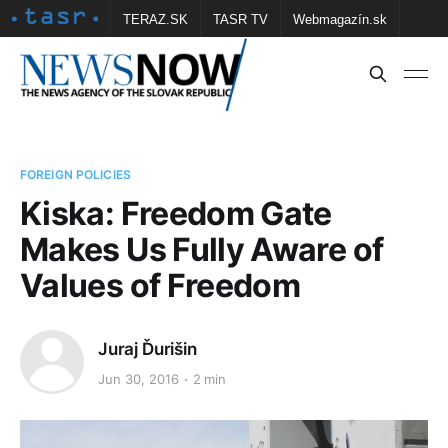
TERAZ.SK
TASR TV
Webmagazín.sk
Vtedy.sk
FOTOBANKA TASR
Školské
Obce
Contact us
FOREIGN POLICIES
Kiska: Freedom Gate
Makes Us Fully Aware of
Values of Freedom
Juraj Ďurišin
Jun 30, 2016
2 min