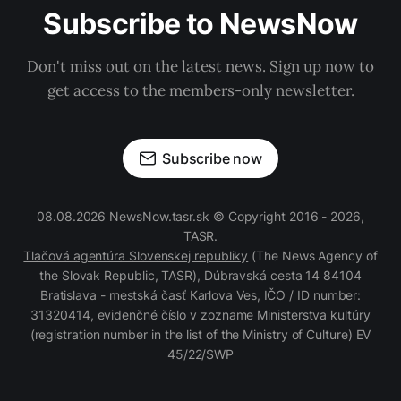
Subscribe to NewsNow
Don't miss out on the latest news. Sign up now to
get access to the members-only newsletter.
Subscribe now
08.08.2026 NewsNow.tasr.sk © Copyright 2016 - 2026,
TASR.
Tlačová agentúra Slovenskej republiky
(The News Agency of
the Slovak Republic, TASR), Dúbravská cesta 14 84104
Bratislava - mestská časť Karlova Ves, IČO / ID number:
31320414, evidenčné číslo v zozname Ministerstva kultúry
(registration number in the list of the Ministry of Culture) EV
45/22/SWP