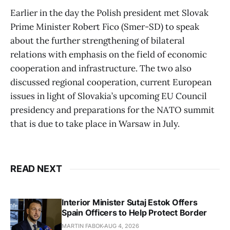
Earlier in the day the Polish president met Slovak
Prime Minister Robert Fico (Smer-SD) to speak
about the further strengthening of bilateral
relations with emphasis on the field of economic
cooperation and infrastructure. The two also
discussed regional cooperation, current European
issues in light of Slovakia’s upcoming EU Council
presidency and preparations for the NATO summit
that is due to take place in Warsaw in July.
READ NEXT
Interior Minister Sutaj Estok Offers
Spain Officers to Help Protect Border
MARTIN FABOK
AUG 4, 2026