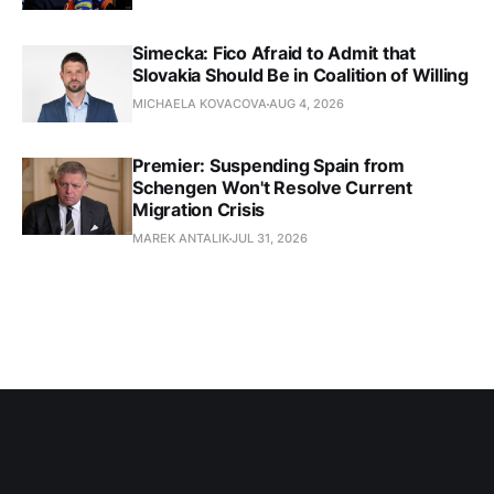
Simecka: Fico Afraid to Admit that
Slovakia Should Be in Coalition of Willing
MICHAELA KOVACOVA
AUG 4, 2026
Premier: Suspending Spain from
Schengen Won't Resolve Current
Migration Crisis
MAREK ANTALIK
JUL 31, 2026