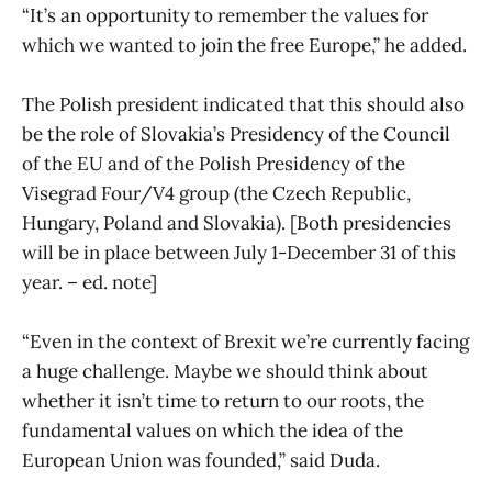
“It’s an opportunity to remember the values for
which we wanted to join the free Europe,” he added.
The Polish president indicated that this should also
be the role of Slovakia’s Presidency of the Council
of the EU and of the Polish Presidency of the
Visegrad Four/V4 group (the Czech Republic,
Hungary, Poland and Slovakia). [Both presidencies
will be in place between July 1-December 31 of this
year. – ed. note]
“Even in the context of Brexit we’re currently facing
a huge challenge. Maybe we should think about
whether it isn’t time to return to our roots, the
fundamental values on which the idea of the
European Union was founded,” said Duda.