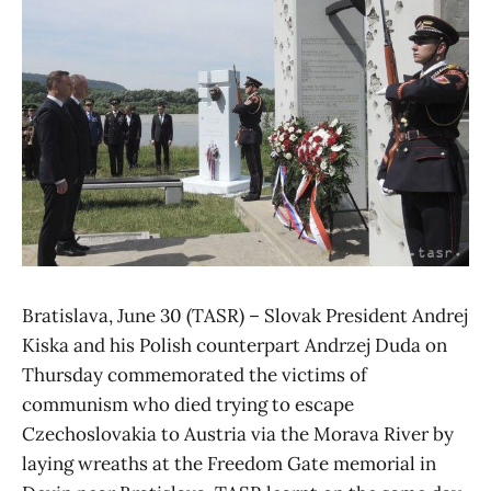
Bratislava, June 30 (TASR) – Slovak President Andrej
Kiska and his Polish counterpart Andrzej Duda on
Thursday commemorated the victims of
communism who died trying to escape
Czechoslovakia to Austria via the Morava River by
laying wreaths at the Freedom Gate memorial in