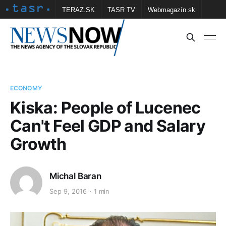
TERAZ.SK
TASR TV
Webmagazín.sk
Vtedy.sk
FOTOBANKA TASR
Školské
Obce
Contact us
ECONOMY
Kiska: People of Lucenec
Can't Feel GDP and Salary
Growth
Michal Baran
Sep 9, 2016
1 min