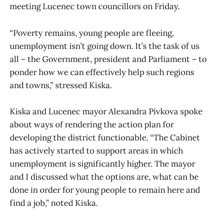
meeting Lucenec town councillors on Friday.
“Poverty remains, young people are fleeing,
unemployment isn’t going down. It’s the task of us
all – the Government, president and Parliament – to
ponder how we can effectively help such regions
and towns,” stressed Kiska.
Kiska and Lucenec mayor Alexandra Pivkova spoke
about ways of rendering the action plan for
developing the district functionable. “The Cabinet
has actively started to support areas in which
unemployment is significantly higher. The mayor
and I discussed what the options are, what can be
done in order for young people to remain here and
find a job,” noted Kiska.