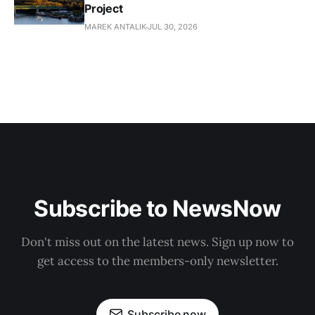
Project
MAREK ANTALIK
JUL 30, 2026
Subscribe to NewsNow
Don't miss out on the latest news. Sign up now to
get access to the members-only newsletter.
Subscribe now