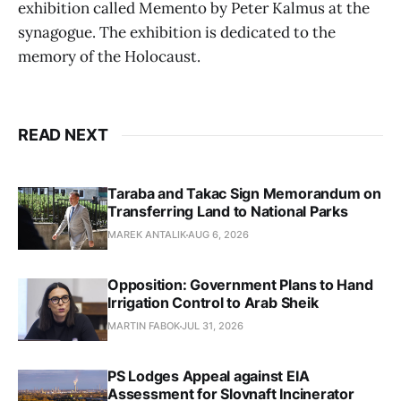
exhibition called Memento by Peter Kalmus at the
synagogue. The exhibition is dedicated to the
memory of the Holocaust.
READ NEXT
Taraba and Takac Sign Memorandum on
Transferring Land to National Parks
MAREK ANTALIK
AUG 6, 2026
Opposition: Government Plans to Hand
Irrigation Control to Arab Sheik
MARTIN FABOK
JUL 31, 2026
PS Lodges Appeal against EIA
Assessment for Slovnaft Incinerator