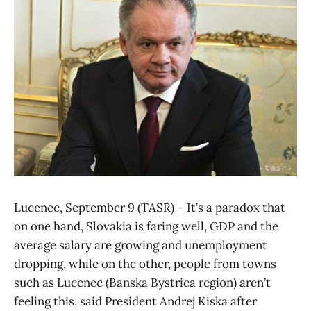
Lucenec, September 9 (TASR) – It’s a paradox that
on one hand, Slovakia is faring well, GDP and the
average salary are growing and unemployment
dropping, while on the other, people from towns
such as Lucenec (Banska Bystrica region) aren’t
feeling this, said President Andrej Kiska after