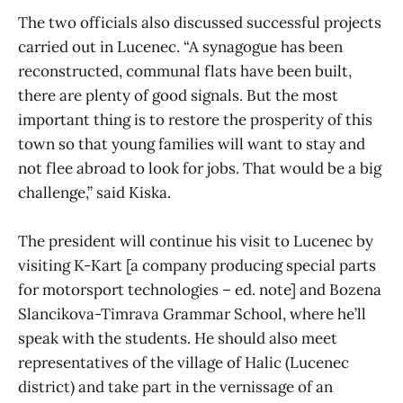
The two officials also discussed successful projects
carried out in Lucenec. “A synagogue has been
reconstructed, communal flats have been built,
there are plenty of good signals. But the most
important thing is to restore the prosperity of this
town so that young families will want to stay and
not flee abroad to look for jobs. That would be a big
challenge,” said Kiska.
The president will continue his visit to Lucenec by
visiting K-Kart [a company producing special parts
for motorsport technologies – ed. note] and Bozena
Slancikova-Timrava Grammar School, where he’ll
speak with the students. He should also meet
representatives of the village of Halic (Lucenec
district) and take part in the vernissage of an