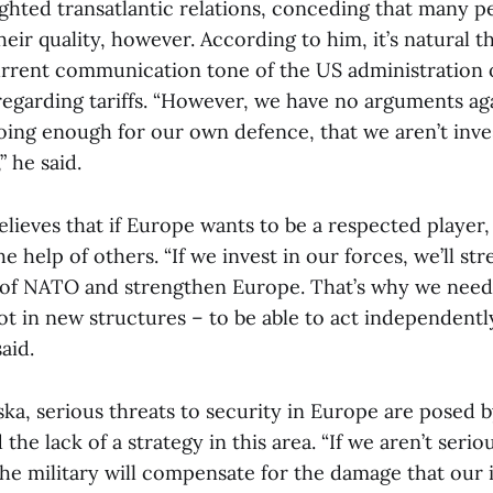
ighted transatlantic relations, conceding that many p
eir quality, however. According to him, it’s natural 
current communication tone of the US administration 
regarding tariffs. “However, we have no arguments aga
doing enough for our own defence, that we aren’t inve
,” he said.
lieves that if Europe wants to be a respected player, 
 help of others. “If we invest in our forces, we’ll st
 of NATO and strengthen Europe. That’s why we need 
t in new structures – to be able to act independentl
aid.
ka, serious threats to security in Europe are posed 
he lack of a strategy in this area. “If we aren’t seri
the military will compensate for the damage that our 