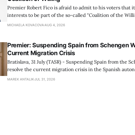
Premier Robert Fico is afraid to admit to his voters that it'
interests to be part of the so-called "Coalition of the Will
countries supporting Ukraine in its war with Russia, sai
MICHAELA KOVACOVA
AUG 4, 2026
Progressive Slovakia party chairman Michal Simecka.
Premier: Suspending Spain from Schengen W
Current Migration Crisis
Bratislava, 31 July (TASR) - Suspending Spain from the S
resolve the current migration crisis in the Spanish auto
Ceuta, Prime Minister Robert Fico (Smer-SD) posted on 
MAREK ANTALIK
JUL 31, 2026
Friday, adding that Slovakia is prepared to assist the cou
forces or