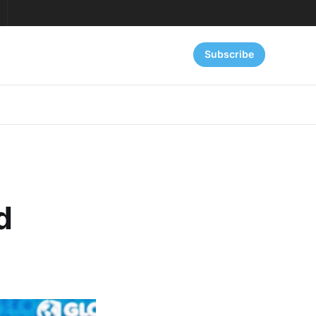
Subscribe
d