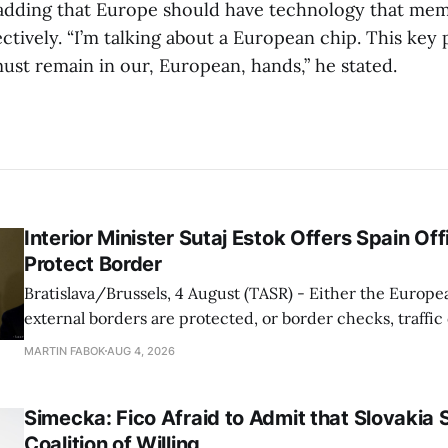
, adding that Europe should have technology that mem
tively. “I’m talking about a European chip. This key 
ust remain in our, European, hands,” he stated.
Interior Minister Sutaj Estok Offers Spain Off
Protect Border
Bratislava/Brussels, 4 August (TASR) - Either the Europe
external borders are protected, or border checks, traffi
waiting times will return, Interior Minister Matus Sutaj 
MARTIN FABOK
AUG 4, 2026
after an extraordinary EU meeting on the situation in th
of Ceuta. Sutaj Estok added that
Simecka: Fico Afraid to Admit that Slovakia 
Coalition of Willing