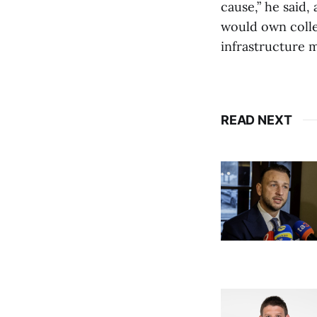
cause,” he said
would own collec
infrastructure m
READ NEXT