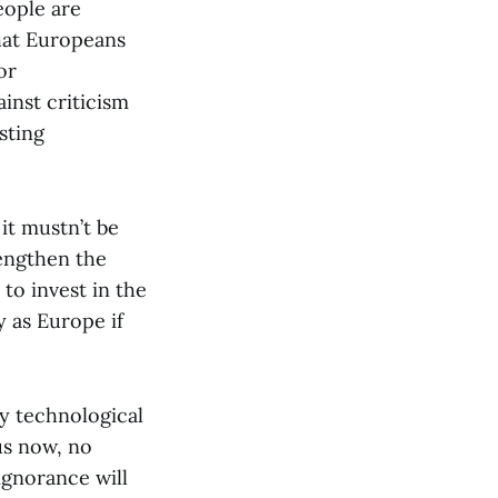
eople are
that Europeans
or
inst criticism
sting
it mustn’t be
rengthen the
to invest in the
y as Europe if
by technological
ous now, no
ignorance will