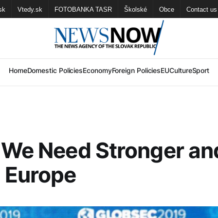
sk
Vtedy.sk
FOTOBANKA TASR
Školské
Obce
Contact us
Home
Domestic Policies
Economy
Foreign Policies
EU
Culture
Sport
 We Need Stronger an
 Europe