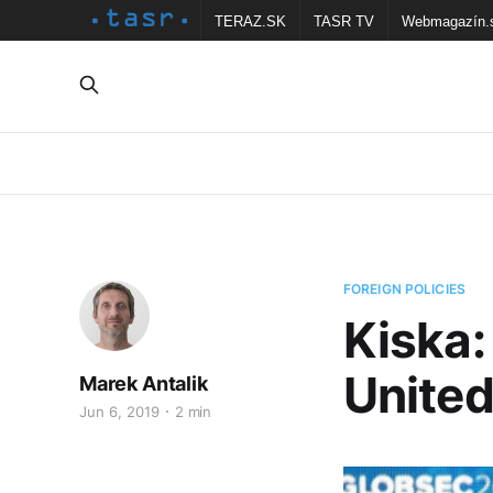
TERAZ.SK
TASR TV
Webmagazín.
FOREIGN POLICIES
Kiska:
United
Marek Antalik
Jun 6, 2019
2 min