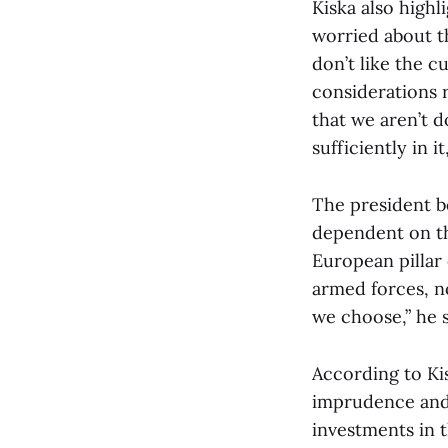
Kiska also highl
worried about th
don’t like the 
considerations 
that we aren’t 
sufficiently in it
The president be
dependent on the
European pillar
armed forces, no
we choose,” he s
According to Kis
imprudence and t
investments in 