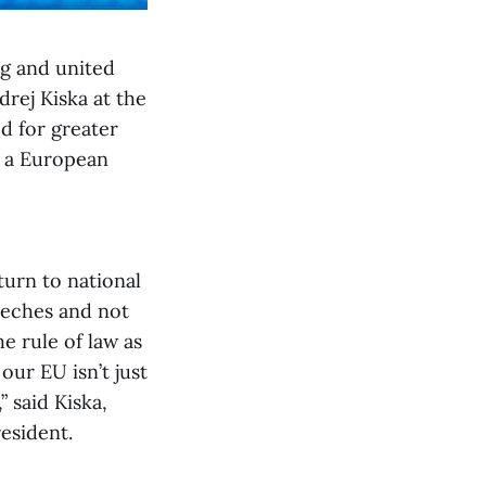
ng and united
drej Kiska at the
ed for greater
s a European
turn to national
eeches and not
e rule of law as
our EU isn’t just
” said Kiska,
resident.