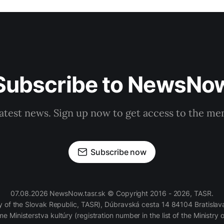
Subscribe to NewsNo
latest news. Sign up now to get access to the m
Subscribe now
07.08.2026 NewsNow.tasr.sk © Copyright 2016 - 2026, TASR.
of the Slovak Republic, TASR), Dúbravská cesta 14 84104 Bratislava
e Ministerstva kultúry (registration number in the list of the Ministry