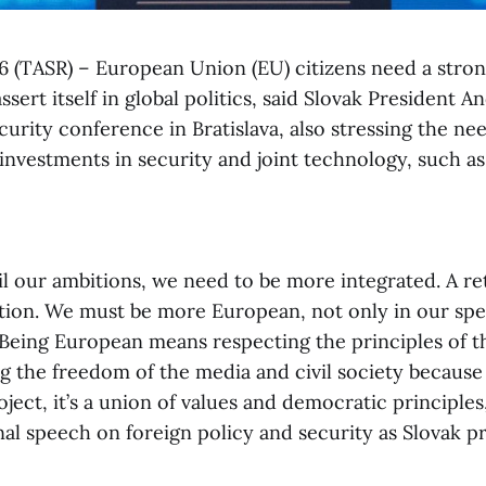
e 6 (TASR) – European Union (EU) citizens need a stro
sert itself in global politics, said Slovak President An
urity conference in Bratislava, also stressing the ne
 investments in security and joint technology, such a
fil our ambitions, we need to be more integrated. A re
lution. We must be more European, not only in our sp
. Being European means respecting the principles of th
g the freedom of the media and civil society because 
ect, it’s a union of values and democratic principles,
inal speech on foreign policy and security as Slovak p