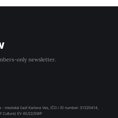
w
embers-only newsletter.
 - mestská časť Karlova Ves, IČO / ID number: 31320414,
 of Culture) EV 45/22/SWP