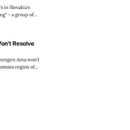
s in Slovakia's
ing" - a group of
d opposition
on't Resolve
chengen Area won't
nomous region of
social media on
ntry with police