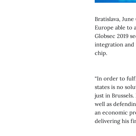
Bratislava, Jun
Europe able to as
Globsec 2019 sec
integration and
chip.
“In order to ful
states is no so
just in Brussels
well as defendin
an economic proj
delivering his f