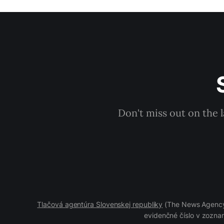
Don't miss out on the 
Tlačová agentúra Slovenskej republiky
(The News Agency 
evidenčné číslo v zoznam