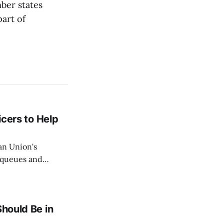
ber states
part of
icers to Help
an Union's
c queues and
Estok declared
e Spanish exclave
Should Be in