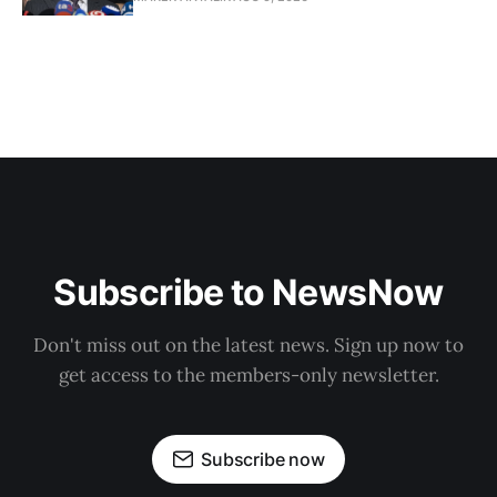
Subscribe to NewsNow
Don't miss out on the latest news. Sign up now to
get access to the members-only newsletter.
Subscribe now