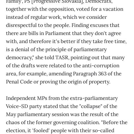
Family', PS [Progressive Slovakia], Democrats,
together with the opposition, voted for a vacation
instead of regular work, which we consider
disrespectful to the people. Finding excuses that
there are bills in Parliament that they don't agree
with, and therefore it's better if they take free time,
is a denial of the principle of parliamentary
democracy," she told TASR, pointing out that many
of the drafts were related to the anti-corruption
area, for example, amending Paragraph 363 of the
Penal Code or proving the origin of property.
Independent MPs from the extra-parliamentary
Voice-SD party stated that the "collapse" of the
May parliamentary session was the result of the
chaos of the former governing coalition. "Before the
election, it 'fooled' people with their so-called