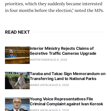
priorities, which they suddenly became interested
in four months before the election," noted the MPs.
READ NEXT
Interior Ministry Rejects Claims of
Secretive Traffic Cameras Upgrade
MARTIN FABOK
AUG 6, 2026
Taraba and Takac Sign Memorandum on
Transferring Land to National Parks
MAREK ANTALIK
AUG 6, 2026
Young Voice Representatives File
Criminal Complaint against Ivan Korcok
MAREK ANTALIK
AUG 5, 2026