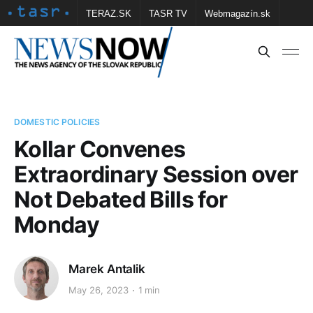
TERAZ.SK
TASR TV
Webmagazín.sk
Vtedy.sk
FOTOBANKA TASR
Školské
Obce
Contact us
DOMESTIC POLICIES
Kollar Convenes
Extraordinary Session over
Not Debated Bills for
Monday
Marek Antalik
May 26, 2023
1 min