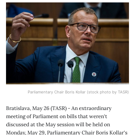
Parliamentary Chair Boris Kollar (stock photo by TASR)
Bratislava, May 26 (TASR) - An extraordinary
meeting of Parliament on bills that weren't
discussed at the May session will be held on
Monday, May 29, Parliamentary Chair Boris Kollar's