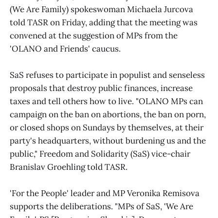
(We Are Family) spokeswoman Michaela Jurcova
told TASR on Friday, adding that the meeting was
convened at the suggestion of MPs from the
'OLANO and Friends' caucus.
SaS refuses to participate in populist and senseless
proposals that destroy public finances, increase
taxes and tell others how to live. "OLANO MPs can
campaign on the ban on abortions, the ban on porn,
or closed shops on Sundays by themselves, at their
party's headquarters, without burdening us and the
public," Freedom and Solidarity (SaS) vice-chair
Branislav Groehling told TASR.
'For the People' leader and MP Veronika Remisova
supports the deliberations. "MPs of SaS, 'We Are