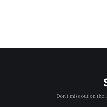
Don't miss out on the 