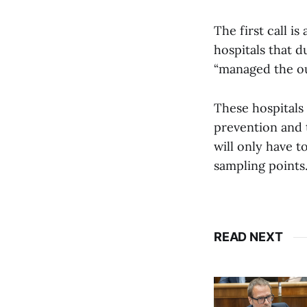
The first call i
hospitals that d
“managed the out
These hospitals
prevention and 
will only have t
sampling points.
READ NEXT