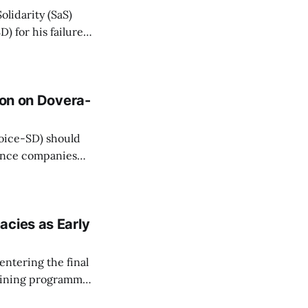
olidarity (SaS)
) for his failure
 health insurers
erence on Friday.
ion on Dovera-
(Voice-SD) should
ance companies
ver the last 20
lidarity (SaS)
acies as Early
entering the final
raining programme
 Sasko (Voice-SD)