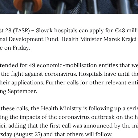
st 28 (TASR) – Slovak hospitals can apply for €48 mill
al Development Fund, Health Minister Marek Krajci 
 on Friday.
tended for 49 economic-mobilisation entities that w
f the fight against coronavirus. Hospitals have until t
heir applications. Further calls for other relevant enti
ng September.
hese calls, the Health Ministry is following up a ser
ting the impacts of the coronavirus outbreak on the 
ajci, adding that the first call was announced by the mi
day (August 27) and that others will follow.