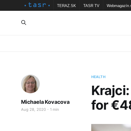
TERAZ.SK
TASR TV
Webmagazín.
HEALTH
Krajci
for €4
Michaela Kovacova
Aug 28, 2020
1 min