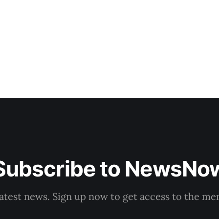
stated on Monday, adding that if the accreditation pro
1 July, the first pharmacists could begin
Subscribe to NewsNo
latest news. Sign up now to get access to the m