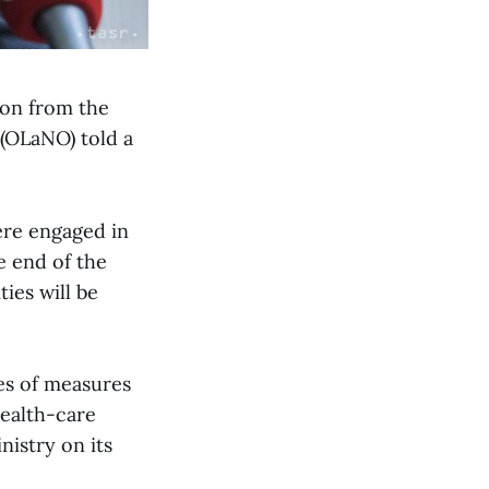
ion from the
(OLaNO) told a
ere engaged in
he end of the
ties will be
ies of measures
health-care
nistry on its