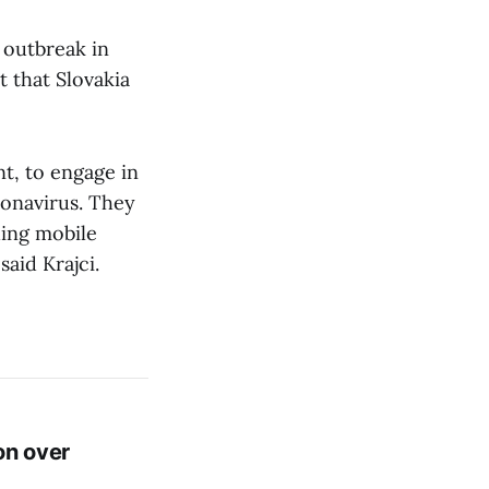
e outbreak in
t that Slovakia
t, to engage in
ronavirus. They
ding mobile
aid Krajci.
on over