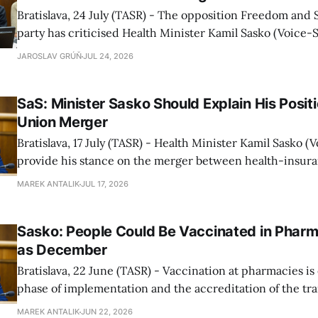
Bratislava, 24 July (TASR) - The opposition Freedom and S
party has criticised Health Minister Kamil Sasko (Voice-SD
to take action following the announced merger of private
JAROSLAV GRÚŇ
JUL 24, 2026
Union and Dovera, SaS MP Tomas Szalay told a press conf
"He should reassure
SaS: Minister Sasko Should Explain His Posit
Union Merger
Bratislava, 17 July (TASR) - Health Minister Kamil Sasko 
provide his stance on the merger between health-insur
Dovera and Union, as this is one of the biggest changes o
MAREK ANTALIK
JUL 17, 2026
years, MP Tomas Szalay for the opposition Freedom and So
party told a press
Sasko: People Could Be Vaccinated in Pharm
as December
Bratislava, 22 June (TASR) - Vaccination at pharmacies is 
phase of implementation and the accreditation of the t
for pharmacists is being finalised, Health Minister Kamil
MAREK ANTALIK
JUN 22, 2026