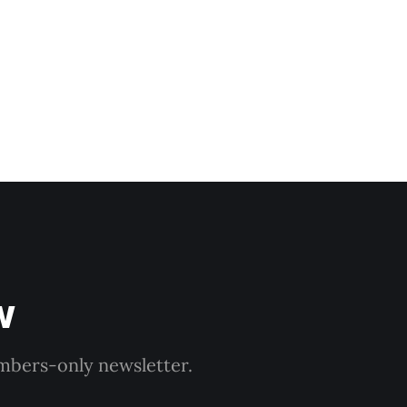
gramme launches on
w
embers-only newsletter.