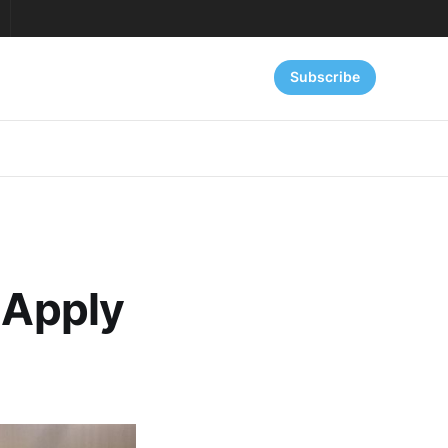
Subscribe
 Apply