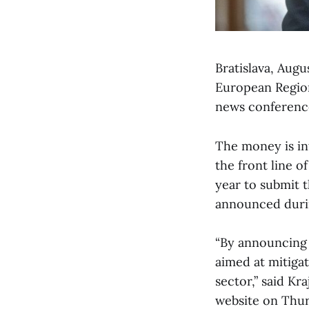
Bratislava, Augu
European Region
news conference
The money is in
the front line o
year to submit t
announced duri
“By announcing t
aimed at mitiga
sector,” said Kr
website on Thurs