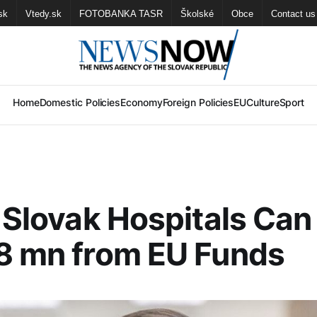
sk
Vtedy.sk
FOTOBANKA TASR
Školské
Obce
Contact us
Home
Domestic Policies
Economy
Foreign Policies
EU
Culture
Sport
: Slovak Hospitals Can
8 mn from EU Funds