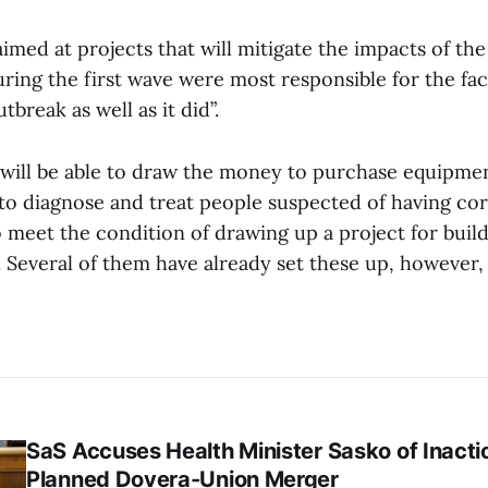
s aimed at projects that will mitigate the impacts of th
uring the first wave were most responsible for the fac
break as well as it did”.
 will be able to draw the money to purchase equipmen
to diagnose and treat people suspected of having co
o meet the condition of drawing up a project for buil
 Several of them have already set these up, however, s
SaS Accuses Health Minister Sasko of Inacti
Planned Dovera-Union Merger