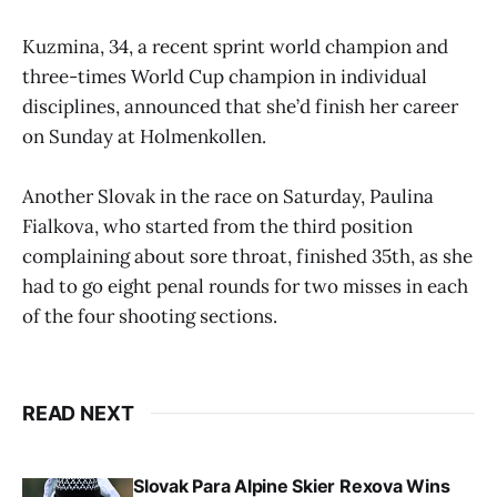
Kuzmina, 34, a recent sprint world champion and
three-times World Cup champion in individual
disciplines, announced that she’d finish her career
on Sunday at Holmenkollen.
Another Slovak in the race on Saturday, Paulina
Fialkova, who started from the third position
complaining about sore throat, finished 35th, as she
had to go eight penal rounds for two misses in each
of the four shooting sections.
READ NEXT
Slovak Para Alpine Skier Rexova Wins