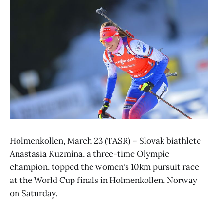
Holmenkollen, March 23 (TASR) – Slovak biathlete
Anastasia Kuzmina, a three-time Olympic
champion, topped the women’s 10km pursuit race
at the World Cup finals in Holmenkollen, Norway
on Saturday.