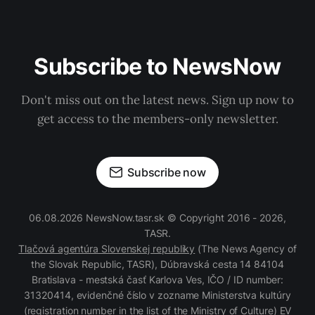
Subscribe to NewsNow
Don't miss out on the latest news. Sign up now to
get access to the members-only newsletter.
Subscribe now
06.08.2026 NewsNow.tasr.sk © Copyright 2016 - 2026,
TASR.
Tlačová agentúra Slovenskej republiky
(The News Agency of
the Slovak Republic, TASR), Dúbravská cesta 14 84104
Bratislava - mestská časť Karlova Ves, IČO / ID number:
31320414, evidenčné číslo v zozname Ministerstva kultúry
(registration number in the list of the Ministry of Culture) EV