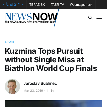
TERAZ.SK
TASR TV
Webmagazín.sk
Vtedy.sk
FOTOBANKA TASR
Školské
Obce
Contact us
SPORT
Kuzmina Tops Pursuit
without Single Miss at
Biathlon World Cup Finals
Jaroslav Bublinec
Mar 23, 2019
1 min