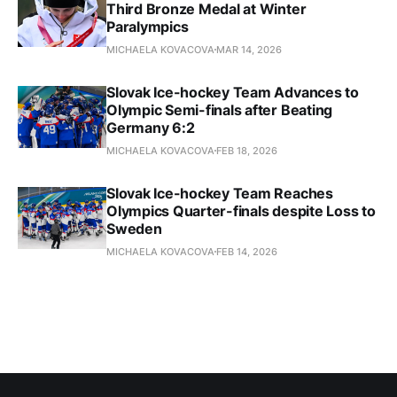
Third Bronze Medal at Winter
Paralympics
MICHAELA KOVACOVA
MAR 14, 2026
Slovak Ice-hockey Team Advances to
Olympic Semi-finals after Beating
Germany 6:2
MICHAELA KOVACOVA
FEB 18, 2026
Slovak Ice-hockey Team Reaches
Olympics Quarter-finals despite Loss to
Sweden
MICHAELA KOVACOVA
FEB 14, 2026