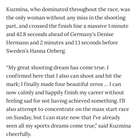
Kuzmina, who dominated throughout the race, was
the only woman without any miss in the shooting
part, and crossed the finish line a massive 1 minute
and 42.8 seconds ahead of Germany’s Denise
Hermann and 2 minutes and 1.1 seconds before
Sweden’s Hanna Oeberg.
“My great shooting dream has come true. I
confirmed here that I also can shoot and hit the
mark; I finally made four beautiful zeros … I can
now calmly and happily finish my career without
feeling sad for not having achieved something. I’ll
also attempt to concentrate on the mass start race
on Sunday, but I can state now that I’ve already
seen all my sports dreams come true,” said Kuzmina
cheerfully.