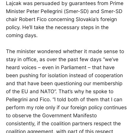
Lajcak was persuaded by guarantees from Prime
Minister Peter Pellegrini (Smer-SD) and Smer-SD
chair Robert Fico concerning Slovakia’s foreign
policy. He’ll take the necessary steps in the
coming days.
The minister wondered whether it made sense to
stay in office, as over the past few days “we’ve
heard voices – even in Parliament – that have
been pushing for isolation instead of cooperation
and that have been questioning our membership
of the EU and NATO”. That’s why he spoke to
Pellegrini and Fico. “I told both of them that I can
perform my role only if our foreign policy continues
to observe the Government Manifesto
consistently, if the coalition partners respect the
coalition agreement, with part of this respect