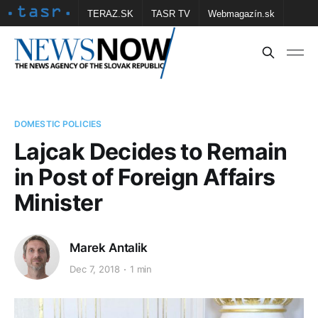
TERAZ.SK
TASR TV
Webmagazín.sk
Vtedy.sk
FOTOBANKA TASR
Školské
Obce
Contact us
DOMESTIC POLICIES
Lajcak Decides to Remain
in Post of Foreign Affairs
Minister
Marek Antalik
Dec 7, 2018
1 min