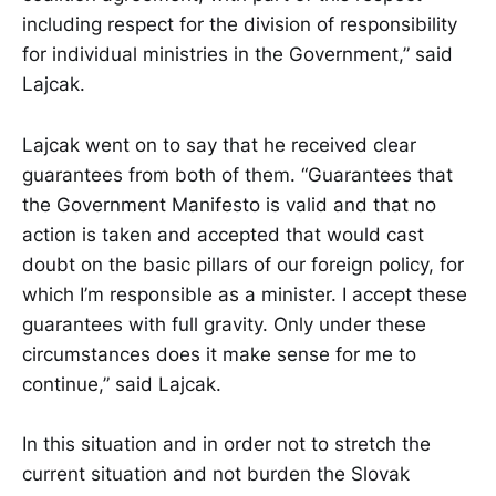
including respect for the division of responsibility
for individual ministries in the Government,” said
Lajcak.
Lajcak went on to say that he received clear
guarantees from both of them. “Guarantees that
the Government Manifesto is valid and that no
action is taken and accepted that would cast
doubt on the basic pillars of our foreign policy, for
which I’m responsible as a minister. I accept these
guarantees with full gravity. Only under these
circumstances does it make sense for me to
continue,” said Lajcak.
In this situation and in order not to stretch the
current situation and not burden the Slovak