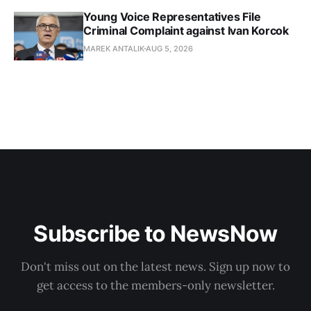
Young Voice Representatives File
Criminal Complaint against Ivan Korcok
MAREK ANTALIK
AUG 5, 2026
Subscribe to NewsNow
Don't miss out on the latest news. Sign up now to
get access to the members-only newsletter.