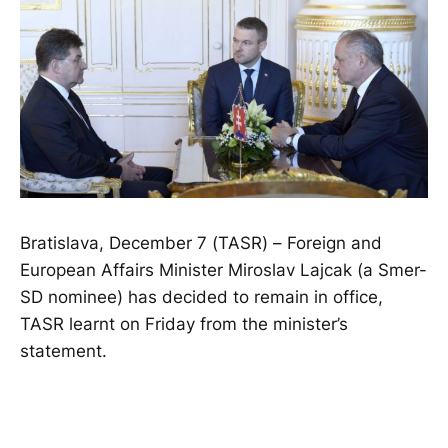
Bratislava, December 7 (TASR) – Foreign and
European Affairs Minister Miroslav Lajcak (a Smer-
SD nominee) has decided to remain in office,
TASR learnt on Friday from the minister’s
statement.