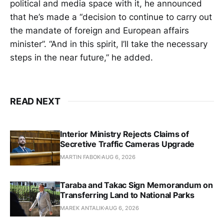
political and media space with it, he announced
that he’s made a “decision to continue to carry out
the mandate of foreign and European affairs
minister”. “And in this spirit, I’ll take the necessary
steps in the near future,” he added.
READ NEXT
Interior Ministry Rejects Claims of
Secretive Traffic Cameras Upgrade
MARTIN FABOK
AUG 6, 2026
Taraba and Takac Sign Memorandum on
Transferring Land to National Parks
MAREK ANTALIK
AUG 6, 2026