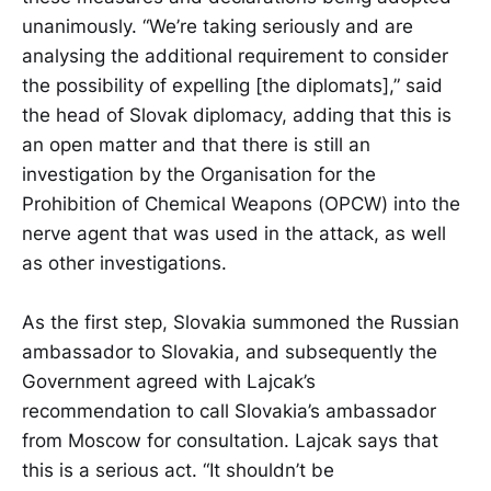
unanimously. “We’re taking seriously and are
analysing the additional requirement to consider
the possibility of expelling [the diplomats],” said
the head of Slovak diplomacy, adding that this is
an open matter and that there is still an
investigation by the Organisation for the
Prohibition of Chemical Weapons (OPCW) into the
nerve agent that was used in the attack, as well
as other investigations.
As the first step, Slovakia summoned the Russian
ambassador to Slovakia, and subsequently the
Government agreed with Lajcak’s
recommendation to call Slovakia’s ambassador
from Moscow for consultation. Lajcak says that
this is a serious act. “It shouldn’t be