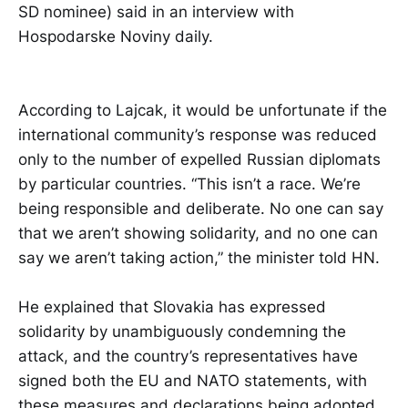
SD nominee) said in an interview with
Hospodarske Noviny daily.
According to Lajcak, it would be unfortunate if the
international community’s response was reduced
only to the number of expelled Russian diplomats
by particular countries. “This isn’t a race. We’re
being responsible and deliberate. No one can say
that we aren’t showing solidarity, and no one can
say we aren’t taking action,” the minister told HN.
He explained that Slovakia has expressed
solidarity by unambiguously condemning the
attack, and the country’s representatives have
signed both the EU and NATO statements, with
these measures and declarations being adopted