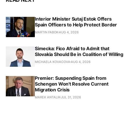
Interior Minister Sutaj Estok Offers
Spain Officers to Help Protect Border
MARTIN FABOK
AUG 4, 2026
Simecka: Fico Afraid to Admit that
Slovakia Should Be in Coalition of Willing
MICHAELA KOVACOVA
AUG 4, 2026
Premier: Suspending Spain from
Schengen Won't Resolve Current
Migration Crisis
MAREK ANTALIK
JUL 31, 2026