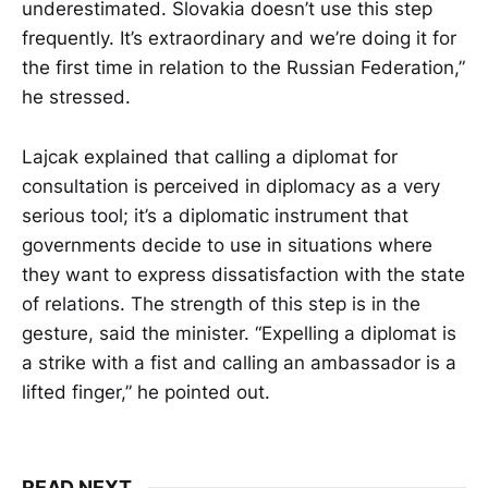
underestimated. Slovakia doesn’t use this step
frequently. It’s extraordinary and we’re doing it for
the first time in relation to the Russian Federation,”
he stressed.
Lajcak explained that calling a diplomat for
consultation is perceived in diplomacy as a very
serious tool; it’s a diplomatic instrument that
governments decide to use in situations where
they want to express dissatisfaction with the state
of relations. The strength of this step is in the
gesture, said the minister. “Expelling a diplomat is
a strike with a fist and calling an ambassador is a
lifted finger,” he pointed out.
READ NEXT