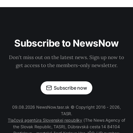
Subscribe to NewsNow
Don't miss out on the latest news. Sign up now to
get access to the members-only newsletter.
Subscribe now
09.08.2026 NewsNow.tasr.sk © Copyright 2016 - 2026,
TASR.
Tlačová agentúra Slovenskej republiky
(The News Agency of
the Slovak Republic, TASR), Dúbravská cesta 14 84104