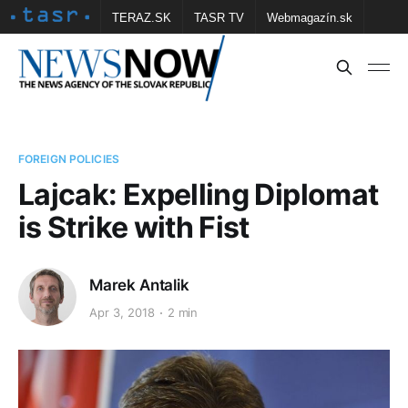
TERAZ.SK
TASR TV
Webmagazín.sk
Vtedy.sk
FOTOBANKA TASR
Školské
Obce
Contact us
FOREIGN POLICIES
Lajcak: Expelling Diplomat
is Strike with Fist
Marek Antalik
Apr 3, 2018
2 min