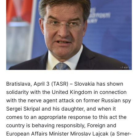
Bratislava, April 3 (TASR) – Slovakia has shown
solidarity with the United Kingdom in connection
with the nerve agent attack on former Russian spy
Sergei Skripal and his daughter, and when it
comes to an appropriate response to this act the
country is behaving responsibly, Foreign and
European Affairs Minister Miroslav Lajcak (a Smer-