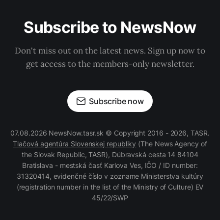
Subscribe to NewsNow
Don't miss out on the latest news. Sign up now to
get access to the members-only newsletter.
Subscribe now
07.08.2026 NewsNow.tasr.sk © Copyright 2016 - 2026, TASR.
Tlačová agentúra Slovenskej republiky
(The News Agency of
the Slovak Republic, TASR), Dúbravská cesta 14 84104
Bratislava - mestská časť Karlova Ves, IČO / ID number:
31320414, evidenčné číslo v zozname Ministerstva kultúry
(registration number in the list of the Ministry of Culture) EV
45/22/SWP