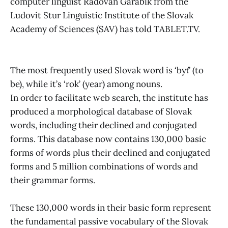
computer linguist Radovan Garabik from the
Ludovit Stur Linguistic Institute of the Slovak
Academy of Sciences (SAV) has told TABLET.TV.
The most frequently used Slovak word is ‘byť’ (to
be), while it’s ‘rok’ (year) among nouns.
In order to facilitate web search, the institute has
produced a morphological database of Slovak
words, including their declined and conjugated
forms. This database now contains 130,000 basic
forms of words plus their declined and conjugated
forms and 5 million combinations of words and
their grammar forms.
These 130,000 words in their basic form represent
the fundamental passive vocabulary of the Slovak