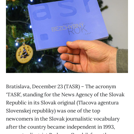
Bratislava, December 23 (TASR) – The acronym
‘TASR’, standing for the News Agency of the Slovak
Republic in its Slovak original (Tlacova agentura
Slovenskej republiky) was one of the top
newcomers in the Slovak journalistic vocabulary
after the country became independent in 1993,