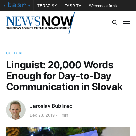
TERAZ.SK
TASR TV
Webmagazín.sk
Vtedy.sk
FOTOBANKA TASR
Školské
Obce
Contact us
CULTURE
Linguist: 20,000 Words
Enough for Day-to-Day
Communication in Slovak
Jaroslav Bublinec
Dec 23, 2019
1 min