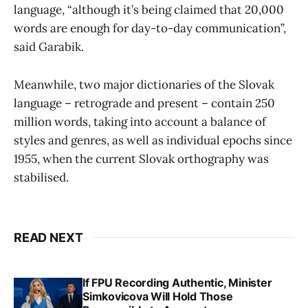
language, “although it’s being claimed that 20,000
words are enough for day-to-day communication”,
said Garabik.
Meanwhile, two major dictionaries of the Slovak
language – retrograde and present – contain 250
million words, taking into account a balance of
styles and genres, as well as individual epochs since
1955, when the current Slovak orthography was
stabilised.
READ NEXT
If FPU Recording Authentic, Minister
Simkovicova Will Hold Those