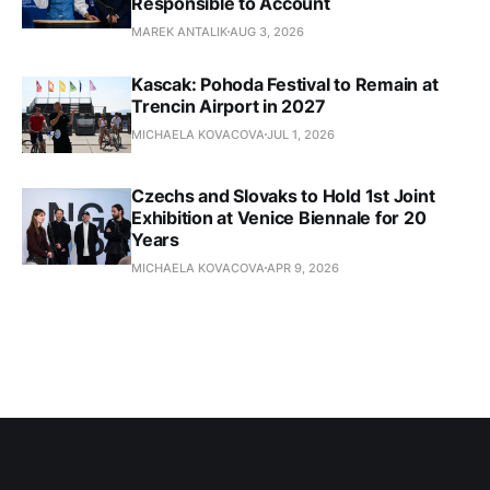
Responsible to Account
MAREK ANTALIK
AUG 3, 2026
Kascak: Pohoda Festival to Remain at
Trencin Airport in 2027
MICHAELA KOVACOVA
JUL 1, 2026
Czechs and Slovaks to Hold 1st Joint
Exhibition at Venice Biennale for 20
Years
MICHAELA KOVACOVA
APR 9, 2026