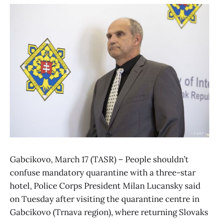
Gabcikovo, March 17 (TASR) – People shouldn’t
confuse mandatory quarantine with a three-star
hotel, Police Corps President Milan Lucansky said
on Tuesday after visiting the quarantine centre in
Gabcikovo (Trnava region), where returning Slovaks