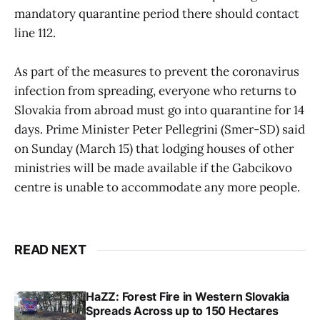
mandatory quarantine period there should contact
line 112.
As part of the measures to prevent the coronavirus
infection from spreading, everyone who returns to
Slovakia from abroad must go into quarantine for 14
days. Prime Minister Peter Pellegrini (Smer-SD) said
on Sunday (March 15) that lodging houses of other
ministries will be made available if the Gabcikovo
centre is unable to accommodate any more people.
READ NEXT
HaZZ: Forest Fire in Western Slovakia
Spreads Across up to 150 Hectares