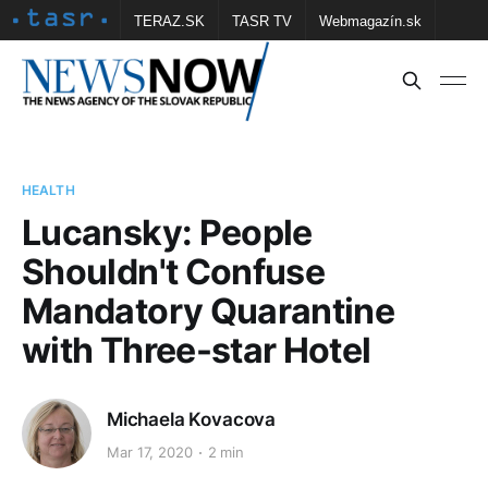
TERAZ.SK
TASR TV
Webmagazín.sk
Vtedy.sk
FOTOBANKA TASR
Školské
Obce
Contact us
HEALTH
Lucansky: People
Shouldn't Confuse
Mandatory Quarantine
with Three-star Hotel
Michaela Kovacova
Mar 17, 2020
2 min