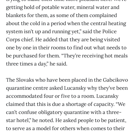
getting hold of potable water, mineral water and
blankets for them, as some of them complained
about the cold in a period when the central heating
system isn’t up and running yet,” said the Police
Corps chief. He added that they are being visited
one by one in their rooms to find out what needs to
be purchased for them. “They’re receiving hot meals
three times a day,” he said.
The Slovaks who have been placed in the Gabcikovo
quarantine centre asked Lucansky why they’ve been
accommodated four or five to a room. Lucansky
claimed that this is due a shortage of capacity. “We
can’t confuse obligatory quarantine with a three-
star hotel,” he noted. He asked people to be patient,
to serve as a model for others when comes to their