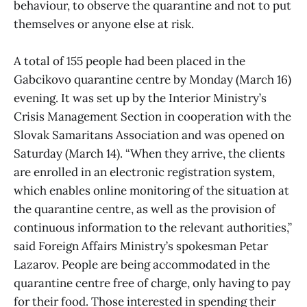
behaviour, to observe the quarantine and not to put
themselves or anyone else at risk.
A total of 155 people had been placed in the
Gabcikovo quarantine centre by Monday (March 16)
evening. It was set up by the Interior Ministry’s
Crisis Management Section in cooperation with the
Slovak Samaritans Association and was opened on
Saturday (March 14). “When they arrive, the clients
are enrolled in an electronic registration system,
which enables online monitoring of the situation at
the quarantine centre, as well as the provision of
continuous information to the relevant authorities,”
said Foreign Affairs Ministry’s spokesman Petar
Lazarov. People are being accommodated in the
quarantine centre free of charge, only having to pay
for their food. Those interested in spending their