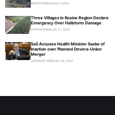
MARTIN FABOK
AUG 7, 2026
Three Villages in Kosice Region Declare
Emergency Over Hailstorm Damage
MARTIN FABOK
JUL 27, 2026
SaS Accuses Health Minister Sasko of
Inaction over Planned Dovera-Union
Merger
JAROSLAV GRÚŇ
JUL 24, 2026