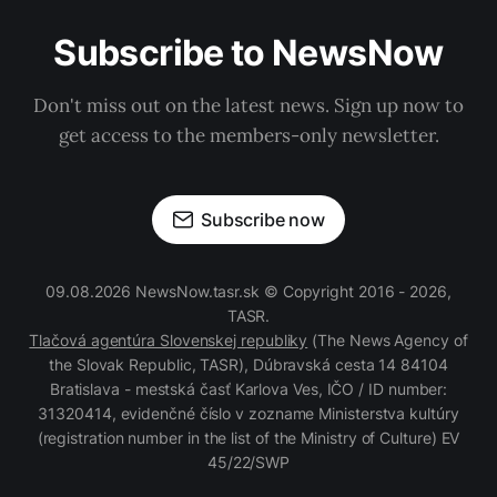
Subscribe to NewsNow
Don't miss out on the latest news. Sign up now to
get access to the members-only newsletter.
Subscribe now
09.08.2026 NewsNow.tasr.sk © Copyright 2016 - 2026,
TASR.
Tlačová agentúra Slovenskej republiky
(The News Agency of
the Slovak Republic, TASR), Dúbravská cesta 14 84104
Bratislava - mestská časť Karlova Ves, IČO / ID number:
31320414, evidenčné číslo v zozname Ministerstva kultúry
(registration number in the list of the Ministry of Culture) EV
45/22/SWP