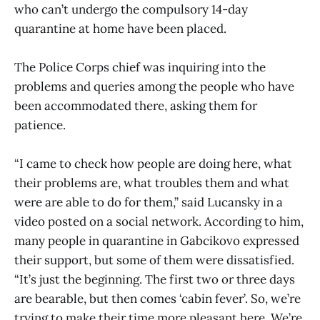
who can’t undergo the compulsory 14-day
quarantine at home have been placed.
The Police Corps chief was inquiring into the
problems and queries among the people who have
been accommodated there, asking them for
patience.
“I came to check how people are doing here, what
their problems are, what troubles them and what
were are able to do for them,” said Lucansky in a
video posted on a social network. According to him,
many people in quarantine in Gabcikovo expressed
their support, but some of them were dissatisfied.
“It’s just the beginning. The first two or three days
are bearable, but then comes ‘cabin fever’. So, we’re
trying to make their time more pleasant here. We’re