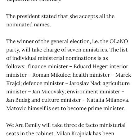
The president stated that she accepts all the
nominated names.
The winner of the general election, i.e. the OLaNO
party, will take charge of seven ministries. The list
of individual ministerial nominations is as
follows: finance minister – Eduard Heger; interior
minister – Roman Mikulec; health minister – Marek
Krajci; defence minister – Jaroslav Nad; agriculture
minister – Jan Micovsky; environment minister –
Jan Budaj; and culture minister – Natalia Milanova.
Matovic himself is set to become prime minister.
We Are Family will take three de facto ministerial
seats in the cabinet. Milan Krajniak has been