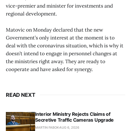
vice-premier and minister for investments and
regional development.
Matovic on Monday declared that the new
Government’s only interest at the moment is to
deal with the coronavirus situation, which is why it
doesn’t intend to engage in personnel changes at
the ministries right away. They are ready to
cooperate and have asked for synergy.
READ NEXT
Interior Ministry Rejects Claims of
Secretive Traffic Cameras Upgrade
MARTIN FABOK
AUG 6, 2026