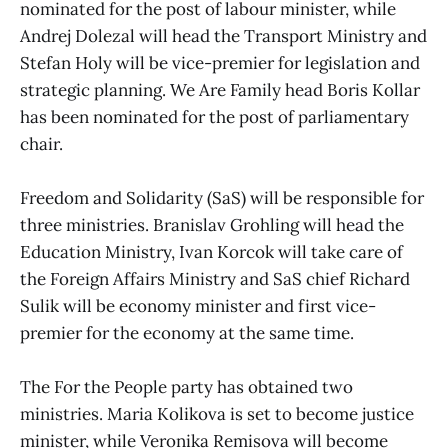
nominated for the post of labour minister, while
Andrej Dolezal will head the Transport Ministry and
Stefan Holy will be vice-premier for legislation and
strategic planning. We Are Family head Boris Kollar
has been nominated for the post of parliamentary
chair.
Freedom and Solidarity (SaS) will be responsible for
three ministries. Branislav Grohling will head the
Education Ministry, Ivan Korcok will take care of
the Foreign Affairs Ministry and SaS chief Richard
Sulik will be economy minister and first vice-
premier for the economy at the same time.
The For the People party has obtained two
ministries. Maria Kolikova is set to become justice
minister, while Veronika Remisova will become