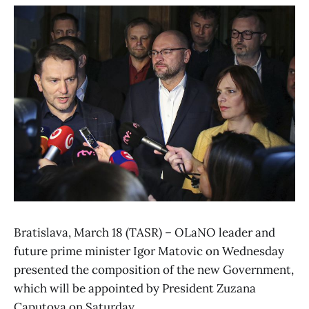
Bratislava, March 18 (TASR) – OLaNO leader and
future prime minister Igor Matovic on Wednesday
presented the composition of the new Government,
which will be appointed by President Zuzana
Caputova on Saturday.