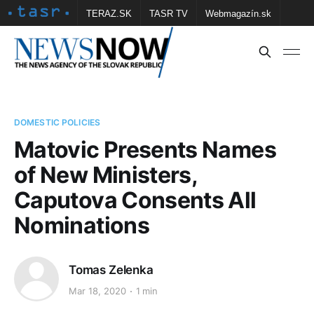
TERAZ.SK
TASR TV
Webmagazín.sk
Vtedy.sk
FOTOBANKA TASR
Školské
Obce
Contact us
DOMESTIC POLICIES
Matovic Presents Names
of New Ministers,
Caputova Consents All
Nominations
Tomas Zelenka
Mar 18, 2020
1 min