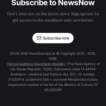
Subscribe to NewsNow
Don't miss out on the latest news. Sign up now to
get access to the members-only newsletter.
Subscribe now
09.08.2026 NewsNow.tasr.sk © Copyright 2016 - 2026,
TASR.
Tlačová agentúra Slovenskej republiky
(The News Agency of
the Slovak Republic, TASR), Dúbravská cesta 14 84104
Bratislava - mestská časť Karlova Ves, IČO / ID number:
31320414, evidenčné číslo v zozname Ministerstva kultúry
(registration number in the list of the Ministry of Culture) EV
45/22/SWP