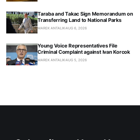
Taraba and Takac Sign Memorandum on
Transferring Land to National Parks
MAREK ANTALIK
AUG 6, 2026
Young Voice Representatives File
Criminal Complaint against Ivan Korcok
MAREK ANTALIK
AUG 5, 2026