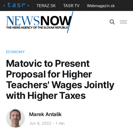
TERAZ.SK
TASR TV
Webmagazín.sk
Vtedy.sk
FOTOBANKA TASR
Školské
Obce
Contact us
ECONOMY
Matovic to Present
Proposal for Higher
Teachers' Wages Jointly
with Higher Taxes
Marek Antalik
Jun 6, 2022
1 min