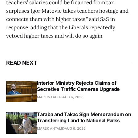
teachers’ salaries could be financed from tax
surpluses Igor Matovic takes teachers hostage and
connects them with higher taxes,” said SaS in
response, adding that the Liberals repeatedly
vetoed higher taxes and will do so again.
READ NEXT
Interior Ministry Rejects Claims of
Secretive Traffic Cameras Upgrade
MARTIN FABOK
AUG 6, 2026
Taraba and Takac Sign Memorandum on
Transferring Land to National Parks
MAREK ANTALIK
AUG 6, 2026