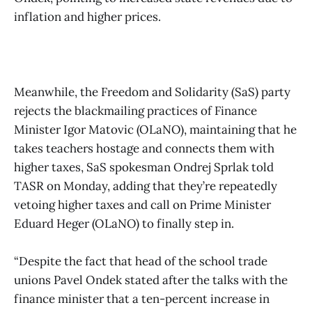
inflation and higher prices.
Meanwhile, the Freedom and Solidarity (SaS) party
rejects the blackmailing practices of Finance
Minister Igor Matovic (OLaNO), maintaining that he
takes teachers hostage and connects them with
higher taxes, SaS spokesman Ondrej Sprlak told
TASR on Monday, adding that they’re repeatedly
vetoing higher taxes and call on Prime Minister
Eduard Heger (OLaNO) to finally step in.
“Despite the fact that head of the school trade
unions Pavel Ondek stated after the talks with the
finance minister that a ten-percent increase in