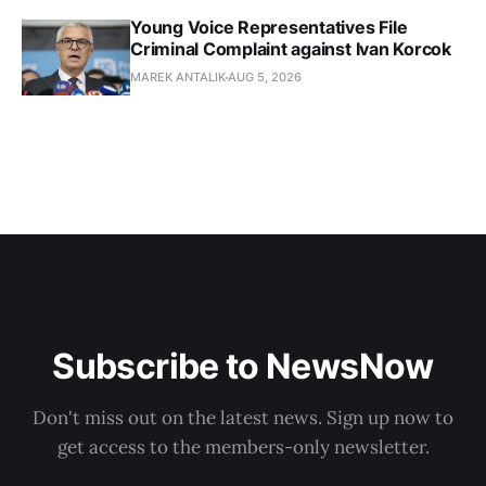
Young Voice Representatives File
Criminal Complaint against Ivan Korcok
MAREK ANTALIK
AUG 5, 2026
Subscribe to NewsNow
Don't miss out on the latest news. Sign up now to
get access to the members-only newsletter.