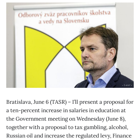
Bratislava, June 6 (TASR) – I’ll present a proposal for
a ten-percent increase in salaries in education at
the Government meeting on Wednesday (June 8),
together with a proposal to tax gambling, alcohol,
Russian oil and increase the regulated levy, Finance