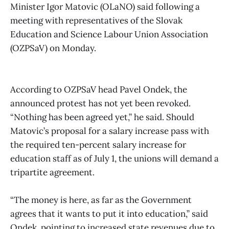
Minister Igor Matovic (OLaNO) said following a
meeting with representatives of the Slovak
Education and Science Labour Union Association
(OZPSaV) on Monday.
According to OZPSaV head Pavel Ondek, the
announced protest has not yet been revoked.
“Nothing has been agreed yet,” he said. Should
Matovic’s proposal for a salary increase pass with
the required ten-percent salary increase for
education staff as of July 1, the unions will demand a
tripartite agreement.
“The money is here, as far as the Government
agrees that it wants to put it into education,” said
Ondek, pointing to increased state revenues due to