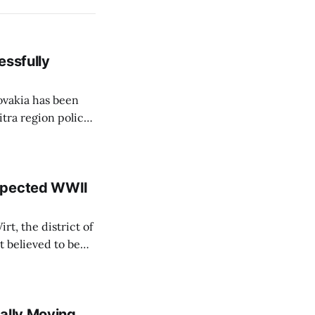
essfully
lovakia has been
itra region police
ce Corps'
embers of the Fire
uspected WWII
rt, the district of
 believed to be
e informed TASR
ally Moving