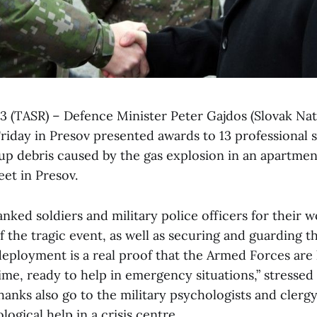
 3 (TASR) – Defence Minister Peter Gajdos (Slovak Nat
riday in Presov presented awards to 13 professional 
 up debris caused by the gas explosion in an apartme
et in Presov.
nked soldiers and military police officers for their 
the tragic event, as well as securing and guarding th
 deployment is a real proof that the Armed Forces are
time, ready to help in emergency situations,” stressed
thanks also go to the military psychologists and cle
ogical help in a crisis centre.