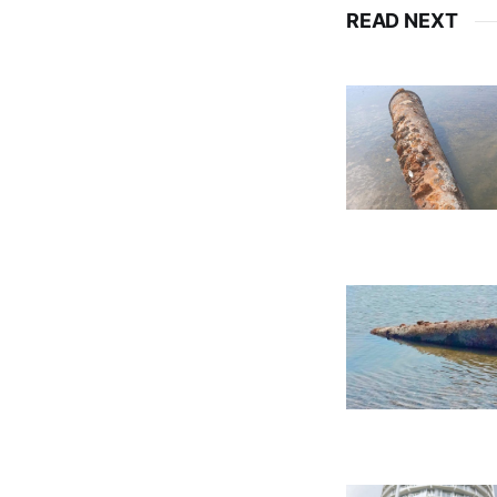
READ NEXT