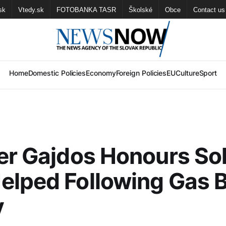
sk
Vtedy.sk
FOTOBANKA TASR
Školské
Obce
Contact us
Home
Domestic Policies
Economy
Foreign Policies
EU
Culture
Sport
er Gajdos Honours Sol
lped Following Gas Bl
v