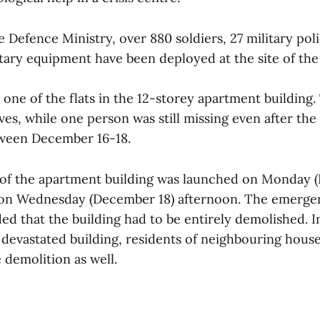
 Defence Ministry, over 880 soldiers, 27 military poli
itary equipment have been deployed at the site of the
one of the flats in the 12-storey apartment building.
ves, while one person was still missing even after the
ween December 16-18.
of the apartment building was launched on Monday 
on Wednesday (December 18) afternoon. The emerge
ed that the building had to be entirely demolished. I
 devastated building, residents of neighbouring house
 demolition as well.