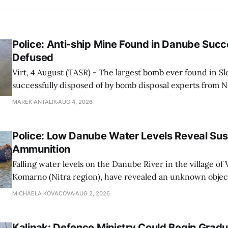
Police: Anti-ship Mine Found in Danube Succ
Defused
Virt, 4 August (TASR) - The largest bomb ever found in S
successfully disposed of by bomb disposal experts from N
in cooperation with bomb disposal experts from the Poli
MAREK ANTALIK
AUG 4, 2026
Criminalistics and Forensic Institute in Bratislava and m
and Rescue Corps,
Police: Low Danube Water Levels Reveal S
Ammunition
Falling water levels on the Danube River in the village of Vi
Komarno (Nitra region), have revealed an unknown object
WWII-era ammunition, Nitra Regional Police Directorat
MICHAELA KOVACOVA
AUG 2, 2026
on Sunday.
Kalinak: Defence Ministry Could Begin Gradu