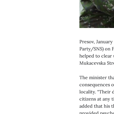
Presov, January
Party/SNS) on F
helped to clear
Mukacevska Stre
The minister tha
consequences of 
locality. “Their
citizens at any 
added that his 
provided psychol