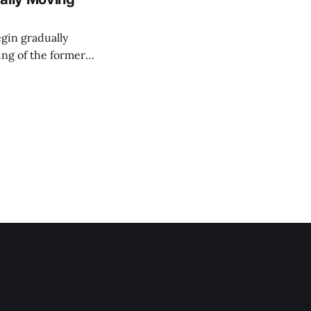
egin gradually
ing of the former
'the Corn on the
ce Minister