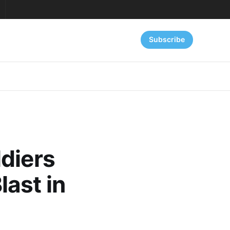
Subscribe
diers
ast in