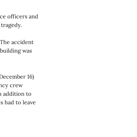
ce officers and
 tragedy.
 The accident
 building was
(December 16)
ncy crew
n addition to
s had to leave