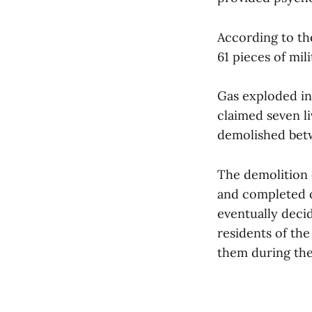
According to the
61 pieces of mil
Gas exploded in 
claimed seven li
demolished bet
The demolition 
and completed 
eventually decid
residents of the
them during the