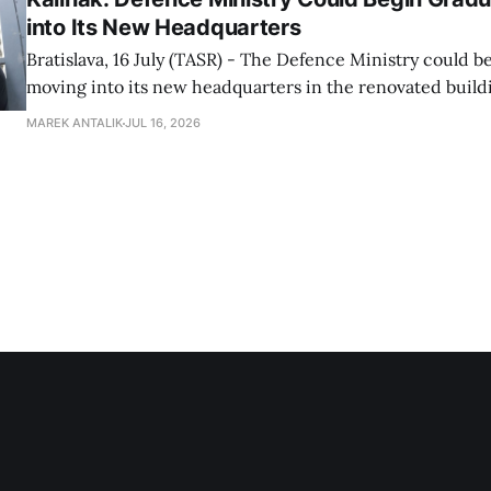
into Its New Headquarters
Bratislava, 16 July (TASR) - The Defence Ministry could b
moving into its new headquarters in the renovated build
Hviezda dormitory in Bratislava known as the Kukurica [
MAREK ANTALIK
JUL 16, 2026
Cob', due to its shape - ed.note] over the summer, Defen