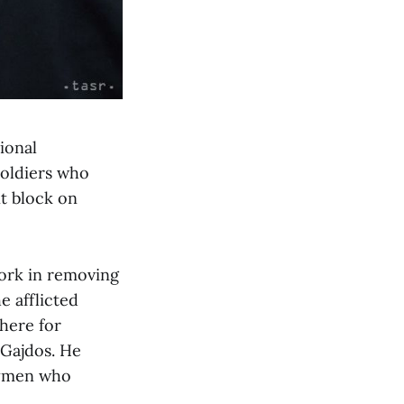
ional
soldiers who
nt block on
work in removing
e afflicted
 here for
 Gajdos. He
rgymen who