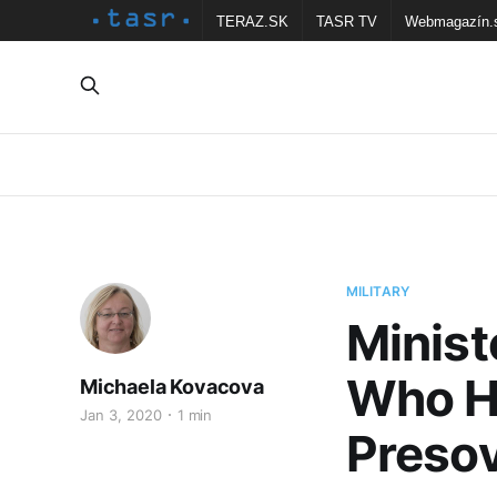
TERAZ.SK
TASR TV
Webmagazín.
MILITARY
Minist
Who He
Michaela Kovacova
Jan 3, 2020
1 min
Preso