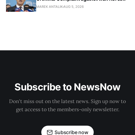
MAREK ANTALIK
AUG 5, 2026
Subscribe to NewsNow
Don't miss out on the latest news. Sign up now to
get access to the members-only newsletter.
Subscribe now