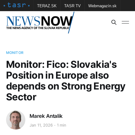
TERAZ.SK
TASR TV
Webmagazín.sk
Vtedy.sk
FOTOBANKA TASR
Školské
Obce
Contact us
MONITOR
Monitor: Fico: Slovakia's
Position in Europe also
depends on Strong Energy
Sector
Marek Antalik
Jan 11, 2026
1 min