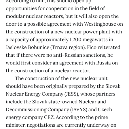
According to him, this should open up
opportunities for cooperation in the field of
modular nuclear reactors, but it will also open the
door to a possible agreement with Westinghouse on
the construction of a new nuclear power plant with
a capacity of approximately 1,200 megawatts in
Jaslovske Bohunice (Trnava region). Fico reiterated
that if there were no anti-Russian sanctions, he
would first consider an agreement with Russia on
the construction of a nuclear reactor.
The construction of the new nuclear unit
should have been originally prepared by the Slovak
Nuclear Energy Company (JESS), whose partners
include the Slovak state-owned Nuclear and
Decommissioning Company (JAVYS) and Czech
energy company CEZ. According to the prime
minister, negotiations are currently underway on