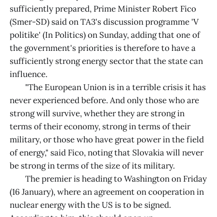
sufficiently prepared, Prime Minister Robert Fico
(Smer-SD) said on TA3's discussion programme 'V
politike' (In Politics) on Sunday, adding that one of
the government's priorities is therefore to have a
sufficiently strong energy sector that the state can
influence.
"The European Union is in a terrible crisis it has
never experienced before. And only those who are
strong will survive, whether they are strong in
terms of their economy, strong in terms of their
military, or those who have great power in the field
of energy," said Fico, noting that Slovakia will never
be strong in terms of the size of its military.
The premier is heading to Washington on Friday
(16 January), where an agreement on cooperation in
nuclear energy with the US is to be signed.