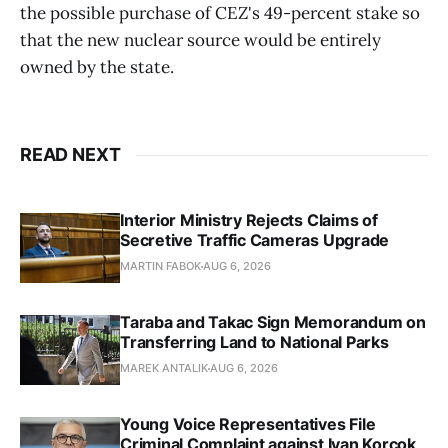
the possible purchase of CEZ's 49-percent stake so
that the new nuclear source would be entirely
owned by the state.
READ NEXT
Interior Ministry Rejects Claims of
Secretive Traffic Cameras Upgrade
MARTIN FABOK
AUG 6, 2026
Taraba and Takac Sign Memorandum on
Transferring Land to National Parks
MAREK ANTALIK
AUG 6, 2026
Young Voice Representatives File
Criminal Complaint against Ivan Korcok