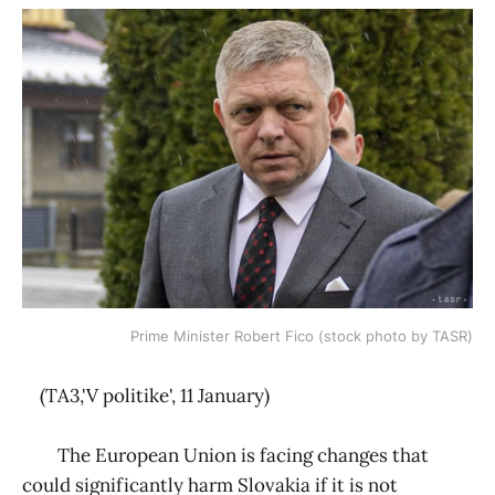
Prime Minister Robert Fico (stock photo by TASR)
(TA3,'V politike', 11 January)
The European Union is facing changes that
could significantly harm Slovakia if it is not