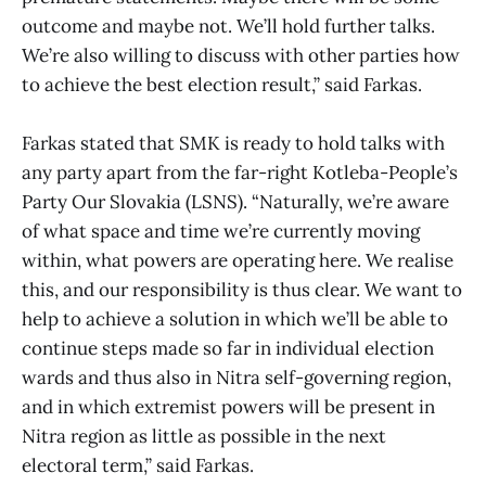
outcome and maybe not. We’ll hold further talks.
We’re also willing to discuss with other parties how
to achieve the best election result,” said Farkas.
Farkas stated that SMK is ready to hold talks with
any party apart from the far-right Kotleba-People’s
Party Our Slovakia (LSNS). “Naturally, we’re aware
of what space and time we’re currently moving
within, what powers are operating here. We realise
this, and our responsibility is thus clear. We want to
help to achieve a solution in which we’ll be able to
continue steps made so far in individual election
wards and thus also in Nitra self-governing region,
and in which extremist powers will be present in
Nitra region as little as possible in the next
electoral term,” said Farkas.