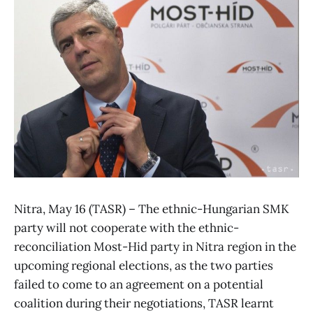
Nitra, May 16 (TASR) – The ethnic-Hungarian SMK
party will not cooperate with the ethnic-
reconciliation Most-Hid party in Nitra region in the
upcoming regional elections, as the two parties
failed to come to an agreement on a potential
coalition during their negotiations, TASR learnt