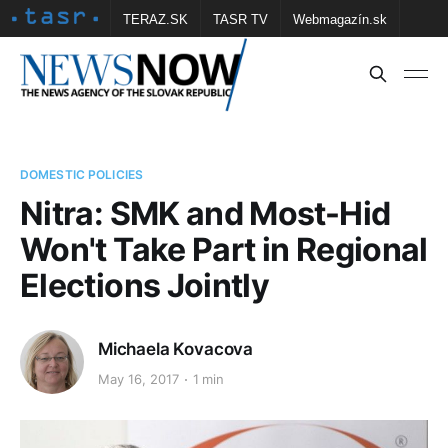
TERAZ.SK
TASR TV
Webmagazín.sk
Vtedy.sk
FOTOBANKA TASR
Školské
Obce
Contact us
DOMESTIC POLICIES
Nitra: SMK and Most-Hid
Won't Take Part in Regional
Elections Jointly
Michaela Kovacova
May 16, 2017
1 min