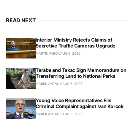
READ NEXT
Interior Ministry Rejects Claims of
Secretive Traffic Cameras Upgrade
MARTIN FABOK
AUG 6, 2026
Taraba and Takac Sign Memorandum on
Transferring Land to National Parks
MAREK ANTALIK
AUG 6, 2026
Young Voice Representatives File
Criminal Complaint against Ivan Korcok
MAREK ANTALIK
AUG 5, 2026