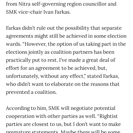
from Nitra self-governing region councillor and
SMK vice-chair Ivan Farkas.
Farkas didn’t rule out the possibility that separate
agreements might still be achieved in some election
wards. “However, the option of us taking part in the
elections jointly as coalition partners has been
practically put to rest. I’ve made a great deal of
effort for an agreement to be achieved, but,
unfortunately, without any effect,” stated Farkas,
who didn’t want to elaborate on the reasons that
prevented a coalition.
According to him, SMK will negotiate potential
cooperation with other parties as well. “Rightist
parties are closest to us, but I don’t want to make
premature statements. Maybe there will be some