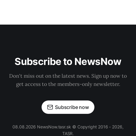
Subscribe to NewsNow
Don't miss out on the latest news. Sign up now to
get access to the members-only newsletter.
Subscribe now
08.08.2026 NewsNow.tasr.sk © Copyright 2016 - 2026,
TASR.