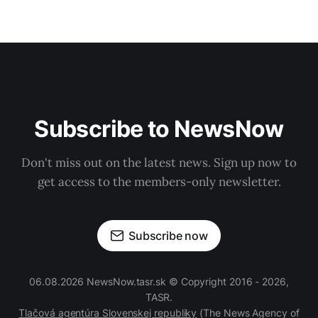
Subscribe to NewsNow
Don't miss out on the latest news. Sign up now to
get access to the members-only newsletter.
Subscribe now
06.08.2026 NewsNow.tasr.sk © Copyright 2016 - 2026,
TASR.
Tlačová agentúra Slovenskej republiky
(The News Agency of