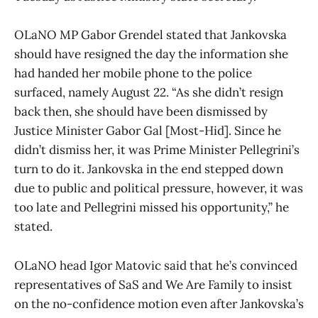
OLaNO MP Gabor Grendel stated that Jankovska
should have resigned the day the information she
had handed her mobile phone to the police
surfaced, namely August 22. “As she didn’t resign
back then, she should have been dismissed by
Justice Minister Gabor Gal [Most-Hid]. Since he
didn’t dismiss her, it was Prime Minister Pellegrini’s
turn to do it. Jankovska in the end stepped down
due to public and political pressure, however, it was
too late and Pellegrini missed his opportunity,” he
stated.
OLaNO head Igor Matovic said that he’s convinced
representatives of SaS and We Are Family to insist
on the no-confidence motion even after Jankovska’s