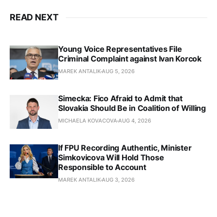
READ NEXT
Young Voice Representatives File
Criminal Complaint against Ivan Korcok
MAREK ANTALIK
AUG 5, 2026
Simecka: Fico Afraid to Admit that
Slovakia Should Be in Coalition of Willing
MICHAELA KOVACOVA
AUG 4, 2026
If FPU Recording Authentic, Minister
Simkovicova Will Hold Those
Responsible to Account
MAREK ANTALIK
AUG 3, 2026