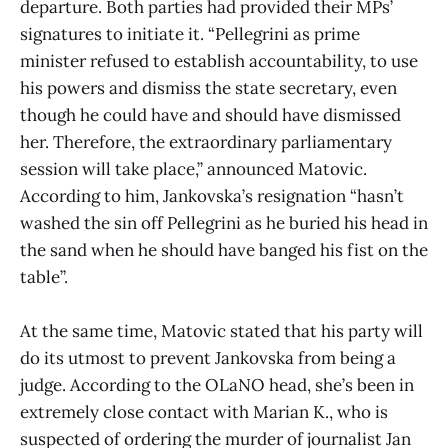
departure. Both parties had provided their MPs’
signatures to initiate it. “Pellegrini as prime
minister refused to establish accountability, to use
his powers and dismiss the state secretary, even
though he could have and should have dismissed
her. Therefore, the extraordinary parliamentary
session will take place,” announced Matovic.
According to him, Jankovska’s resignation “hasn’t
washed the sin off Pellegrini as he buried his head in
the sand when he should have banged his fist on the
table”.
At the same time, Matovic stated that his party will
do its utmost to prevent Jankovska from being a
judge. According to the OLaNO head, she’s been in
extremely close contact with Marian K., who is
suspected of ordering the murder of journalist Jan