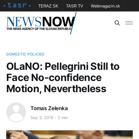
TERAZ.SK
TASR TV
Webmagazín.sk
Vtedy.sk
FOTOBANKA TASR
Školské
Obce
Contact us
DOMESTIC POLICIES
OLaNO: Pellegrini Still to
Face No-confidence
Motion, Nevertheless
Tomas Zelenka
Sep 3, 2019
2 min