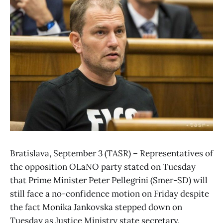
Bratislava, September 3 (TASR) – Representatives of
the opposition OLaNO party stated on Tuesday
that Prime Minister Peter Pellegrini (Smer-SD) will
still face a no-confidence motion on Friday despite
the fact Monika Jankovska stepped down on
Tuesday as Justice Ministry state secretary.