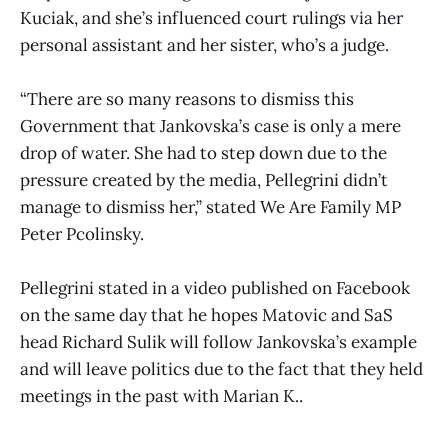
Kuciak, and she’s influenced court rulings via her
personal assistant and her sister, who’s a judge.
“There are so many reasons to dismiss this
Government that Jankovska’s case is only a mere
drop of water. She had to step down due to the
pressure created by the media, Pellegrini didn’t
manage to dismiss her,” stated We Are Family MP
Peter Pcolinsky.
Pellegrini stated in a video published on Facebook
on the same day that he hopes Matovic and SaS
head Richard Sulik will follow Jankovska’s example
and will leave politics due to the fact that they held
meetings in the past with Marian K..