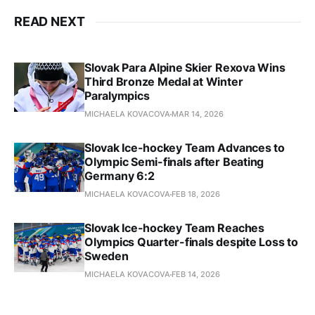
READ NEXT
Slovak Para Alpine Skier Rexova Wins
Third Bronze Medal at Winter
Paralympics
MICHAELA KOVACOVA
MAR 14, 2026
Slovak Ice-hockey Team Advances to
Olympic Semi-finals after Beating
Germany 6:2
MICHAELA KOVACOVA
FEB 18, 2026
Slovak Ice-hockey Team Reaches
Olympics Quarter-finals despite Loss to
Sweden
MICHAELA KOVACOVA
FEB 14, 2026