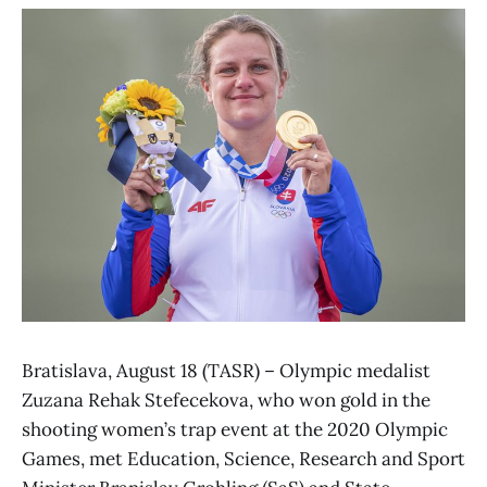
Bratislava, August 18 (TASR) – Olympic medalist
Zuzana Rehak Stefecekova, who won gold in the
shooting women’s trap event at the 2020 Olympic
Games, met Education, Science, Research and Sport