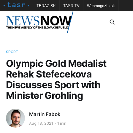
TERAZ.SK
TASR TV
Webmagazín.sk
Vtedy.sk
FOTOBANKA TASR
Školské
Obce
Contact us
SPORT
Olympic Gold Medalist
Rehak Stefecekova
Discusses Sport with
Minister Grohling
Martin Fabok
Aug 18, 2021
1 min