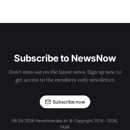
Subscribe to NewsNow
Don't miss out on the latest news. Sign up now to
get access to the members-only newsletter.
Subscribe now
06.08.2026 NewsNow.tasr.sk © Copyright 2016 - 2026,
TASR.