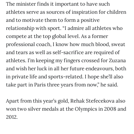
The minister finds it important to have such
athletes serve as sources of inspiration for children
and to motivate them to form a positive
relationship with sport. “I admire all athletes who
compete at the top global level. As a former
professional coach, I know how much blood, sweat
and tears as well as self-sacrifice are required of
athletes. I’m keeping my fingers crossed for Zuzana
and wish her luck in all her future endeavours, both
in private life and sports-related. I hope she’ll also
take part in Paris three years from now,” he said.
Apart from this year’s gold, Rehak Stefecekova also
won two silver medals at the Olympics in 2008 and
2012.