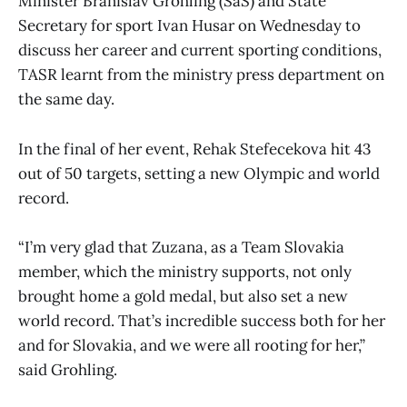
Minister Branislav Grohling (SaS) and State
Secretary for sport Ivan Husar on Wednesday to
discuss her career and current sporting conditions,
TASR learnt from the ministry press department on
the same day.
In the final of her event, Rehak Stefecekova hit 43
out of 50 targets, setting a new Olympic and world
record.
“I’m very glad that Zuzana, as a Team Slovakia
member, which the ministry supports, not only
brought home a gold medal, but also set a new
world record. That’s incredible success both for her
and for Slovakia, and we were all rooting for her,”
said Grohling.