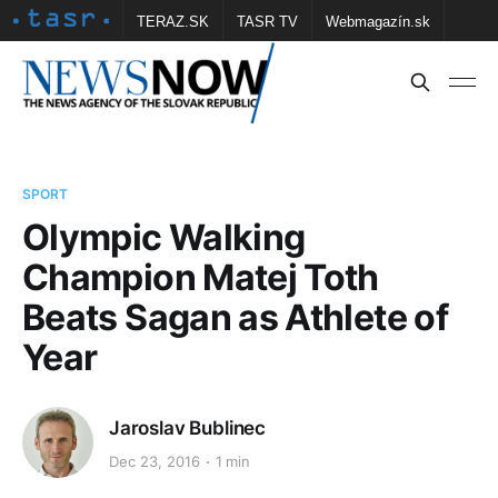
TERAZ.SK
TASR TV
Webmagazín.sk
Vtedy.sk
FOTOBANKA TASR
Školské
Obce
Contact us
SPORT
Olympic Walking
Champion Matej Toth
Beats Sagan as Athlete of
Year
Jaroslav Bublinec
Dec 23, 2016
1 min