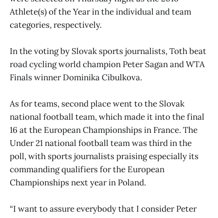
Athlete(s) of the Year in the individual and team
categories, respectively.
In the voting by Slovak sports journalists, Toth beat
road cycling world champion Peter Sagan and WTA
Finals winner Dominika Cibulkova.
As for teams, second place went to the Slovak
national football team, which made it into the final
16 at the European Championships in France. The
Under 21 national football team was third in the
poll, with sports journalists praising especially its
commanding qualifiers for the European
Championships next year in Poland.
“I want to assure everybody that I consider Peter