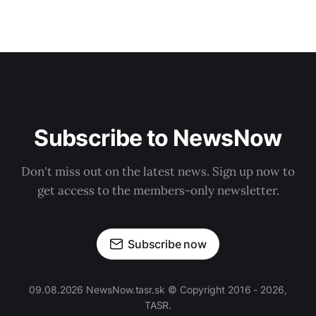
Subscribe to NewsNow
Don't miss out on the latest news. Sign up now to
get access to the members-only newsletter.
Subscribe now
09.08.2026 NewsNow.tasr.sk © Copyright 2016 - 2026,
TASR.