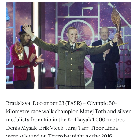
Bratislava, December 23 (TASR) – Olympic 50-
kilometre race walk champion Matej Toth and silver
medalists from Rio in the K-4 kayak 1,000-metres
Denis Mysak-Erik Vlcek-Juraj Tarr-Tibor Linka
were selected on Thursday night as the 2016