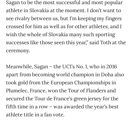
Sagan to be the most successful and most popular
athlete in Slovakia at the moment. I don’t want to
see rivalry between us, but I’m keeping my fingers
crossed for him as well as for other athletes, and I
wish the whole of Slovakia many such sporting
successes like those seen this year,” said Toth at the
ceremony.
Meanwhile, Sagan – the UCI’s No. 1, who in 2016
apart from becoming world champion in Doha also
took gold from the European Championships in
Plumelec, France, won the Tour of Flanders and
secured the Tour de France’s green jersey for the
fifth time in a row – was awarded the year’s best
athlete title in a fan vote.