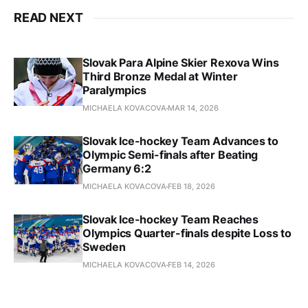
READ NEXT
Slovak Para Alpine Skier Rexova Wins
Third Bronze Medal at Winter
Paralympics
MICHAELA KOVACOVA
MAR 14, 2026
Slovak Ice-hockey Team Advances to
Olympic Semi-finals after Beating
Germany 6:2
MICHAELA KOVACOVA
FEB 18, 2026
Slovak Ice-hockey Team Reaches
Olympics Quarter-finals despite Loss to
Sweden
MICHAELA KOVACOVA
FEB 14, 2026