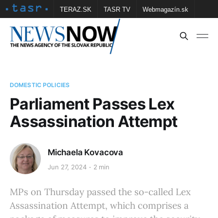
TERAZ.SK
TASR TV
Webmagazín.sk
Vtedy.sk
FOTOBANKA TASR
Školské
Obce
Contact us
DOMESTIC POLICIES
Parliament Passes Lex
Assassination Attempt
Michaela Kovacova
Jun 27, 2024
2 min
MPs on Thursday passed the so-called Lex
Assassination Attempt, which comprises a