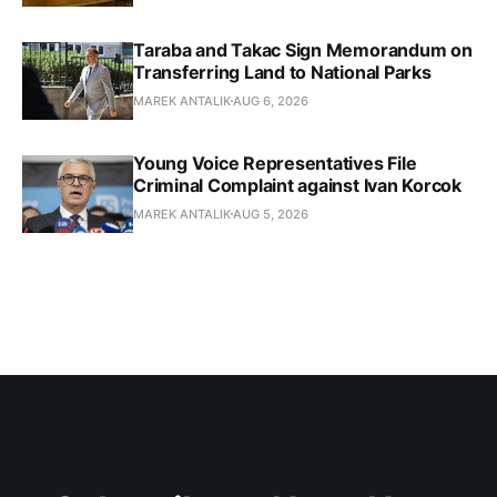
Taraba and Takac Sign Memorandum on
Transferring Land to National Parks
MAREK ANTALIK
AUG 6, 2026
Young Voice Representatives File
Criminal Complaint against Ivan Korcok
MAREK ANTALIK
AUG 5, 2026