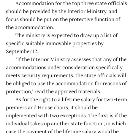
Accommodation for the top three state officials
should be provided by the Interior Ministry, and
focus should be put on the protective function of
the accommodation.
The ministry is expected to draw up a list of
specific suitable immovable properties by
September 12.
"If the Interior Ministry assesses that any of the
accommodations under consideration specifically
meets security requirements, the state officials will
be obliged to use the accommodation for reasons of
protection," read the approved materials.
As for the right to a lifetime salary for two-term
premiers and House chairs, it should be
implemented with two exceptions. The first is if the
individual takes up another state function, in which
case the payment of the lifetime salary would be