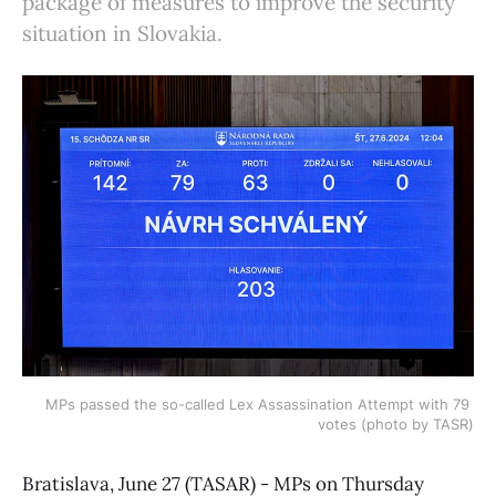
package of measures to improve the security
situation in Slovakia.
MPs passed the so-called Lex Assassination Attempt with 79 
votes (photo by TASR)
Bratislava, June 27 (TASAR) - MPs on Thursday