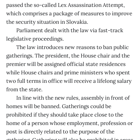
passed the so-called Lex Assassination Attempt,
which comprises a package of measures to improve
the security situation in Slovakia.
Parliament dealt with the law via fast-track
legislative proceedings.
The law introduces new reasons to ban public
gatherings. The president, the House chair and the
premier will be assigned official state residences
while House chairs and prime ministers who spent
two full terms in office will receive a lifelong salary
from the state.
In line with the new rules, assembly in front of
homes will be banned. Gatherings could be
prohibited if they should take place close to the
home of a person whose employment, profession or
post is directly related to the purpose of the
gathering. Gathering will also be prohibited in areas