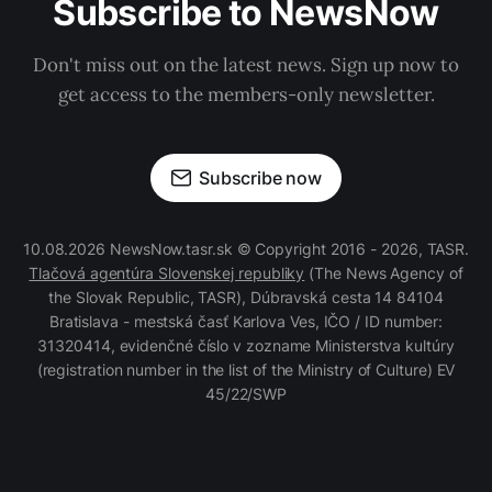
Subscribe to NewsNow
Don't miss out on the latest news. Sign up now to
get access to the members-only newsletter.
Subscribe now
10.08.2026 NewsNow.tasr.sk © Copyright 2016 - 2026, TASR.
Tlačová agentúra Slovenskej republiky
(The News Agency of
the Slovak Republic, TASR), Dúbravská cesta 14 84104
Bratislava - mestská časť Karlova Ves, IČO / ID number:
31320414, evidenčné číslo v zozname Ministerstva kultúry
(registration number in the list of the Ministry of Culture) EV
45/22/SWP