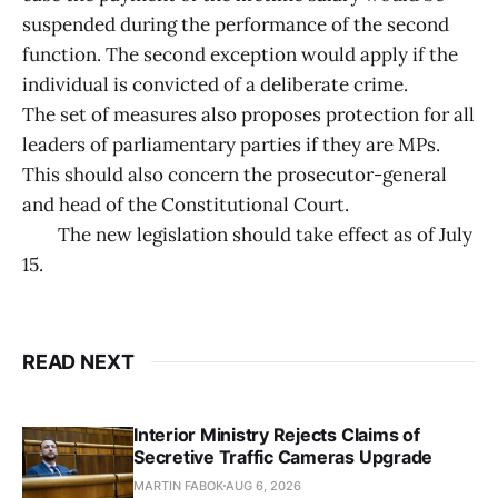
suspended during the performance of the second
function. The second exception would apply if the
individual is convicted of a deliberate crime.
The set of measures also proposes protection for all
leaders of parliamentary parties if they are MPs.
This should also concern the prosecutor-general
and head of the Constitutional Court.
The new legislation should take effect as of July
15.
READ NEXT
Interior Ministry Rejects Claims of
Secretive Traffic Cameras Upgrade
MARTIN FABOK
AUG 6, 2026