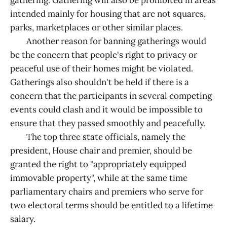
intended mainly for housing that are not squares,
parks, marketplaces or other similar places.
Another reason for banning gatherings would
be the concern that people's right to privacy or
peaceful use of their homes might be violated.
Gatherings also shouldn't be held if there is a
concern that the participants in several competing
events could clash and it would be impossible to
ensure that they passed smoothly and peacefully.
The top three state officials, namely the
president, House chair and premier, should be
granted the right to "appropriately equipped
immovable property", while at the same time
parliamentary chairs and premiers who serve for
two electoral terms should be entitled to a lifetime
salary.