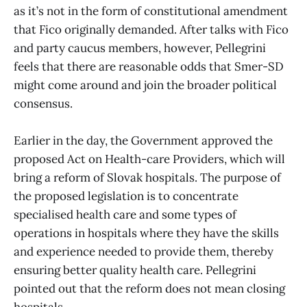
as it’s not in the form of constitutional amendment
that Fico originally demanded. After talks with Fico
and party caucus members, however, Pellegrini
feels that there are reasonable odds that Smer-SD
might come around and join the broader political
consensus.
Earlier in the day, the Government approved the
proposed Act on Health-care Providers, which will
bring a reform of Slovak hospitals. The purpose of
the proposed legislation is to concentrate
specialised health care and some types of
operations in hospitals where they have the skills
and experience needed to provide them, thereby
ensuring better quality health care. Pellegrini
pointed out that the reform does not mean closing