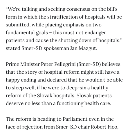
“We’re talking and seeking consensus on the bill’s
form in which the stratification of hospitals will be
submitted, while placing emphasis on two
fundamental goals – this must not endanger
patients and cause the shutting down of hospitals,”
stated Smer-SD spokesman Jan Mazgut.
Prime Minister Peter Pellegrini (Smer-SD) believes
that the story of hospital reform might still have a
happy ending and declared that he wouldn’t be able
to sleep well, if he were to deep-six a healthy
reform of the Slovak hospitals. Slovak patients
deserve no less than a functioning health care.
The reform is heading to Parliament even in the
face of rejection from Smer-SD chair Robert Fico,