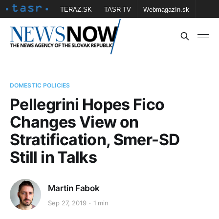
TERAZ.SK
TASR TV
Webmagazín.sk
Vtedy.sk
FOTOBANKA TASR
Školské
Obce
Contact us
DOMESTIC POLICIES
Pellegrini Hopes Fico
Changes View on
Stratification, Smer-SD
Still in Talks
Martin Fabok
Sep 27, 2019
1 min