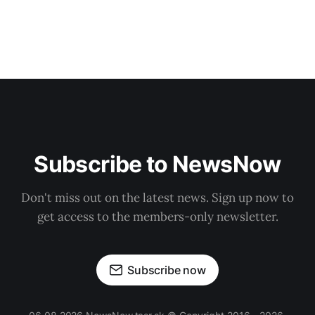
Subscribe to NewsNow
Don't miss out on the latest news. Sign up now to
get access to the members-only newsletter.
Subscribe now