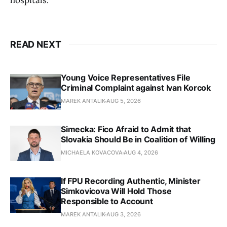
hospitals.
READ NEXT
Young Voice Representatives File
Criminal Complaint against Ivan Korcok
MAREK ANTALIK
AUG 5, 2026
Simecka: Fico Afraid to Admit that
Slovakia Should Be in Coalition of Willing
MICHAELA KOVACOVA
AUG 4, 2026
If FPU Recording Authentic, Minister
Simkovicova Will Hold Those
Responsible to Account
MAREK ANTALIK
AUG 3, 2026