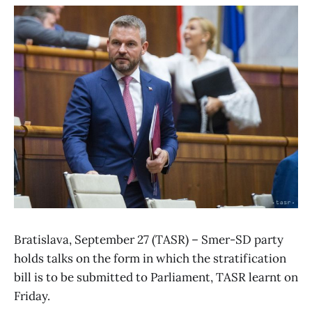
Bratislava, September 27 (TASR) – Smer-SD party
holds talks on the form in which the stratification
bill is to be submitted to Parliament, TASR learnt on
Friday.