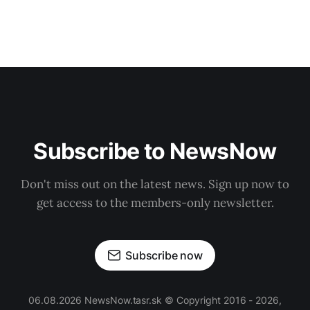
Subscribe to NewsNow
Don't miss out on the latest news. Sign up now to
get access to the members-only newsletter.
Subscribe now
06.08.2026 NewsNow.tasr.sk © Copyright 2016 - 2026,