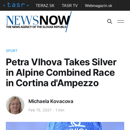
TERAZ.SK
TASR TV
Webmagazín.sk
Vtedy.sk
FOTOBANKA TASR
Školské
Obce
Contact us
SPORT
Petra Vlhova Takes Silver
in Alpine Combined Race
in Cortina d'Ampezzo
Michaela Kovacova
Feb 15, 2021
1 min