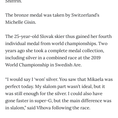
Shiffrin.
The bronze medal was taken by Switzerland’s
Michelle Gisin.
The 25-year-old Slovak skier thus gained her fourth
individual medal from world championships. Two
years ago she took a complete medal collection,
including silver in a combined race at the 2019
World Championship in Swedish Are.
“I would say I ‘won’ silver. You saw that Mikaela was
perfect today. My slalom part wasn’t ideal, but it
was still enough for the silver. I could also have
gone faster in super-G, but the main difference was
in slalom,” said Vlhova following the race.