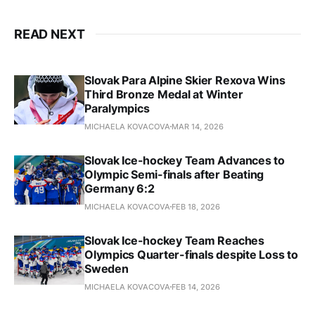
READ NEXT
Slovak Para Alpine Skier Rexova Wins
Third Bronze Medal at Winter
Paralympics
MICHAELA KOVACOVA
MAR 14, 2026
Slovak Ice-hockey Team Advances to
Olympic Semi-finals after Beating
Germany 6:2
MICHAELA KOVACOVA
FEB 18, 2026
Slovak Ice-hockey Team Reaches
Olympics Quarter-finals despite Loss to
Sweden
MICHAELA KOVACOVA
FEB 14, 2026