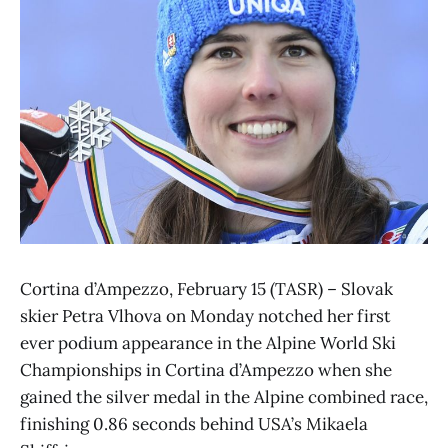
Cortina d’Ampezzo, February 15 (TASR) – Slovak
skier Petra Vlhova on Monday notched her first
ever podium appearance in the Alpine World Ski
Championships in Cortina d’Ampezzo when she
gained the silver medal in the Alpine combined race,
finishing 0.86 seconds behind USA’s Mikaela