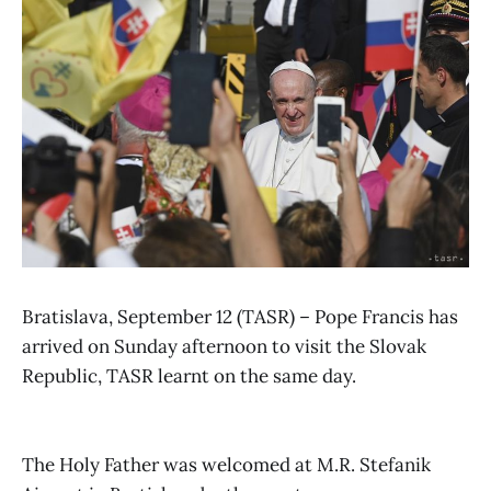
Bratislava, September 12 (TASR) – Pope Francis has
arrived on Sunday afternoon to visit the Slovak
Republic, TASR learnt on the same day.
The Holy Father was welcomed at M.R. Stefanik