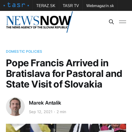
TERAZ.SK
TASR TV
Webmagazín.sk
Vtedy.sk
FOTOBANKA TASR
Školské
Obce
Contact us
DOMESTIC POLICIES
Pope Francis Arrived in
Bratislava for Pastoral and
State Visit of Slovakia
Marek Antalik
Sep 12, 2021
2 min