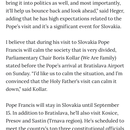
bring it into politics as well, and most importantly,
it’ll help us bounce back and look ahead,” said Heger,
adding that he has high expectations related to the
Pope’s visit and it’s a significant event for Slovakia.
I believe that during his visit to Slovakia Pope
Francis will calm the society that is very divided,
Parliamentary Chair Boris Kollar (We Are Family)
stated before the Pope’s arrival at Bratislava Airport
on Sunday. “I’d like us to calm the situation, and I’m
convinced that the Holy Father’s visit can calm it
down,” said Kollar.
Pope Francis will stay in Slovakia until September
15. In addition to Bratislava, he’ll also visit Kosice,
Presov and Sastin (Trnava region). He’s scheduled to
meet the country’s top three constitutional officials