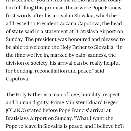
I’m fulfilling this promise, these were Pope Francis’
first words after his arrival in Slovakia, which he
addressed to President Zuzana Caputova, the head
of state said in a statement at Bratislava Airport on
Sunday. The president was honoured and pleased to
be able to welcome the Holy Father to Slovakia. “In
the time we live in, marked by pain, sadness, the
division of society, his arrival can be really helpful
for bonding, reconciliation and peace,” said
Caputova.
The Holy Father is a man of love, humility, respect
and human dignity, Prime Minister Eduard Heger
(OLaNO) stated before Pope Francis’ arrival at
Bratislava Airport on Sunday. “What I want the
Pope to leave in Slovakia is peace, and I believe he’ll