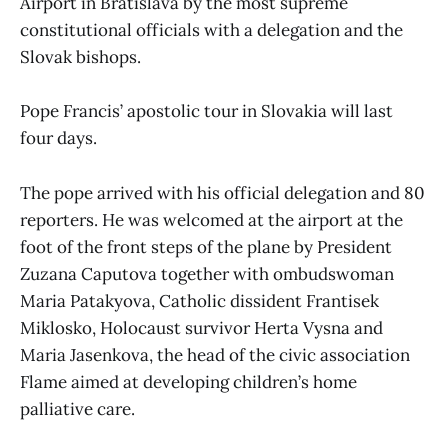
Airport in Bratislava by the most supreme
constitutional officials with a delegation and the
Slovak bishops.
Pope Francis’ apostolic tour in Slovakia will last
four days.
The pope arrived with his official delegation and 80
reporters. He was welcomed at the airport at the
foot of the front steps of the plane by President
Zuzana Caputova together with ombudswoman
Maria Patakyova, Catholic dissident Frantisek
Miklosko, Holocaust survivor Herta Vysna and
Maria Jasenkova, the head of the civic association
Flame aimed at developing children’s home
palliative care.