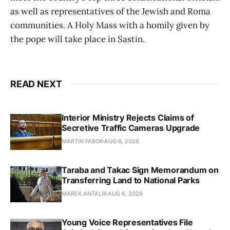
as well as representatives of the Jewish and Roma
communities. A Holy Mass with a homily given by
the pope will take place in Sastin.
READ NEXT
Interior Ministry Rejects Claims of
Secretive Traffic Cameras Upgrade
MARTIN FABOK
AUG 6, 2026
Taraba and Takac Sign Memorandum on
Transferring Land to National Parks
MAREK ANTALIK
AUG 6, 2026
Young Voice Representatives File