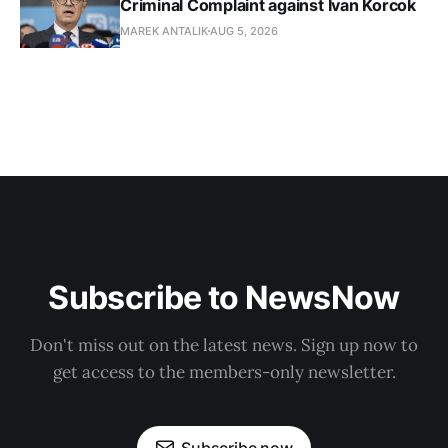
Criminal Complaint against Ivan Korcok
MAREK ANTALIK
AUG 5, 2026
Subscribe to NewsNow
Don't miss out on the latest news. Sign up now to
get access to the members-only newsletter.