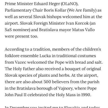
Prime Minister Eduard Heger (OLaNO),
Parliamentary Chair Boris Kollar (We Are Family) as
well as several Slovak bishops welcomed him at the
airport. Slovak Foreign Minister Ivan Korcok (an
SaS nominee) and Bratislava mayor Matus Vallo
were present too.
According to a tradition, members of the children’s
folklore ensemble Lucka in traditional costumes
from Vazec welcomed the Pope with bread and salt.
The Holy Father also received a bouquet of original
Slovak species of plants and herbs. At the airport,
there are also about 500 believers from the parish
in the Bratislava borough of Vajnory, where Pope
John Paul II celebrated the Holy Mass in 1990.
In December you invited me to Slovakia and today