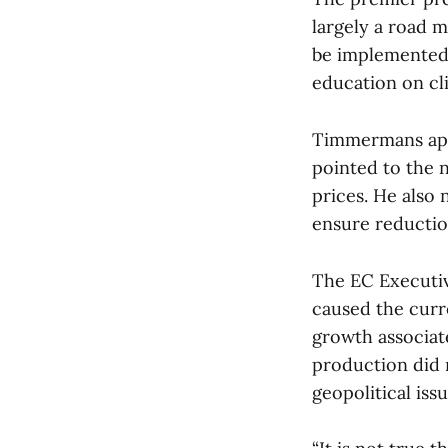
largely a road 
be implemented 
education on cl
Timmermans appr
pointed to the 
prices. He also 
ensure reductio
The EC Executiv
caused the curre
growth associa
production did n
geopolitical issu