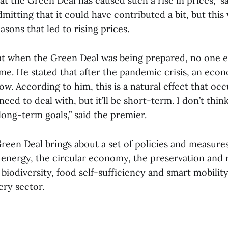
that the Green Deal has caused such a rise in prices,” s
tting that it could have contributed a bit, but this 
easons that led to rising prices.
at when the Green Deal was being prepared, no one 
e. He stated that after the pandemic crisis, an econ
ow. According to him, this is a natural effect that occu
need to deal with, but it’ll be short-term. I don’t think
long-term goals,” said the premier.
een Deal brings about a set of policies and measures 
 energy, the circular economy, the preservation and 
iodiversity, food self-sufficiency and smart mobility
ery sector.