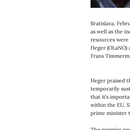
Bratislava, Feb
as well as the 
resources were 
Heger (OLaNO) 
Frans Timmerma
Heger praised t
temporarily sust
that it’s import
within the EU. S
prime minister t
The premier pre