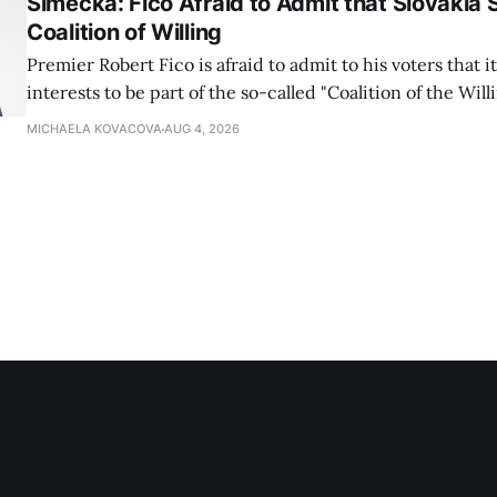
Simecka: Fico Afraid to Admit that Slovakia 
Coalition of Willing
Premier Robert Fico is afraid to admit to his voters that it'
interests to be part of the so-called "Coalition of the Will
countries supporting Ukraine in its war with Russia, sai
MICHAELA KOVACOVA
AUG 4, 2026
Progressive Slovakia party chairman Michal Simecka.