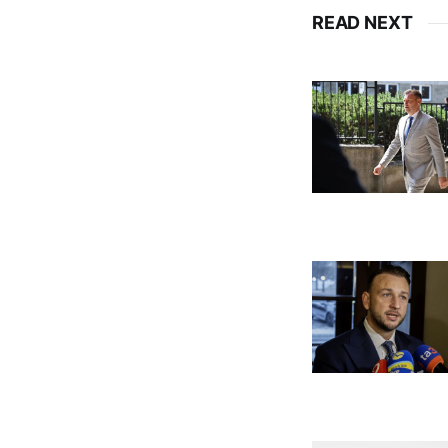
READ NEXT