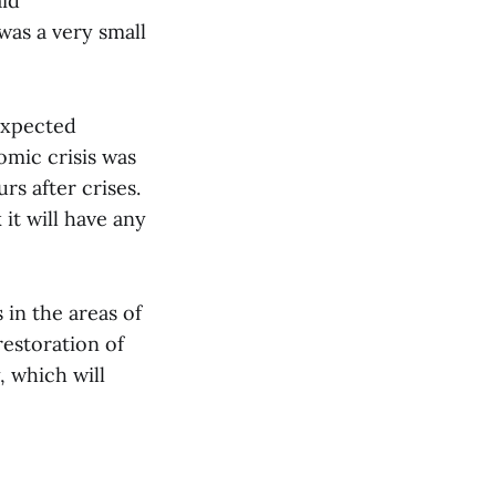
aid
was a very small
expected
omic crisis was
rs after crises.
 it will have any
in the areas of
restoration of
, which will