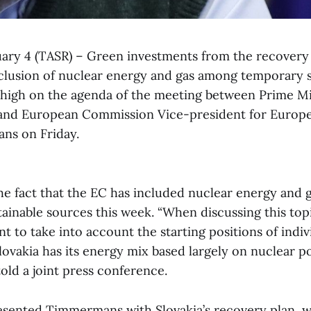
ruary 4 (TASR) – Green investments from the recovery
inclusion of nuclear energy and gas among temporary 
high on the agenda of the meeting between Prime M
and European Commission Vice-president for Europ
ns on Friday.
he fact that the EC has included nuclear energy and
ainable sources this week. “When discussing this topi
ant to take into account the starting positions of indi
lovakia has its energy mix based largely on nuclear p
old a joint press conference.
sented Timmermans with Slovakia’s recovery plan, wh