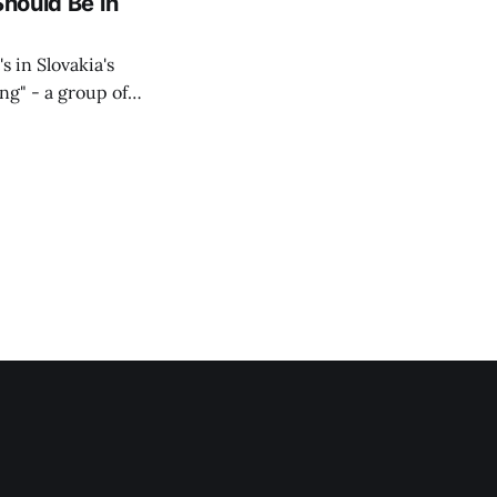
Should Be in
s in Slovakia's
ing" - a group of
d opposition