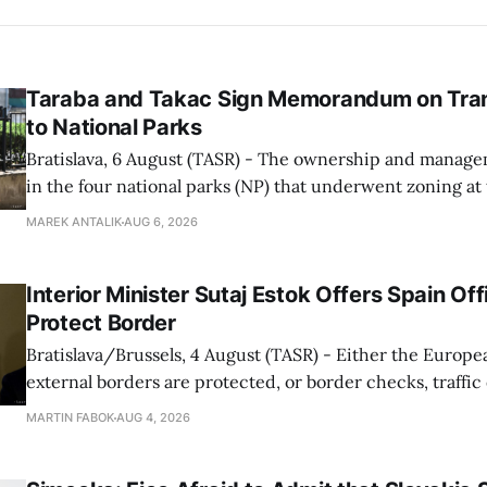
Taraba and Takac Sign Memorandum on Tran
to National Parks
Bratislava, 6 August (TASR) - The ownership and managem
in the four national parks (NP) that underwent zoning at
July are being fully transferred to the national parks, and 
MAREK ANTALIK
AUG 6, 2026
national park authorities will be fully responsible for ma
delimited assets within
Interior Minister Sutaj Estok Offers Spain Off
Protect Border
Bratislava/Brussels, 4 August (TASR) - Either the Europe
external borders are protected, or border checks, traffi
waiting times will return, Interior Minister Matus Sutaj 
MARTIN FABOK
AUG 4, 2026
after an extraordinary EU meeting on the situation in th
of Ceuta. Sutaj Estok added that