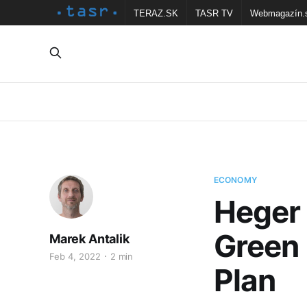
TERAZ.SK
TASR TV
Webmagazín.
ECONOMY
Heger
Green 
Marek Antalik
Feb 4, 2022
2 min
Plan