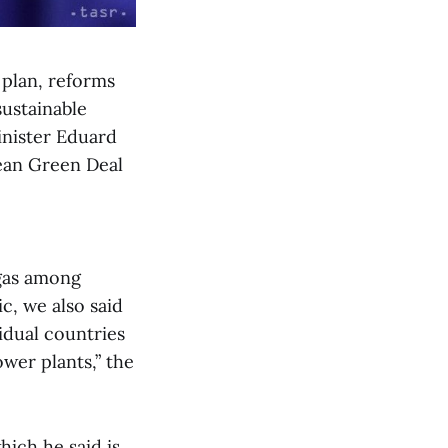
 plan, reforms
sustainable
inister Eduard
ean Green Deal
 gas among
c, we also said
vidual countries
ower plants,” the
ich he said is