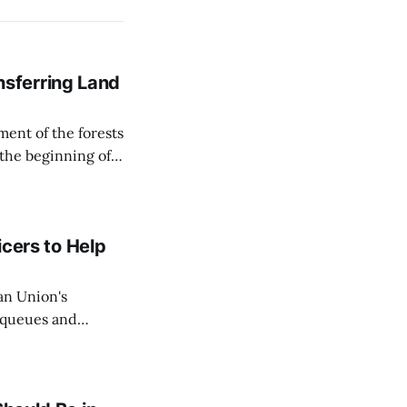
sferring Land
ent of the forests
 the beginning of
similarly, the
naging the
icers to Help
an Union's
c queues and
Estok declared
e Spanish exclave