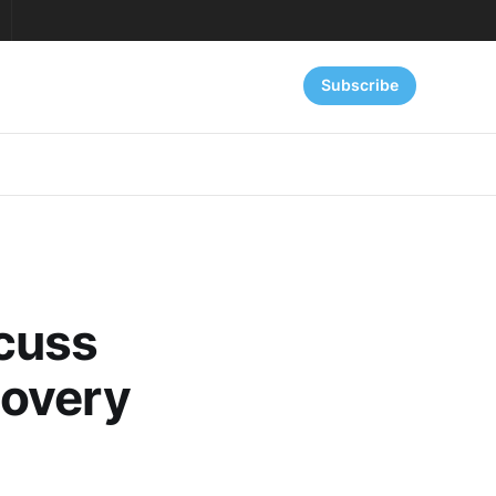
Subscribe
cuss
covery