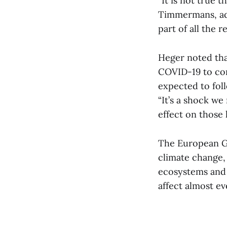
“It is not true 
Timmermans, admi
part of all the r
Heger noted th
COVID-19 to com
expected to foll
“It’s a shock we 
effect on those 
The European Gr
climate change,
ecosystems and b
affect almost ev