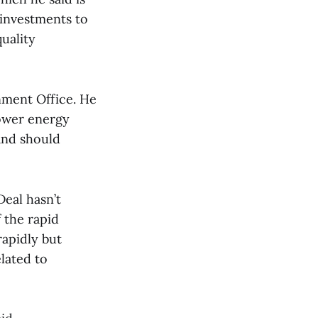
 investments to
uality
nment Office. He
lower energy
 and should
eal hasn’t
f the rapid
apidly but
lated to