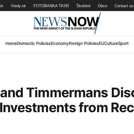
sk
Vtedy.sk
FOTOBANKA TASR
Školské
Obce
Contact us
Home
Domestic Policies
Economy
Foreign Policies
EU
Culture
Sport
 and Timmermans Dis
Investments from Re