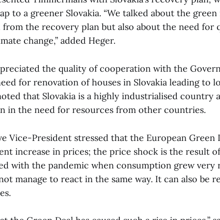
map to a greener Slovakia. “We talked about the green
from the recovery plan but also about the need for q
imate change,” added Heger.
eciated the quality of cooperation with the Gover
need for renovation of houses in Slovakia leading to 
noted that Slovakia is a highly industrialised country
n in the need for resources from other countries.
e Vice-President stressed that the European Green D
nt increase in prices; the price shock is the result o
ted with the pandemic when consumption grew very r
ot manage to react in the same way. It can also be re
es.