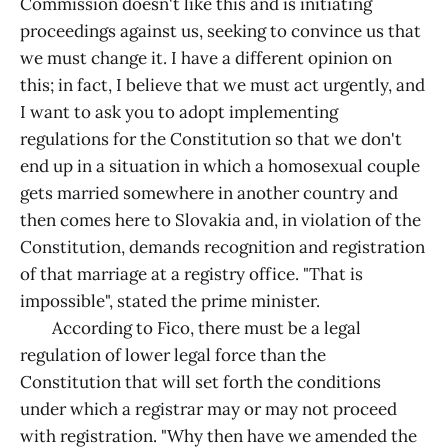
Commission doesn't like this and is initiating
proceedings against us, seeking to convince us that
we must change it. I have a different opinion on
this; in fact, I believe that we must act urgently, and
I want to ask you to adopt implementing
regulations for the Constitution so that we don't
end up in a situation in which a homosexual couple
gets married somewhere in another country and
then comes here to Slovakia and, in violation of the
Constitution, demands recognition and registration
of that marriage at a registry office. "That is
impossible", stated the prime minister.
According to Fico, there must be a legal
regulation of lower legal force than the
Constitution that will set forth the conditions
under which a registrar may or may not proceed
with registration. "Why then have we amended the