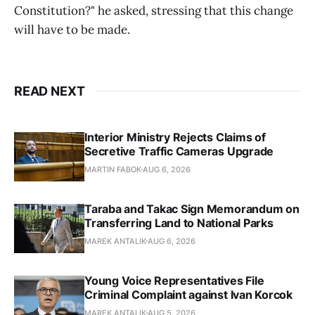
Constitution?" he asked, stressing that this change
will have to be made.
READ NEXT
Interior Ministry Rejects Claims of
Secretive Traffic Cameras Upgrade
MARTIN FABOK
AUG 6, 2026
Taraba and Takac Sign Memorandum on
Transferring Land to National Parks
MAREK ANTALIK
AUG 6, 2026
Young Voice Representatives File
Criminal Complaint against Ivan Korcok
MAREK ANTALIK
AUG 5, 2026