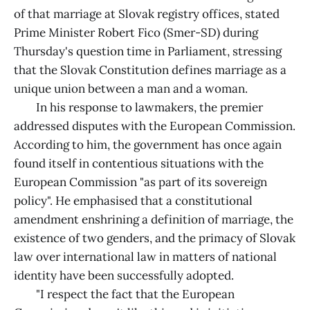
of that marriage at Slovak registry offices, stated
Prime Minister Robert Fico (Smer-SD) during
Thursday's question time in Parliament, stressing
that the Slovak Constitution defines marriage as a
unique union between a man and a woman.
In his response to lawmakers, the premier
addressed disputes with the European Commission.
According to him, the government has once again
found itself in contentious situations with the
European Commission "as part of its sovereign
policy". He emphasised that a constitutional
amendment enshrining a definition of marriage, the
existence of two genders, and the primacy of Slovak
law over international law in matters of national
identity have been successfully adopted.
"I respect the fact that the European