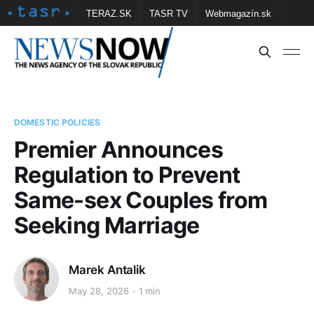
TERAZ.SK
TASR TV
Webmagazín.sk
Vtedy.sk
FOTOBANKA TASR
Školské
Obce
Contact us
DOMESTIC POLICIES
Premier Announces
Regulation to Prevent
Same-sex Couples from
Seeking Marriage
Marek Antalik
May 28, 2026
1 min