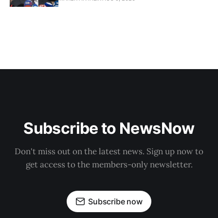
Subscribe to NewsNow
Don't miss out on the latest news. Sign up now to
get access to the members-only newsletter.
Subscribe now