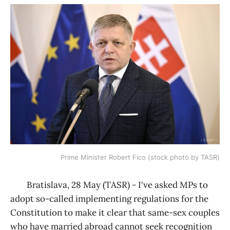
Prime Minister Robert Fico (stock photo by TASR)
Bratislava, 28 May (TASR) - I've asked MPs to
adopt so-called implementing regulations for the
Constitution to make it clear that same-sex couples
who have married abroad cannot seek recognition