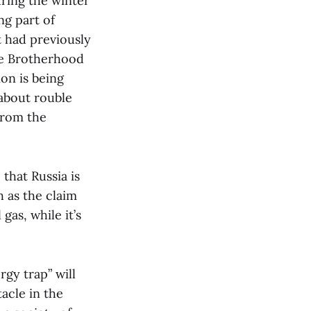
ring the winter
ng part of
 had previously
he Brotherhood
ion is being
 about rouble
from the
that Russia is
h as the claim
gas, while it’s
gy trap” will
acle in the