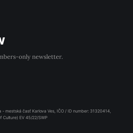
w
embers-only newsletter.
 - mestská časť Karlova Ves, IČO / ID number: 31320414,
 of Culture) EV 45/22/SWP