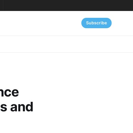
Subscribe
nce
as and