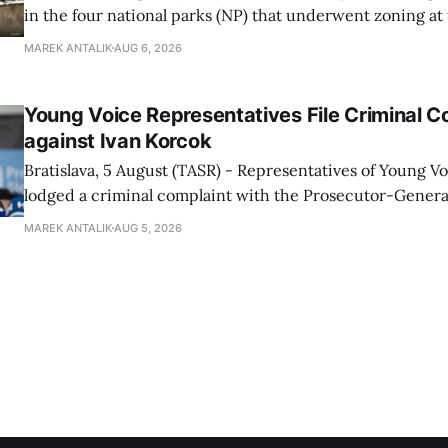
in the four national parks (NP) that underwent zoning at
July are being fully transferred to the national parks, and 
MAREK ANTALIK
AUG 6, 2026
national park authorities will be fully responsible for ma
delimited assets within
Young Voice Representatives File Criminal C
against Ivan Korcok
Bratislava, 5 August (TASR) - Representatives of Young 
lodged a criminal complaint with the Prosecutor-General
regarding the financing of Ivan Korcok (PS) and the runni
MAREK ANTALIK
AUG 5, 2026
company, Voice-SD's press department told TASR on We
that complaints have