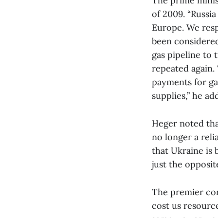
The prime minis
of 2009. “Russi
Europe. We resp
been considered
gas pipeline to 
repeated again. 
payments for ga
supplies,” he ad
Heger noted that
no longer a reli
that Ukraine is 
just the opposite
The premier conc
cost us resource