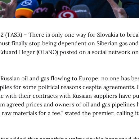
12 (TASR) – There is only one way for Slovakia to brea
must finally stop being dependent on Siberian gas and 
Eduard Heger (OLaNO) posted on a social network on
 Russian oil and gas flowing to Europe, no one has be
pplies for some political reasons despite agreements.
e with their contracts with Russian suppliers have p
em agreed prices and owners of oil and gas pipelines 
raw materials for a fee,” stated the premier, calling i