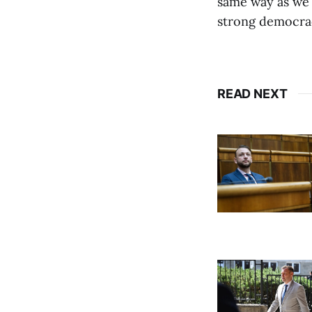
same way as we 
strong democrac
READ NEXT