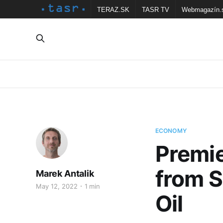
TERAZ.SK
TASR TV
Webmagazín.
ECONOMY
Premie
from S
Marek Antalik
May 12, 2022
1 min
Oil