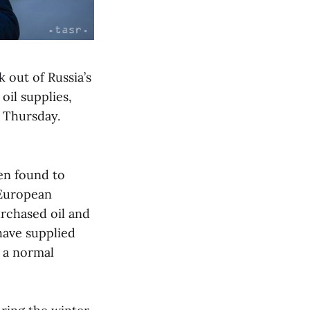
k out of Russia’s
oil supplies,
 Thursday.
en found to
 European
urchased oil and
have supplied
t a normal