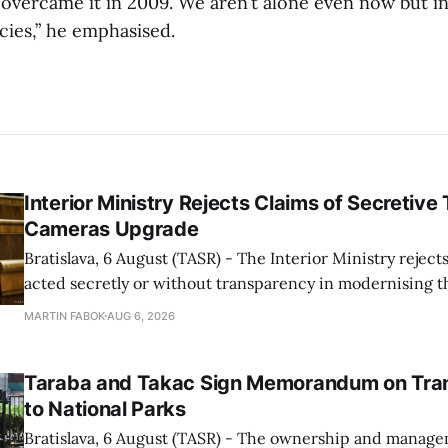
overcame it in 2009. We aren’t alone even now but in 
ies,” he emphasised.
Interior Ministry Rejects Claims of Secretive 
Cameras Upgrade
Bratislava, 6 August (TASR) - The Interior Ministry rejects
acted secretly or without transparency in modernising th
enforcement system, and it will provide regular updates 
MARTIN FABOK
AUG 6, 2026
speed radars linked to the system, ministry spokespers
told TASR on
Taraba and Takac Sign Memorandum on Tran
to National Parks
Bratislava, 6 August (TASR) - The ownership and managem