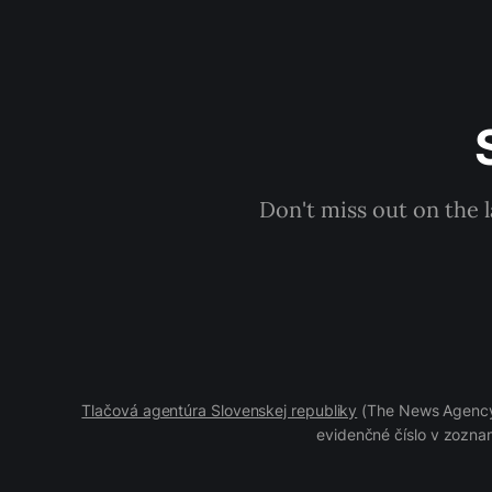
Don't miss out on the 
Tlačová agentúra Slovenskej republiky
(The News Agency 
evidenčné číslo v zoznam