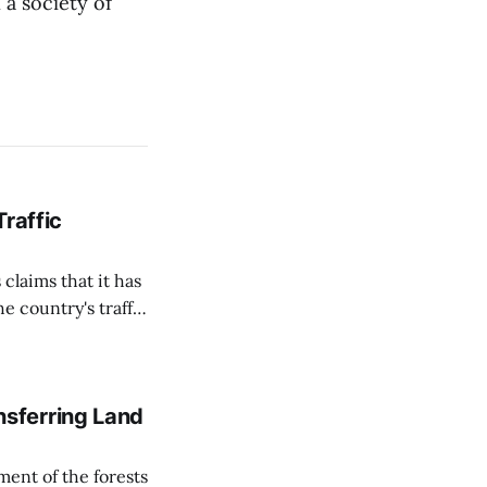
a society of
Traffic
 claims that it has
e country's traffic
on all cameras and
on Matej Neumann
sferring Land
ent of the forests