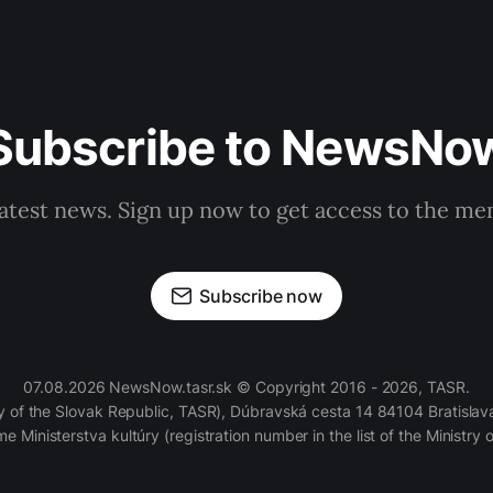
Subscribe to NewsNo
latest news. Sign up now to get access to the m
Subscribe now
07.08.2026 NewsNow.tasr.sk © Copyright 2016 - 2026, TASR.
of the Slovak Republic, TASR), Dúbravská cesta 14 84104 Bratislava
e Ministerstva kultúry (registration number in the list of the Ministry