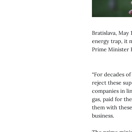
Bratislava, May 
energy trap, it 
Prime Minister 
“For decades of
reject these su
companies in lin
gas, paid for th
them with these 
business.