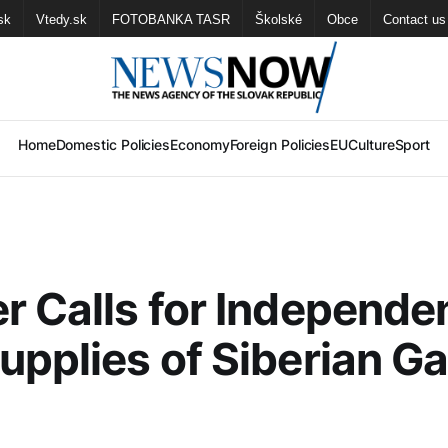
sk
Vtedy.sk
FOTOBANKA TASR
Školské
Obce
Contact us
Home
Domestic Policies
Economy
Foreign Policies
EU
Culture
Sport
r Calls for Independe
upplies of Siberian G