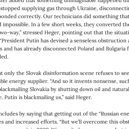
ter added that something unimaginable happened du
a stopped supplying gas through Ukraine, disconnecti
onded correctly. Our technicians did something that
 impossible. In a few short weeks, they converted t
two-way,” stressed Heger, pointing out that the situat
“President Putin has devised a senseless obstruction
s and has already disconnected Poland and Bulgaria 
ded.
 only the Slovak disinformation scene refuses to see 
able energy supplier. “And so it invents nonsense, suc
blackmailing Slovakia by shutting down oil and natural 
. Putin is blackmailing us,” said Heger.
ludes by saying that getting out of the “Russian ener
s and increased efforts. “But we’ll overcome this obst