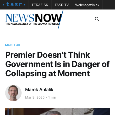
TERAZ.SK
TASR TV
Webmagazín.sk
Vtedy.sk
FOTOBANKA TASR
Školské
Obce
Contact us
MONITOR
Premier Doesn't Think
Government Is in Danger of
Collapsing at Moment
Marek Antalik
Mar 9, 2025
1 min