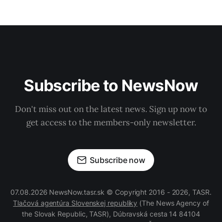
Subscribe to NewsNow
Don't miss out on the latest news. Sign up now to
get access to the members-only newsletter.
Subscribe now
07.08.2026 NewsNow.tasr.sk © Copyright 2016 - 2026, TASR.
Tlačová agentúra Slovenskej republiky
(The News Agency of
the Slovak Republic, TASR), Dúbravská cesta 14 84104