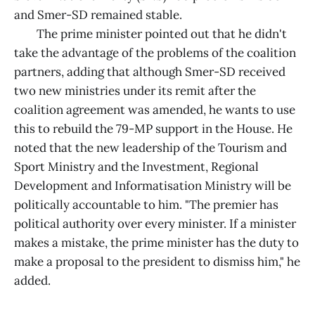
and Smer-SD remained stable.
The prime minister pointed out that he didn't
take the advantage of the problems of the coalition
partners, adding that although Smer-SD received
two new ministries under its remit after the
coalition agreement was amended, he wants to use
this to rebuild the 79-MP support in the House. He
noted that the new leadership of the Tourism and
Sport Ministry and the Investment, Regional
Development and Informatisation Ministry will be
politically accountable to him. "The premier has
political authority over every minister. If a minister
makes a mistake, the prime minister has the duty to
make a proposal to the president to dismiss him," he
added.