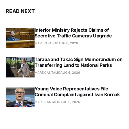
READ NEXT
Interior Ministry Rejects Claims of
Secretive Traffic Cameras Upgrade
MARTIN FABOK
AUG 6, 2026
Taraba and Takac Sign Memorandum on
Transferring Land to National Parks
MAREK ANTALIK
AUG 6, 2026
Young Voice Representatives File
Criminal Complaint against Ivan Korcok
MAREK ANTALIK
AUG 5, 2026