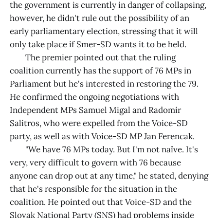
the government is currently in danger of collapsing,
however, he didn't rule out the possibility of an
early parliamentary election, stressing that it will
only take place if Smer-SD wants it to be held.
The premier pointed out that the ruling
coalition currently has the support of 76 MPs in
Parliament but he's interested in restoring the 79.
He confirmed the ongoing negotiations with
Independent MPs Samuel Migal and Radomir
Salitros, who were expelled from the Voice-SD
party, as well as with Voice-SD MP Jan Ferencak.
"We have 76 MPs today. But I'm not naïve. It's
very, very difficult to govern with 76 because
anyone can drop out at any time," he stated, denying
that he's responsible for the situation in the
coalition. He pointed out that Voice-SD and the
Slovak National Party (SNS) had problems inside