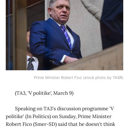
Prime Minister Robert Fico (stock photo by TASR)
(TA3, 'V politike', March 9)
Speaking on TA3's discussion programme 'V
politike' (In Politics) on Sunday, Prime Minister
Robert Fico (Smer-SD) said that he doesn't think