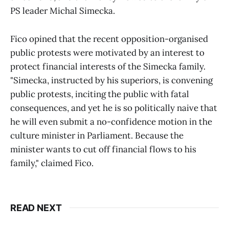
PS leader Michal Simecka.
Fico opined that the recent opposition-organised
public protests were motivated by an interest to
protect financial interests of the Simecka family.
"Simecka, instructed by his superiors, is convening
public protests, inciting the public with fatal
consequences, and yet he is so politically naive that
he will even submit a no-confidence motion in the
culture minister in Parliament. Because the
minister wants to cut off financial flows to his
family," claimed Fico.
READ NEXT