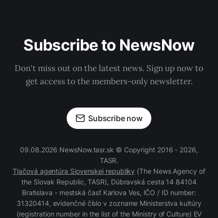
Subscribe to NewsNow
Don't miss out on the latest news. Sign up now to
get access to the members-only newsletter.
Subscribe now
09.08.2026 NewsNow.tasr.sk © Copyright 2016 - 2026,
TASR.
Tlačová agentúra Slovenskej republiky
(The News Agency of
the Slovak Republic, TASR), Dúbravská cesta 14 84104
Bratislava - mestská časť Karlova Ves, IČO / ID number:
31320414, evidenčné číslo v zozname Ministerstva kultúry
(registration number in the list of the Ministry of Culture) EV