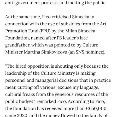
anti-government protests and inciting the public.
At the same time, Fico criticised Simecka in
connection with the use of subsidies from the Art
Promotion Fund (FPU) by the Milan Simecka
Foundation, named after PS leader's late
grandfather, which was pointed to by Culture
Minister Martina Simkovicova (an SNS nominee).
"The hired opposition is shouting only because the
leadership of the Culture Ministry is making
personnel and managerial decisions that in practice
mean cutting off various, excuse my language,
cultural freaks from the generous resources of the
public budget," remarked Fico. According to Fico,
the foundation has received more than €650,000
since 2020, and the money flowed to the family of