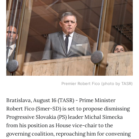
Premier Robert Fico (photo by TASR)
Bratislava, August 16 (TASR) - Prime Minister
Robert Fico (Smer-SD) is set to propose dismissing
Progressive Slovakia (PS) leader Michal Simecka
from his position as House vice-chair to the
governing coalition, reproaching him for convening