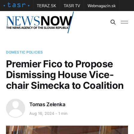
TERAZ.SK
TASR TV
Webmagazín.sk
Vtedy.sk
FOTOBANKA TASR
Školské
Obce
Contact us
DOMESTIC POLICIES
Premier Fico to Propose
Dismissing House Vice-
chair Simecka to Coalition
Tomas Zelenka
Aug 16, 2024
1 min