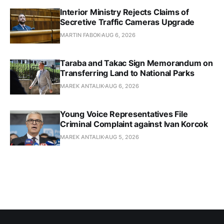
Interior Ministry Rejects Claims of
Secretive Traffic Cameras Upgrade
MARTIN FABOK
AUG 6, 2026
Taraba and Takac Sign Memorandum on
Transferring Land to National Parks
MAREK ANTALIK
AUG 6, 2026
Young Voice Representatives File
Criminal Complaint against Ivan Korcok
MAREK ANTALIK
AUG 5, 2026